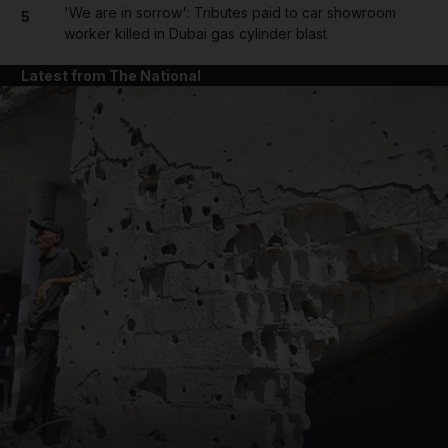
'We are in sorrow': Tributes paid to car showroom
5
worker killed in Dubai gas cylinder blast
Latest from The National
and News submenu
and Business submenu