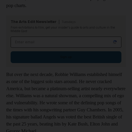
pop charts.
The Arts Edit Newsletter
Tuesdays
From exhibitions to film, get your insider's guide to arts and culture in the
Middle East
Email address
Sign up
But over the next decade, Robbie Williams established himself
as one of the biggest solo stars around. He never cracked
America, but became a platinum-selling artist nearly everywhere
else. Williams was a natural showman, a compelling mix of ego
and vulnerability. He wrote some of the defining pop songs of
the times with his songwriting partner Guy Chambers. In 2005,
his signature ballad Angels was voted the best British single of
the past 25 years, beating hits by Kate Bush, Elton John and
George Michael.