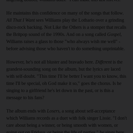
He maintains this confidence on many of the songs that follow.
All That I Want
sees Williams play the Lothario over a grinding
disco-rock backing. Not Like the Others is a stomper that recalls
the Britpop sound of the 1990s. And on a song called
Gospel
,
Williams raises a glass to those "who always wish me well" -
before advising those who haven't to do something unprintable.
However, he's not all bluster and bravado here.
Different
is the
grandest-sounding song on the album, but the lyrics are laced
with self-doubt. "This time I'll be better I want you to know, this
time I'll be special, oh God make it so," goes the chorus. Is he
singing to a girlfriend he's let down in the past, or is this a
message to his fans?
The album ends with
Losers
, a song about self-acceptance
which Williams records as a duet with folk singer Lissie. "I don't
care about being a winner, or being smooth with women, or
going out on Fridays, or being the life of parties," he sings here.