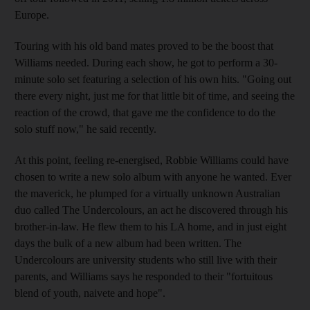
Europe.
Touring with his old band mates proved to be the boost that
Williams needed. During each show, he got to perform a 30-
minute solo set featuring a selection of his own hits. "Going out
there every night, just me for that little bit of time, and seeing the
reaction of the crowd, that gave me the confidence to do the
solo stuff now," he said recently.
At this point, feeling re-energised, Robbie Williams could have
chosen to write a new solo album with anyone he wanted. Ever
the maverick, he plumped for a virtually unknown Australian
duo called The Undercolours, an act he discovered through his
brother-in-law. He flew them to his LA home, and in just eight
days the bulk of a new album had been written. The
Undercolours are university students who still live with their
parents, and Williams says he responded to their "fortuitous
blend of youth, naivete and hope".