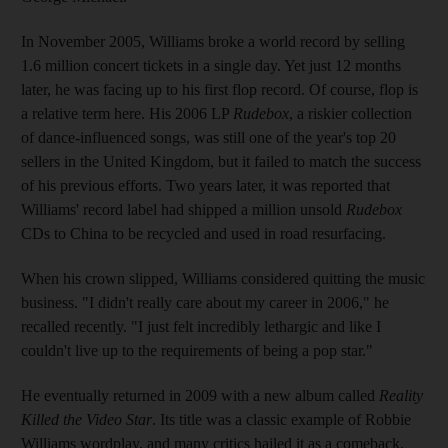
In November 2005, Williams broke a world record by selling
1.6 million concert tickets in a single day. Yet just 12 months
later, he was facing up to his first flop record. Of course, flop is
a relative term here. His 2006 LP
Rudebox
, a riskier collection
of dance-influenced songs, was still one of the year's top 20
sellers in the United Kingdom, but it failed to match the success
of his previous efforts. Two years later, it was reported that
Williams' record label had shipped a million unsold
Rudebox
CDs to China to be recycled and used in road resurfacing.
When his crown slipped, Williams considered quitting the music
business. "I didn't really care about my career in 2006," he
recalled recently. "I just felt incredibly lethargic and like I
couldn't live up to the requirements of being a pop star."
He eventually returned in 2009 with a new album called
Reality
Killed the Video Star
. Its title was a classic example of Robbie
Williams wordplay, and many critics hailed it as a comeback,