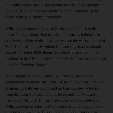
but Williams has since dismissed the record. This September, he
told the BBC that he chose not to tour that year because he
"wasn't into [the album] that much".
Williams' salvation came when he decided to return to his
musical roots, taking what he calls a "busman's holiday". In a
cruel twist of fate, while his career was on the wane, the rest of
Take That had reunited without him and staged a remarkable
comeback. Their 2008 album
The Circus
went seven times
platinum in the UK - the level of success Williams had got used
to before
Rudebox
flopped.
At the height of his solo career, Williams wasn't always
complimentary about Take That. He had a notoriously fraught
relationship with one band member, Gary Barlow, who had
been the group's musical driving force, much to Williams'
frustration. But in 2010, past grievances were set aside and
Williams rejoined Take That for a successful new album. A spin-
off tour followed in 2011, selling 1.8 million tickets across