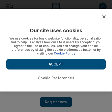
Listen to article
Listen
Save
Share
Our site uses cookies
Culture
Music
We use cookies for basic website functionality, personalisation
and to help us analyse how our site is used. By accepting, you
agree to the use of cookies. You can change your cookie
preferences by clicking the cookie preferences button or by
visiting our
Cookie Policy
ACCEPT
Cookie Preferences
Show 
Take the Crown is an imperfect comeback for Robbie