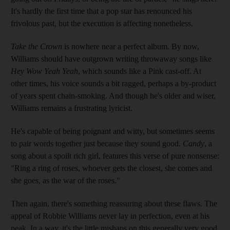
It's hardly the first time that a pop star has renounced his
frivolous past, but the execution is affecting nonetheless.
Take the Crown
is nowhere near a perfect album. By now,
Williams should have outgrown writing throwaway songs like
Hey Wow Yeah Yeah
, which sounds like a Pink cast-off. At
other times, his voice sounds a bit ragged, perhaps a by-product
of years spent chain-smoking. And though he's older and wiser,
Williams remains a frustrating lyricist.
He's capable of being poignant and witty, but sometimes seems
to pair words together just because they sound good.
Candy
, a
song about a spoilt rich girl, features this verse of pure nonsense:
"Ring a ring of roses, whoever gets the closest, she comes and
she goes, as the war of the roses."
Then again, there's something reassuring about these flaws. The
appeal of Robbie Williams never lay in perfection, even at his
peak. In a way, it's the little mishaps on this generally very good