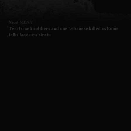
and Opinion submenu
News
MENA
and Future submenu
Two Israeli soldiers and one Lebanese killed as Rome
talks face new strain
and Climate submenu
and Culture submenu
and Lifestyle submenu
and Sport submenu