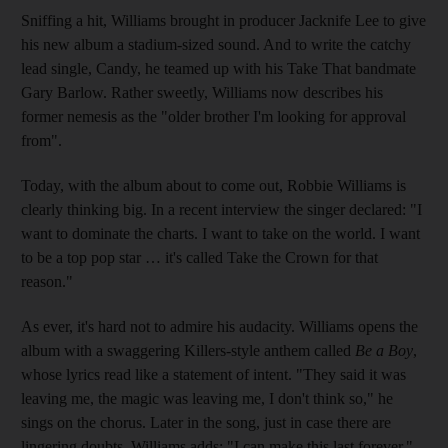
Sniffing a hit, Williams brought in producer Jacknife Lee to give
his new album a stadium-sized sound. And to write the catchy
lead single, Candy, he teamed up with his Take That bandmate
Gary Barlow. Rather sweetly, Williams now describes his
former nemesis as the "older brother I'm looking for approval
from".
Today, with the album about to come out, Robbie Williams is
clearly thinking big. In a recent interview the singer declared: "I
want to dominate the charts. I want to take on the world. I want
to be a top pop star … it's called Take the Crown for that
reason."
As ever, it's hard not to admire his audacity. Williams opens the
album with a swaggering Killers-style anthem called
Be a Boy
,
whose lyrics read like a statement of intent. "They said it was
leaving me, the magic was leaving me, I don't think so," he
sings on the chorus. Later in the song, just in case there are
lingering doubts, Williams adds: "I can make this last forever."