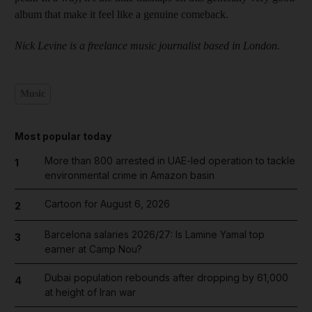
album that make it feel like a genuine comeback.
Nick Levine is a freelance music journalist based in London.
Music
Most popular today
More than 800 arrested in UAE-led operation to tackle
1
environmental crime in Amazon basin
Cartoon for August 6, 2026
2
Barcelona salaries 2026/27: Is Lamine Yamal top
3
earner at Camp Nou?
Dubai population rebounds after dropping by 61,000
4
at height of Iran war