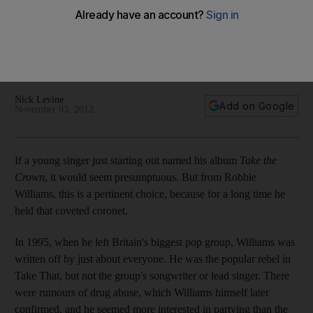
Williams
Once a chart-topping rocker, Robbie Williams returns after a
three-year hiatus with his flawed but occasionally sparkling
new solo album, writes Nick Levine.
Nick Levine
Add on Google
November 03, 2012
If a young singer just starting out named his album
Take the
Crown
, it would seem presumptuous. But from Robbie
Williams, this is a pertinent choice, because for a long time he
held that coveted coronet.
In 1995, when he left Britain's biggest pop group, Williams was
written off by just about everyone. He was the popular rebel in
Take That, but not the group's songwriter or lead singer. There
were rumours of drug abuse, which Williams himself later
confirmed, and he seemed more interested in partying than the