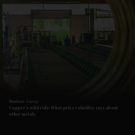
and News submenu
and Business submenu
and Opinion submenu
Business
Energy
and Future submenu
Copper's wild ride: What price volatility says about
other metals
and Climate submenu