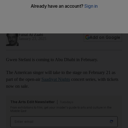
Nights 2025
The American singer joins a line-up that includes Christina
Aguilera and Omar Khairat
Faisal Al Zaabi
Add on Google
January 23, 2025
Gwen Stefani is coming to Abu Dhabi in February.
The American singer will take to the stage on February 21 as
part of the open-air
Saadiyat Nights
concert series, with tickets
now on sale.
The Arts Edit Newsletter
Tuesdays
From exhibitions to film, get your insider's guide to arts and culture in the
Middle East
Email address