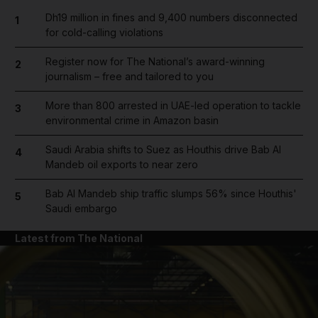
Dh19 million in fines and 9,400 numbers disconnected
1
for cold-calling violations
Register now for The National’s award-winning
2
journalism – free and tailored to you
More than 800 arrested in UAE-led operation to tackle
3
environmental crime in Amazon basin
Saudi Arabia shifts to Suez as Houthis drive Bab Al
4
Mandeb oil exports to near zero
Bab Al Mandeb ship traffic slumps 56% since Houthis'
5
Saudi embargo
Latest from The National