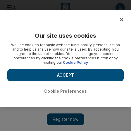
Listen to article
Listen
Save
Share
Our site uses cookies
Culture
Music & On-stage
We use cookies for basic website functionality, personalisation
and to help us analyse how our site is used. By accepting, you
agree to the use of cookies. You can change your cookie
preferences by clicking the cookie preferences button or by
visiting our
Cookie Policy
ACCEPT
Cookie Preferences
Show 
Gwen Stefani to perform in Abu Dhabi as part of Saadiyat