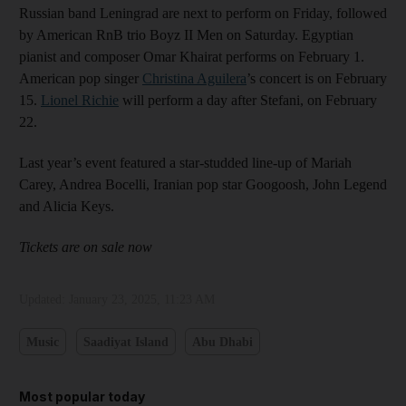
Russian band Leningrad are next to perform on Friday, followed
by American RnB trio Boyz II Men on Saturday. Egyptian
pianist and composer Omar Khairat performs on February 1.
American pop singer
Christina Aguilera
’s concert is on February
15.
Lionel Richie
will perform a day after Stefani, on February
22.
Last year’s event featured a star-studded line-up of Mariah
Carey, Andrea Bocelli, Iranian pop star Googoosh, John Legend
and Alicia Keys.
Tickets are on sale now
Updated:
January 23, 2025, 11:23 AM
Music
Saadiyat Island
Abu Dhabi
Most popular today