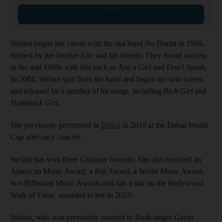
Sign up
Stefani began her career with the ska band No Doubt in 1986,
formed by her brother Eric and his friends. They found success
in the mid 1990s with hits such as
Just a Girl
and
Don’t Speak
.
In 2004, Stefani split from the band and began her solo career,
and released hit a number of hit songs, including
Rich Girl
and
Hollaback Girl
.
She previously performed in
Dubai
in 2019 at the Dubai World
Cup after-race concert.
Stefani has won three Grammy Awards. She also received an
American Music Award, a Brit Award, a World Music Award,
two Billboard Music Awards and has a star on the Hollywood
Walk of Fame, awarded to her in 2023.
Stefani, who was previously married to Bush singer Gavin