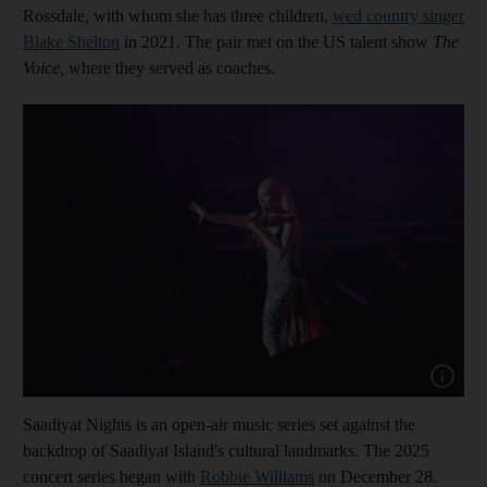
Rossdale, with whom she has three children,
wed country singer
Blake Shelton
in 2021. The pair met on the US talent show
The
Voice,
where they served as coaches.
Show cap
Saadiyat Nights is an open-air music series set against the
backdrop of Saadiyat Island's cultural landmarks. The 2025
concert series began with
Robbie Williams
on December 28.