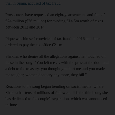
trial in Spain, accused of tax fraud
.
Prosecutors have requested an eight-year sentence and fine of
€24 million ($26 million) for evading €14.5m worth of taxes
between 2012 and 2014.
Pique was himself convicted of tax fraud in 2016 and later
ordered to pay the tax office €2.1m.
Shakira, who denies all the allegations against her, touched on
these in the song: “You left me … with the press at the door and
a debt to the treasury, you thought you hurt me and you made
me tougher, women don't cry any more, they bill.”
Reactions to the song began trending on social media, where
Shakira has tens of millions of followers. It is the third song she
has dedicated to the couple's separation, which was announced
in June.