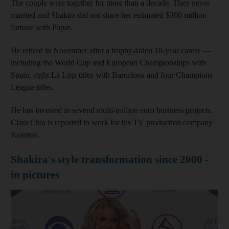
The couple were together for more than a decade. They never
married and Shakira did not share her estimated $300 million
fortune with Pique.
He retired in November after a trophy-laden 18-year career —
including the World Cup and European Championships with
Spain, eight La Liga titles with Barcelona and four Champions
League titles.
He has invested in several multi-million euro business projects.
Clara Chia is reported to work for his TV production company
Kosmos.
Shakira's style transformation since 2000 -
in pictures