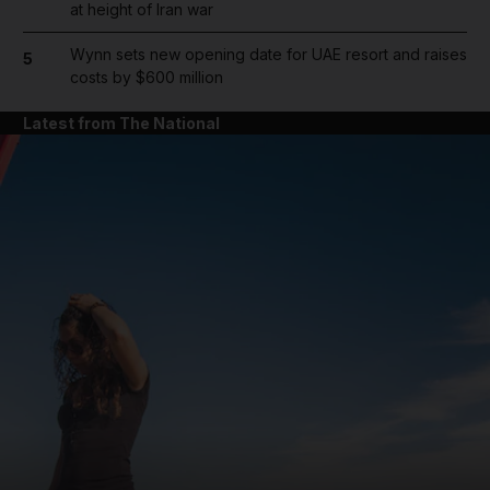
at height of Iran war
Wynn sets new opening date for UAE resort and raises
5
costs by $600 million
Latest from The National
and News submenu