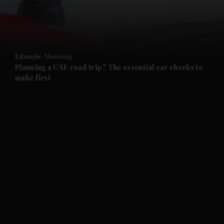
and Business submenu
and Opinion submenu
Lifestyle
Motoring
and Future submenu
Planning a UAE road trip? The essential car checks to
make first
and Climate submenu
and Culture submenu
and Lifestyle submenu
and Sport submenu