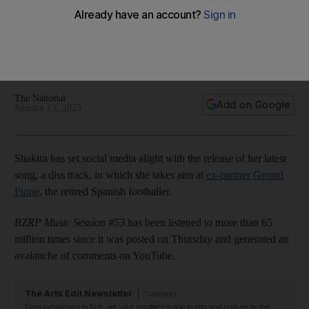
YouTube records
'You swapped a Ferrari for a Twingo': Singer scythes into
former footballer, as video is viewed 65 million times in 24
hours
The National
Add on Google
January 13, 2023
Shakira has set social media alight with the release of her latest
song, a diss track, in which she takes aim at
ex-partner Gerard
Pique
, the retired Spanish footballer.
BZRP Music Session #53
has been listened to more than 65
million times since it was posted on Thursday and generated an
avalanche of comments on YouTube.
The Arts Edit Newsletter
Tuesdays
From exhibitions to film, get your insider's guide to arts and culture in the