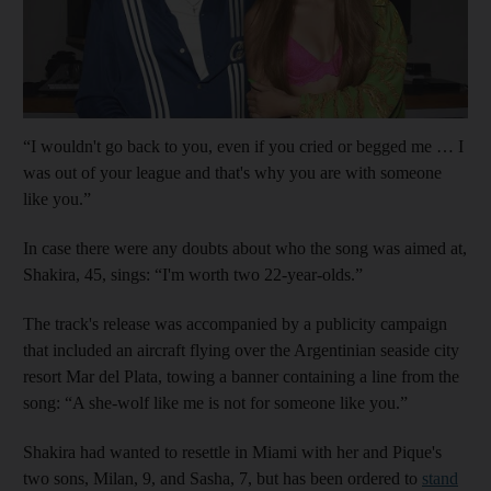
“I wouldn't go back to you, even if you cried or begged me … I
was out of your league and that's why you are with someone
like you.”
In case there were any doubts about who the song was aimed at,
Shakira, 45, sings: “I'm worth two 22-year-olds.”
The track's release was accompanied by a publicity campaign
that included an aircraft flying over the Argentinian seaside city
resort Mar del Plata, towing a banner containing a line from the
song: “A she-wolf like me is not for someone like you.”
Shakira had wanted to resettle in Miami with her and Pique's
two sons, Milan, 9, and Sasha, 7, but has been ordered to
stand