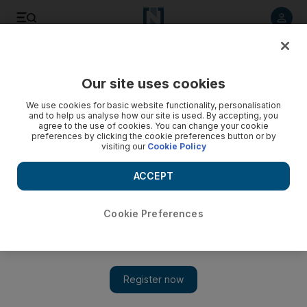
Listen to article
Listen
Save
Share
Our site uses cookies
Culture
Music & On-stage
We use cookies for basic website functionality, personalisation
and to help us analyse how our site is used. By accepting, you
agree to the use of cookies. You can change your cookie
preferences by clicking the cookie preferences button or by
visiting our
Cookie Policy
ACCEPT
Cookie Preferences
Show 
Shakira diss track against ex-partner Gerard Pique breaks