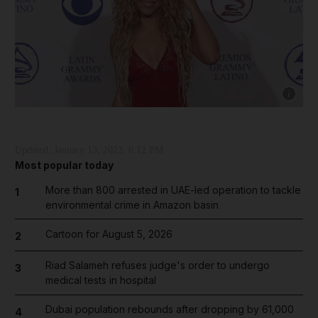
Show capt
Updated:
January 13, 2023, 6:12 PM
Most popular today
More than 800 arrested in UAE-led operation to tackle
1
environmental crime in Amazon basin
Cartoon for August 5, 2026
2
Riad Salameh refuses judge's order to undergo
3
medical tests in hospital
Dubai population rebounds after dropping by 61,000
4