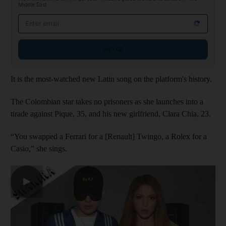
Middle East
Email address
Sign up
It is the most-watched new Latin song on the platform's history.
The Colombian star takes no prisoners as she launches into a
tirade against Pique, 35, and his new girlfriend, Clara Chia, 23.
“You swapped a Ferrari for a [Renault] Twingo, a Rolex for a
Casio,” she sings.
▶