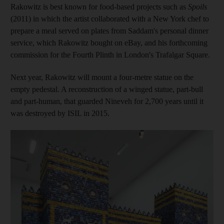
Rakowitz is best known for food-based projects such as
Spoils
(2011) in which the artist collaborated with a New York chef to
prepare a meal served on plates from Saddam's personal dinner
service, which Rakowitz bought on eBay, and his forthcoming
commission for the Fourth Plinth in London's Trafalgar Square.
Next year, Rakowitz will mount a four-metre statue on the
empty pedestal. A reconstruction of a winged statue, part-bull
and part-human, that
guarded Nineveh for 2,700 years until it
was destroyed by ISIL in 2015.