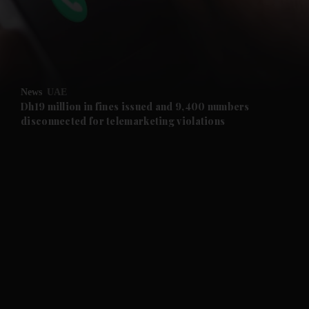
and Business submenu
and Opinion submenu
News
UAE
and Future submenu
Dh19 million in fines issued and 9,400 numbers
disconnected for telemarketing violations
and Climate submenu
and Culture submenu
and Lifestyle submenu
and Sport submenu