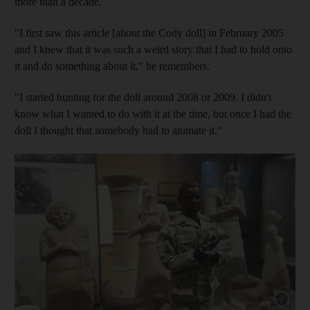
more than a decade.
"I first saw this article [about the Cody doll] in February 2005
and I knew that it was such a weird story that I had to hold onto
it and do something about it," he remembers.
"I started hunting for the doll around 2008 or 2009. I didn't
know what I wanted to do with it at the time, but once I had the
doll I thought that somebody had to animate it."
Show cap