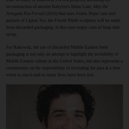
reconstruction of ancient Babylon's Ishtar Gate,
May the
Arrogant Not Prevail
(2010) that uses Arabic Pepsi cans and
packets of Lipton Tea, the Fourth Plinth sculpture will be made
from discarded packaging, in this case empty cans of Iraqi date
syrup.
For Rakowitz, the use of discarded Middle Eastern food
packaging is not only an attempt to highlight the invisibility of
Middle Eastern culture in the United States, but also represents a
commentary on the impossibility of recreating the past at a time
when so much and so many lives have been lost.