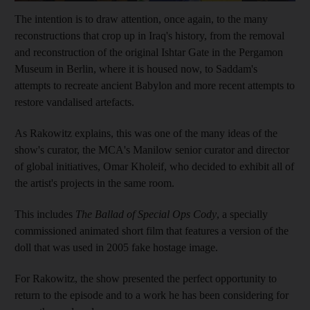
The intention is to draw attention, once again, to the many
reconstructions that crop up in Iraq's history, from the removal
and reconstruction of the original Ishtar Gate in the Pergamon
Museum in Berlin, where it is housed now, to Saddam
's
attempts to recreate ancient Babylon and more recent attempts to
restore vandalised artefacts.
As Rakowitz explains, this was one of the many ideas of the
show's curator, the MCA's Manilow senior curator and director
of global initiatives, Omar Kholeif, who decided to exhibit all of
the artist's projects in the same room.
This includes
The Ballad of Special Ops Cody
, a specially
commissioned animated short film that features a version of the
doll that was used in 2005 fake hostage image.
For Rakowitz, the show presented the perfect opportunity to
return to the episode and to a work he has been considering for