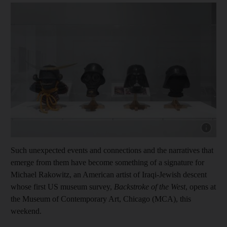
Show capt
Such unexpected events and connections and the narratives that
emerge from them have become something of a signature for
Michael Rakowitz, an American artist of Iraqi-Jewish descent
whose first US museum survey,
Backstroke of the West
, opens at
the Museum of Contemporary Art, Chicago (MCA), this
weekend.