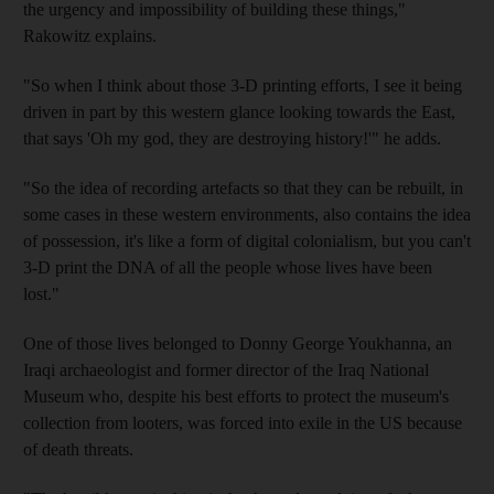
the urgency and impossibility of building these things,"
Rakowitz explains.
"So when I think about those 3-D printing efforts, I see it being
driven in part by this western glance looking towards the East,
that says 'Oh my god, they are destroying history!'" he adds.
"So the idea of recording artefacts so that they can be rebuilt, in
some cases in these western environments, also contains the idea
of possession, it's like a form of digital colonialism, but you can't
3-D print the DNA of all the people whose lives have been
lost."
One of those lives belonged to Donny George Youkhanna, an
Iraqi archaeologist and former director of the Iraq National
Museum who, despite his best efforts to protect the museum's
collection from looters, was
forced into exile in the US because
of death threats.