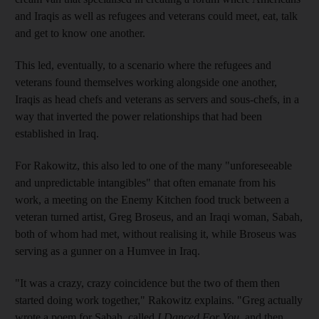
and Iraqis as well as refugees and veterans could meet, eat, talk
and get to know one another.
This led, eventually, to a scenario where the refugees and
veterans found themselves working alongside one another,
Iraqis as head chefs and veterans as servers and sous-chefs, in a
way that inverted the power relationships that had been
established in Iraq.
For Rakowitz, this also led to one of the many "unforeseeable
and unpredictable intangibles" that often emanate from his
work, a meeting on the Enemy Kitchen food truck between a
veteran turned artist, Greg Broseus, and an Iraqi woman, Sabah,
both of whom had met, without realising it, while Broseus was
serving as a gunner on a Humvee in Iraq.
"It was a crazy, crazy coincidence but the two of them then
started doing work together," Rakowitz explains. "Greg actually
wrote a poem for Sabah, called
I Danced For You
, and then