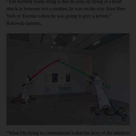
"The horribly poetic thing is that he ends up dying of a heart
attack in between two countries, he was on his way from New
York to Toronto where he was going to give a lecture,
"
Rakowitz laments.
Show capt
"What I'm trying to communicate is that the story of the artefacts