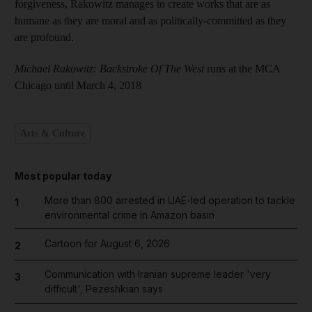
forgiveness, Rakowitz manages to create works that are as
humane as they are moral and as politically-committed as they
are profound.
Michael Rakowitz: Backstroke Of The West
runs at the MCA
Chicago until March 4, 2018
Arts & Culture
Most popular today
More than 800 arrested in UAE-led operation to tackle
1
environmental crime in Amazon basin
Cartoon for August 6, 2026
2
Communication with Iranian supreme leader 'very
3
difficult', Pezeshkian says