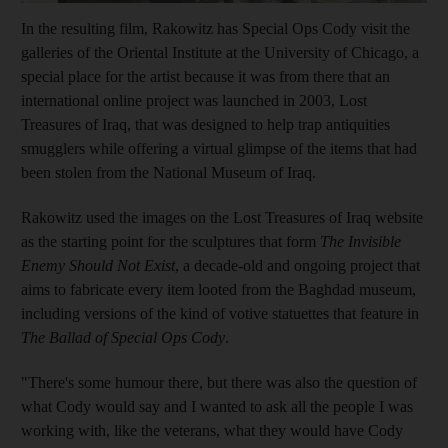
In the resulting film, Rakowitz has Special Ops Cody visit the
galleries of the Oriental Institute at the University of Chicago, a
special place for the artist because it was from there that an
international online project was launched in 2003, Lost
Treasures of Iraq, that was designed to help trap antiquities
smugglers while offering a virtual glimpse of the items that had
been stolen from the National Museum of Iraq.
Rakowitz used the images on the Lost Treasures of Iraq website
as the starting point for the sculptures that form
The Invisible
Enemy Should Not Exist
, a decade-old and ongoing project that
aims to fabricate every item looted from the Baghdad museum,
including versions of the kind of votive statuettes that feature in
The Ballad of Special Ops Cody
.
"There's
some humour there, but there was also the question of
what Cody would say and I wanted to ask all the people I was
working with, like the veterans, what they would have Cody