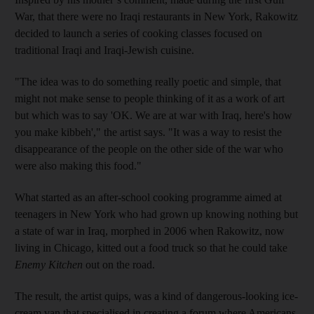
War, that there were no Iraqi restaurants in New York, Rakowitz
decided to launch a series of cooking classes focused on
traditional Iraqi and Iraqi-Jewish cuisine.
"The idea was to do something really poetic and simple, that
might not make sense to people thinking of it as a work of art
but which was to say 'OK. We are at war with Iraq, here's how
you make kibbeh'," the artist says. "It was a way to resist the
disappearance of the people on the other side of the war who
were also making this food."
What started as an after-school cooking programme aimed at
teenagers in New York who had grown up knowing nothing but
a state of war in Iraq, morphed in 2006 when Rakowitz, now
living in Chicago, kitted out a food truck so that he could take
Enemy Kitchen
out on the road.
The result, the artist quips, was a kind of dangerous-looking ice-
cream van that specialised in creating a forum where Americans