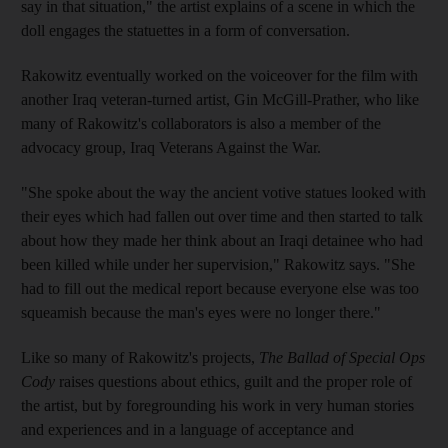
say in that situation," the artist explains of a scene in which the
doll engages the statuettes in a form of conversation.
Rakowitz eventually worked on the voiceover for the film with
another Iraq veteran-turned artist, Gin McGill-Prather, who like
many of Rakowitz's collaborators is also a member of the
advocacy group, Iraq Veterans Against the War.
"She spoke about the way the ancient votive statues looked with
their eyes which had fallen out over time and then started to talk
about how they made her think about an Iraqi detainee who had
been killed while under her supervision," Rakowitz says. "She
had to fill out the medical report because everyone else was too
squeamish because the man's eyes were no longer there."
Like so many of Rakowitz's projects,
The Ballad of Special Ops
Cody
raises questions about ethics, guilt and the proper role of
the artist, but by foregrounding his work in very human stories
and experiences and in a language of acceptance and