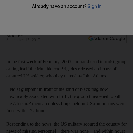
As his first career retrospective in the US opens at the
Museum of Contemporary Art in Chicago, Rakowitz tells Nick
Leech how he uses art to overcome prejudice
Nick Leech
Add on Google
September 17, 2017
I
n the first week of February, 2005, an Iraq-based terrorist group
calling itself the Mujahideen Brigades released an image of a
captured US soldier, who they named as John Adams.
Held at gunpoint in front of the kind of black
flag now
inextricably associated with ISIL, the group threatened to kill
the African-American unless Iraqis held in US-run prisons were
freed within 72 hours.
Responding to the news, the US military
scoured the country for
news of missing personnel – there was none – and within hours