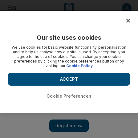
Listen to article
Listen
Save
Share
Our site uses cookies
We use cookies for basic website functionality, personalisation
and to help us analyse how our site is used. By accepting, you
agree to the use of cookies. You can change your cookie
preferences by clicking the cookie preferences button or by
visiting our
Cookie Policy
ACCEPT
Cookie Preferences
Show 
Iraqi food for thought: Michael Rakowitz's Backstroke of
the West