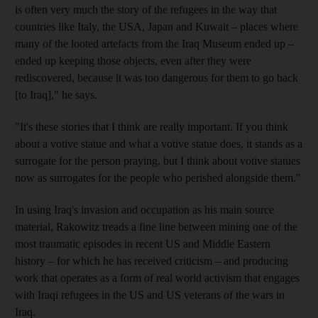
is often very much the story of the refugees in the way that
countries like Italy, the USA, Japan and Kuwait – places where
many of the looted artefacts from the Iraq Museum ended up –
ended up keeping those objects, even after they were
rediscovered, because it was too dangerous for them to go back
[to Iraq]," he says.
"It's these stories that I think are really important. If you think
about a votive statue and what a votive statue does, it stands as a
surrogate for the person praying, but I think about votive statues
now as surrogates for the people who perished alongside them."
In using Iraq's invasion and occupation as his main source
material, Rakowitz treads a fine line between mining one of the
most traumatic episodes in recent US and Middle Eastern
history – for which he has received criticism – and producing
work that operates as a form of real world activism that engages
with Iraqi refugees in the US and US veterans of the wars in
Iraq.