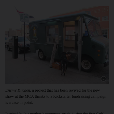
Show cap
Enemy Kitchen
, a project that has been revived for the new
show at the MCA thanks to a Kickstarter fundraising campaign,
is a case in point.
Inspired by his mother’s comment, made during the first Gulf