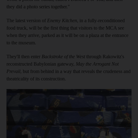
they did a photo series together."
The latest version of
Enemy Kitchen
, in a fully-reconditioned
food truck, will be the first thing that visitors to the MCA see
when they arrive, parked as it will be on a plaza at the entrance
to the museum.
They'll then enter
Backstroke of the West
through Rakowitz's
reconstructed Babylonian gateway,
May the Arrogant Not
Prevail
, but from behind in a way that reveals the crudeness and
theatricality of its construction.