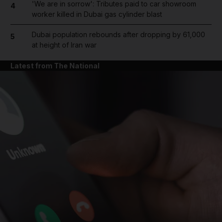
'We are in sorrow': Tributes paid to car showroom
4
worker killed in Dubai gas cylinder blast
Dubai population rebounds after dropping by 61,000
5
at height of Iran war
Latest from The National
and News submenu