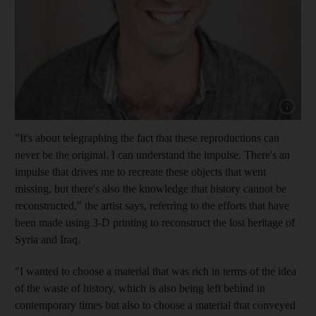
Show cap
"It's about telegraphing the fact that these reproductions can
never be the original. I can understand the impulse. There's an
impulse that drives me to recreate these objects that went
missing, but there's also the knowledge that history cannot be
reconstructed," the artist says, referring to the efforts that have
been made using 3-D printing to reconstruct the lost heritage of
Syria and Iraq.
"I wanted to choose a material that was rich in terms of the idea
of the waste of history, which is also being left behind in
contemporary times but also to choose a material that conveyed