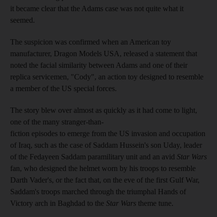
it became clear that the Adams case was not quite what it
seemed.
The suspicion was confirmed when an American toy
manufacturer, Dragon Models USA, released a statement that
noted the facial similarity
between Adams and one of their
replica servicemen, "Cody", an action toy designed to resemble
a member of the US special forces.
The story blew over almost as quickly as it had come to light,
one of the many stranger-than-
fiction episodes to emerge from the US invasion and occupation
of Iraq, such as the case of Saddam Hussein's son Uday, leader
of the Fedayeen Saddam paramilitary unit and an avid
Star Wars
fan, who designed the helmet worn by his troops to resemble
Darth Vader's, or the fact that, on the eve of the first Gulf War,
Saddam
's troops marched through the triumphal Hands of
Victory arch in Baghdad to the
Star Wars
theme tune
.