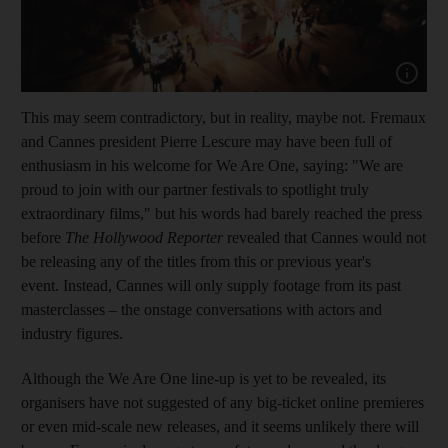
Show capt
This may seem contradictory, but in reality, maybe not. Fremaux
and Cannes president Pierre Lescure may have been full of
enthusiasm in his welcome for
We Are One
, saying: "We are
proud to join with our partner festivals to spotlight truly
extraordinary films," but his words had barely reached the press
before
The Hollywood Reporter
revealed that Cannes would not
be releasing any of the titles from this or previous year's
event. Instead, Cannes will only supply footage from its past
masterclasses – the onstage conversations with actors and
industry figures.
Although the
We Are One
line-up is yet to be revealed, its
organisers have not suggested of any big-ticket online premieres
or even mid-scale new releases, and it seems unlikely there will