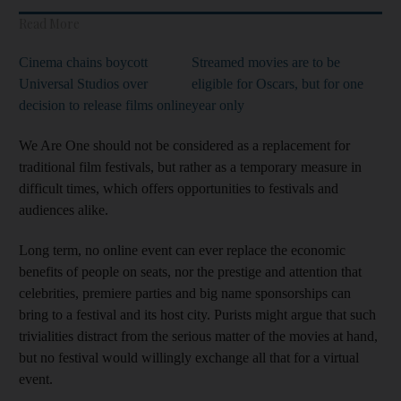
Read More
Cinema chains boycott
Streamed movies are to be
Universal Studios over
eligible for Oscars, but for one
decision to release films online
year only
We Are One should not be considered
as a replacement for
traditional film festivals, but rather as a temporary measure in
difficult times, which offers opportunities to festivals and
audiences alike.
Long term, no online event can ever replace the economic
benefits of people on seats, nor the prestige and attention that
celebrities, premiere parties and big name sponsorships can
bring to a festival and its host city. Purists might argue that such
trivialities distract from the serious matter of the movies at hand,
but no festival would willingly exchange all that for a virtual
event.