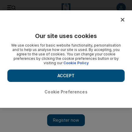
Listen to article
Listen
Save
Share
Our site uses cookies
Film
We use cookies for basic website functionality, personalisation
and to help us analyse how our site is used. By accepting, you
agree to the use of cookies. You can change your cookie
preferences by clicking the cookie preferences button or by
visiting our
Cookie Policy
ACCEPT
Cookie Preferences
Show 
Will ‘We Are One’ change the format for film festivals?