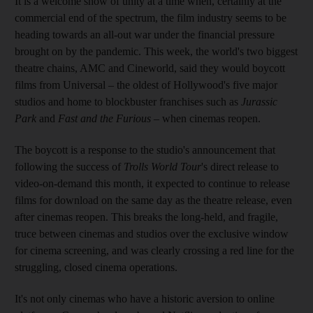
It is a welcome show of unity at a time when, certainly at the
commercial end of the spectrum, the film industry seems to be
heading towards an all-out war under the financial pressure
brought on by the pandemic. This week, the world's two biggest
theatre chains, AMC and Cineworld, said they would boycott
films from Universal – the oldest of Hollywood's five major
studios and home to blockbuster franchises such as
Jurassic
Park
and
Fast and the Furious
– when cinemas reopen.
The boycott is a response to the studio's announcement that
following the success of
Trolls World Tour
's direct release to
video-on-demand this month, it expected to continue to release
films for download on the same day as the theatre release, even
after cinemas reopen. This breaks the long-held, and fragile,
truce between cinemas and studios over the exclusive window
for cinema screening, and was clearly crossing a red line for the
struggling, closed cinema operations.
It's not only cinemas who have a historic aversion to online