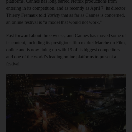
platforms. Cannes has long barred Netflix productions from
entering in its competition, and as recently as April 7, its director
Thierry Fremaux told
Variety
that as far as Cannes is concerned,
an online festival is "a model that would not work."
Fast forward about three weeks, and Cannes has moved some of
its content, including its prestigious film market Marche du Film,
online and is now lining up with 19 of its biggest competitors
and one of the world’s leading online platforms to present a
festival.