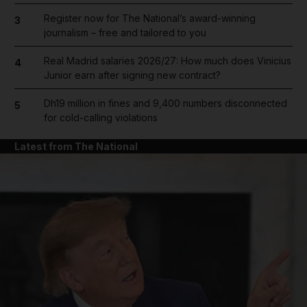
Register now for The National’s award-winning
3
journalism – free and tailored to you
Real Madrid salaries 2026/27: How much does Vinicius
4
Junior earn after signing new contract?
Dh19 million in fines and 9,400 numbers disconnected
5
for cold-calling violations
Latest from The National