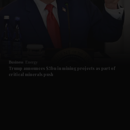
and News submenu
and Business submenu
and Opinion submenu
Business
Energy
and Future submenu
Trump announces $3bn in mining projects as part of
critical minerals push
and Climate submenu
and Culture submenu
and Lifestyle submenu