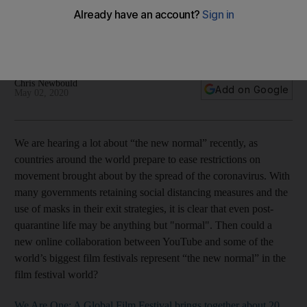
The new collaboration, which brings festivals including
Cannes and Venice together for a celebration of film, is an
opportunity for audiences and festivals
Chris Newbould
Add on Google
May 02, 2020
We are hearing a lot about “the new normal” recently, as
countries around the world prepare to ease restrictions on
movement brought about by the spread of the coronavirus. With
many governments retaining social distancing measures and the
use of masks in their exit strategies, it is clear that even post-
quarantine life may be anything but "normal". Then could a
new online collaboration between YouTube and some of the
world’s biggest film festivals represent “the new normal” in the
film festival world?
We Are One: A Global Film Festival brings together about 20