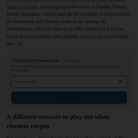
leading festivals
, including big names such as Cannes, Venice,
Berlin, Sundance, Tribeca and the BFI London. Closer to home,
the Marrakesh and Mumbai festivals are among the
collaborators, who will team up to offer content for a 10-day
online festival available free, globally on
YouTube
from Friday,
May 29.
The Arts Edit Newsletter
Tuesdays
From exhibitions to film, get your insider's guide to arts and culture in the
Middle East
Email address
Sign up
A different scenario to play out when
cinemas reopen