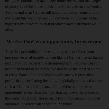
be any. Economic damage to any future release and the danger
of piracy could be a reason. Also, with festivals such as Venice,
Toronto and even Cannes still hoping to pull off some kind of
live event this year, they are unlikely to be putting any of their
biggest films forward, even if producers and distributors would
allow it.
'We Are One' is an opportunity for everyone
There is a probability to have a line-up of more films from
previous years, alongside content like the Cannes masterclasses,
and that is not necessarily a disappointment. Festivals can still
keep their brand in the public eye and make the most of a time
in crisis. Some of the smaller festivals can even grow their
profile thanks to sharing the bill with globally renowned events
such as Cannes and Sundance. For audiences, there is an
opportunity to see films, for free, that may never have crossed
their radar otherwise, and perhaps learn more about previously
unknown local festivals to visit in the future.