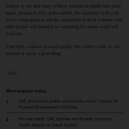
Indeed, by the time many of these festivals do finally take place
again, perhaps in 2021 at the earliest, the experience with a bit
of red carpet glamour and the opportunity to sit in a cinema with
other people will probably be something the whole world will
welcome.
Until then, a chance to watch quality film content while we are
at home is surely a good thing.
Film
Most popular today
UAE announces public and private sector holiday for
1
Prophet Mohammed's birthday
Iran war latest: UAE, Bahrain and Kuwait condemn
2
Houthi attacks on Saudi Arabia