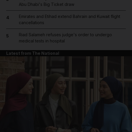
Abu Dhabi's Big Ticket draw
Emirates and Etihad extend Bahrain and Kuwait flight
4
cancellations
Riad Salameh refuses judge's order to undergo
5
medical tests in hospital
Latest from The National