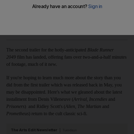
We take a look at what there is to learn from the latest teaser
Chris Newbould
Add on Google
July 19, 2017
The second trailer for the hotly-anticipated
Blade Runner
2049
film has landed, offering fans over two-and-a-half minutes
of footage, much of it new.
If you're hoping to learn much more about the story than you
did from the first trailer which was released back in May, you
may be disappointed. Here's what we gleaned about the latest
installment from Denis Villeneuve (
Arrival, Incendies
and
Prisoners
) and Ridley Scott's (
Alien, The Martian
and
Prometheus
) return to the cult classic sci-fi.
The Arts Edit Newsletter
Tuesdays