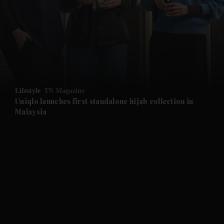
and News submenu
and Business submenu
and Opinion submenu
Lifestyle
TN Magazine
and Future submenu
Uniqlo launches first standalone hijab collection in
Malaysia
and Climate submenu
and Culture submenu
and Lifestyle submenu