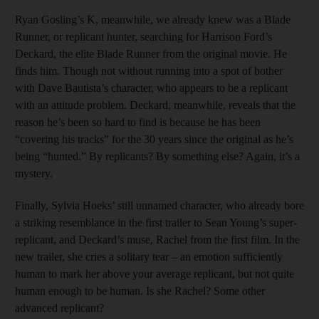
Ryan Gosling’s K, meanwhile, we already knew was a Blade
Runner, or replicant hunter, searching for Harrison Ford’s
Deckard, the elite Blade Runner from the original movie. He
finds him. Though not without running into a spot of bother
with Dave Bautista’s character, who appears to be a replicant
with an attitude problem. Deckard, meanwhile, reveals that the
reason he’s been so hard to find is because he has been
“covering his tracks” for the 30 years since the original as he’s
being “hunted.” By replicants? By something else? Again, it’s a
mystery.
Finally, Sylvia Hoeks’ still unnamed character, who already bore
a striking resemblance in the first trailer to Sean Young’s super-
replicant, and Deckard’s muse, Rachel from the first film. In the
new trailer, she cries a solitary tear – an emotion sufficiently
human to mark her above your average replicant, but not quite
human enough to be human. Is she Rachel? Some other
advanced replicant?