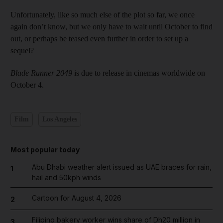
Unfortunately, like so much else of the plot so far, we once
again don’t know, but we only have to wait until October to find
out, or perhaps be teased even further in order to set up a
sequel?
Blade Runner 2049
is due to release in cinemas worldwide on
October 4.
Film
Los Angeles
Most popular today
Abu Dhabi weather alert issued as UAE braces for rain,
1
hail and 50kph winds
Cartoon for August 4, 2026
2
Filipino bakery worker wins share of Dh20 million in
3