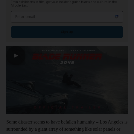
From exhibitions to film, get your insider's guide to arts and culture in the
Middle East
Email address
Sign up
▶
Some disaster seems to have befallen humanity – Los Angeles is
surrounded by a giant array of something like solar panels or