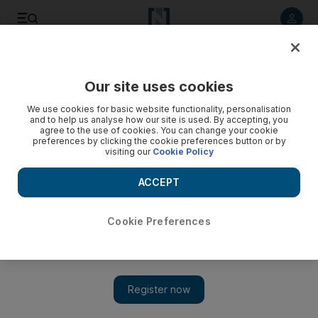
Listen to article
Listen
Save
Share
Our site uses cookies
Film
We use cookies for basic website functionality, personalisation
and to help us analyse how our site is used. By accepting, you
agree to the use of cookies. You can change your cookie
preferences by clicking the cookie preferences button or by
visiting our
Cookie Policy
ACCEPT
Cookie Preferences
Show 
WATCH: New Blade Runner 2049 trailer lands