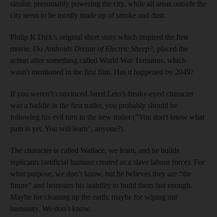
similar, presumably powering the city, while all areas outside the
city seem to be mostly made up of smoke and dust.
Philip K Dick's original short story which inspired the first
movie,
Do Androids Dream of Electric Sheep?,
placed the
action after something called World War Terminus, which
wasn't mentioned in the first film. Has it happened by 2049?
If you weren’t convinced Jared Leto’s freaky-eyed character
was a baddie in the first trailer, you probably should be
following his evil turn in the new trailer ("You don't know what
pain is yet. You will learn", anyone?).
The character is called Wallace, we learn, and he builds
replicants (artificial humans created as a slave labour force). For
what purpose, we don’t know, but he believes they are “the
future” and bemoans his inability to build them fast enough.
Maybe for cleaning up the earth, maybe for wiping out
humanity. We don’t know.