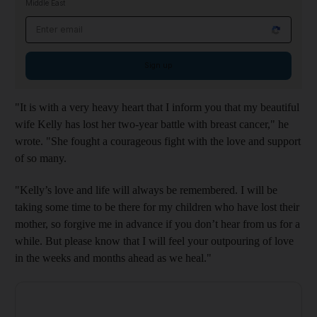
Middle East
Email address
Sign up
"It is with a very heavy heart that I inform you that my beautiful
wife Kelly has lost her two-year battle with breast cancer," he
wrote. "She fought a courageous fight with the love and support
of so many.
"Kelly’s love and life will always be remembered. I will be
taking some time to be there for my children who have lost their
mother, so forgive me in advance if you don’t hear from us for a
while. But please know that I will feel your outpouring of love
in the weeks and months ahead as we heal."