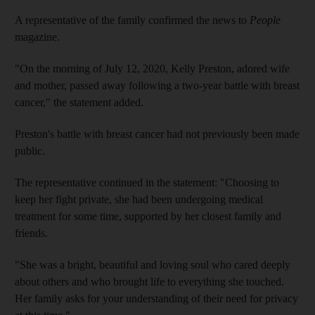
A representative of the family confirmed the news to
People
magazine.
"On the morning of July 12, 2020, Kelly Preston, adored wife
and mother, passed away following a two-year battle with breast
cancer," the statement added.
Preston's battle with breast cancer had not previously been made
public.
The representative continued in the statement: "Choosing to
keep her fight private, she had been undergoing medical
treatment for some time, supported by her closest family and
friends.
"She was a bright, beautiful and loving soul who cared deeply
about others and who brought life to everything she touched.
Her family asks for your understanding of their need for privacy