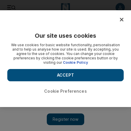
Listen to article
Listen
Save
Share
Our site uses cookies
Film
We use cookies for basic website functionality, personalisation
and to help us analyse how our site is used. By accepting, you
agree to the use of cookies. You can change your cookie
preferences by clicking the cookie preferences button or by
visiting our
Cookie Policy
ACCEPT
Cookie Preferences
Show 