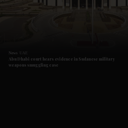
and News submenu
and Business submenu
and Opinion submenu
News
UAE
and Future submenu
Abu Dhabi court hears evidence in Sudanese military
weapons smuggling case
and Climate submenu
and Culture submenu
and Lifestyle submenu