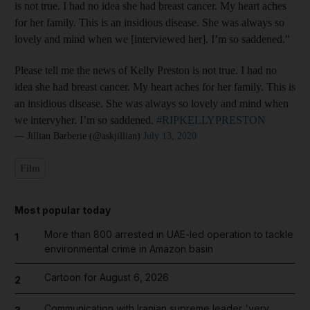
is not true. I had no idea she had breast cancer. My heart aches
for her family. This is an insidious disease. She was always so
lovely and mind when we [interviewed her]. I’m so saddened."
Please tell me the news of Kelly Preston is not true. I had no
idea she had breast cancer. My heart aches for her family. This is
an insidious disease. She was always so lovely and mind when
we intervyher. I’m so saddened.
#RIPKELLYPRESTON
— Jillian Barberie (@askjillian)
July 13, 2020
Film
Most popular today
More than 800 arrested in UAE-led operation to tackle
1
environmental crime in Amazon basin
Cartoon for August 6, 2026
2
Communication with Iranian supreme leader 'very