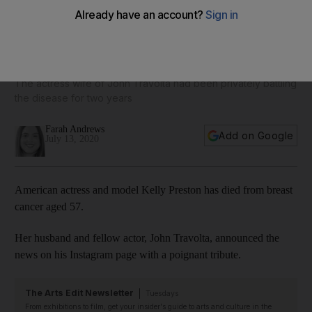
'She fought a courageous fight': Kelly Preston dies from
breast cancer aged 57
The actress wife of John Travolta had been privately battling
the disease for two years
Farah Andrews
Add on Google
July 13, 2020
American actress and model Kelly Preston has died from breast
cancer aged 57.
Her husband and fellow actor, John Travolta, announced the
news on his Instagram page with a poignant tribute.
The Arts Edit Newsletter
Tuesdays
From exhibitions to film, get your insider's guide to arts and culture in the