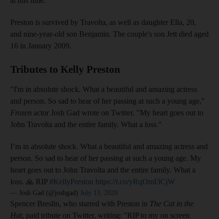
at this time."
Preston is survived by Travolta, as well as daughter Ella, 20,
and nine-year-old son Benjamin. The couple's son Jett died aged
16 in January 2009.
Tributes to Kelly Preston
"I'm in absolute shock. What a beautiful and amazing actress
and person. So sad to hear of her passing at such a young age,"
Frozen
actor Josh Gad wrote on Twitter. "My heart goes out to
John Travolta and the entire family. What a loss."
I’m in absolute shock. What a beautiful and amazing actress and
person. So sad to hear of her passing at such a young age. My
heart goes out to John Travolta and the entire family. What a
loss. 🙏 RIP
#KellyPreston
https://t.co/yRqOmI3CjW
— Josh Gad (@joshgad)
July 13, 2020
Spencer Breslin, who starred with Preston in
The Cat in the
Hat
,
paid tribute on Twitter, writing: "RIP to my on screen