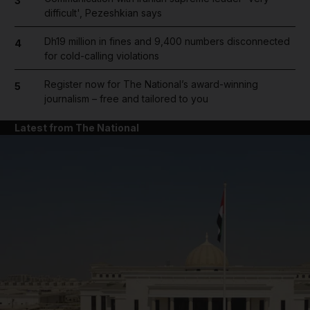
3
difficult', Pezeshkian says
Dh19 million in fines and 9,400 numbers disconnected
4
for cold-calling violations
Register now for The National’s award-winning
5
journalism – free and tailored to you
Latest from The National