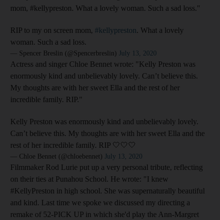
mom, #kellypreston. What a lovely woman. Such a sad loss."
RIP to my on screen mom,
#kellypreston
. What a lovely
woman. Such a sad loss.
— Spencer Breslin (@Spencerbreslin)
July 13, 2020
Actress and singer Chloe Bennet wrote: "Kelly Preston was
enormously kind and unbelievably lovely. Can’t believe this.
My thoughts are with her sweet Ella and the rest of her
incredible family. RIP."
Kelly Preston was enormously kind and unbelievably lovely.
Can’t believe this. My thoughts are with her sweet Ella and the
rest of her incredible family. RIP 🤍🤍🤍
— Chloe Bennet (@chloebennet)
July 13, 2020
Filmmaker Rod Lurie put up a very personal tribute, reflecting
on their ties at Punahou School. He wrote: "I knew
#KellyPreston in high school. She was supernaturally beautiful
and kind. Last time we spoke we discussed my directing a
remake of 52-PICK UP in which she'd play the Ann-Margret