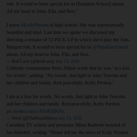
role. It would've been special for us [Punahou School] alums.
All my heart to John, Ella, and Ben."
I knew
#KellyPreston
in high school. She was supernaturally
beautiful and kind. Last time we spoke we discussed my
directing a remake of 52-PICK UP in which she'd play the Ann-
Margret role. It would've been special for us
@PunahouSchool
alums. All my heart to John, Ella, and Ben.
— Rod Lurie (@RodLurie)
July 13, 2020
Celebrity commentator Perez Hilton wrote that he was "at a loss
for words", adding: "No words. Just light to John Travolta and
her children and family. Rest peacefully, Kelly Preston."
I am at a loss for words. No words. Just light to John Travolta
and her children and family. Rest peacefully, Kelly Preston.
pic.twitter.com/y3HxRSINHx
— Perez (@ThePerezHilton)
July 13, 2020
Canadian TV actress and presenter Jillian Barberie tweeted of
her disbelief, writing: "Please tell me the news of Kelly Preston