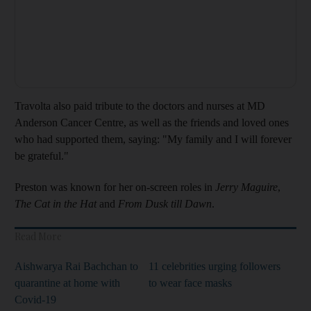
Travolta also paid tribute to the doctors and nurses at MD
Anderson Cancer Centre, as well as the friends and loved ones
who had supported them, saying: "My family and I will forever
be grateful."
Preston was known for her on-screen roles in
Jerry Maguire
,
The Cat in the Hat
and
From Dusk till Dawn
.
Read More
Aishwarya Rai Bachchan to
11 celebrities urging followers
quarantine at home with
to wear face masks
Covid-19