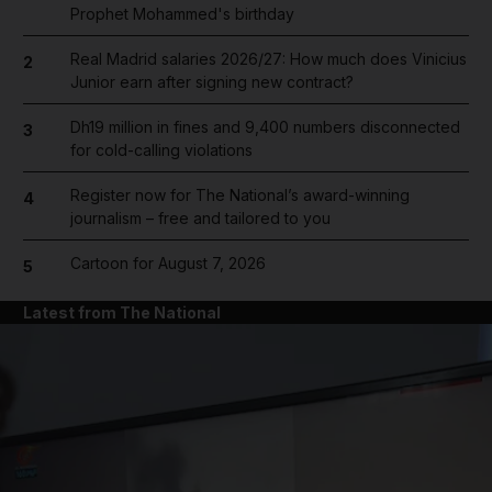
Prophet Mohammed's birthday
Real Madrid salaries 2026/27: How much does Vinicius
2
Junior earn after signing new contract?
Dh19 million in fines and 9,400 numbers disconnected
3
for cold-calling violations
Register now for The National’s award-winning
4
journalism – free and tailored to you
Cartoon for August 7, 2026
5
Latest from The National