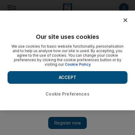
Listen to article
Listen
Save
Share
Our site uses cookies
We use cookies for basic website functionality, personalisation
and to help us analyse how our site is used. By accepting, you
agree to the use of cookies. You can change your cookie
preferences by clicking the cookie preferences button or by
visiting our
Cookie Policy
ACCEPT
Cookie Preferences
Show 
Shah Rukh Khan thanks fans for birthday love