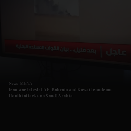
and News submenu
and Business submenu
and Opinion submenu
News
MENA
and Future submenu
Iran war latest: UAE, Bahrain and Kuwait condemn
Houthi attacks on Saudi Arabia
and Climate submenu