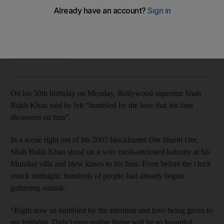
In a scene right out of his 2007 blockbuster Om Shanti Om,
Shah Rukh Khan stood on a wire mesh-enclosed balcony at
his Mumbai villa and blew kisses to his fans.
IANS
Add on Google
November 02, 2015
On his 50th birthday on Monday, Bollywood superstar Shah
Rukh Khan said he felt “humbled by the love that his fans
showered on him”.
In a scene right out of his 2007 blockbuster
Om Shanti Om
,
Shah Rukh Khan stood on a wire mesh-enclosed balcony at his
Mumbai villa and blew kisses to his fans. Even before the clock
struck midnight, hundreds of people had already begun
gathering outside.
“Right now so humbled by the attention and love being given to
my birthday. Didn’t ever realise living will be so beautiful.