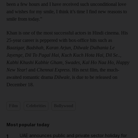
been a few hours and I have received such unconditional love
and wishes for my smile, I think it’s time I find new reasons to
smile from today.”
Khan is one of the most successful actors in Hindi cinema. His
25-year career is peppered with box-office hits such as
Baazigar, Badshah,
Karan Arjun,
Dilwale ­Dulhania Le
Jayenge, Dil To ­Pagal Hai,
Kuch Kuch Hota Hai, Dil Se..,
Kabhi Khushi Kabhie Gham, Swades, Kal Ho Naa Ho,
Happy
New Year!
and
Chennai Express
. His next film, the much-
awaited romantic drama
Dilwale
, is due to be released on
December 18.
Film
Celebrities
Bollywood
Most popular today
UAE announces public and private sector holiday for
1