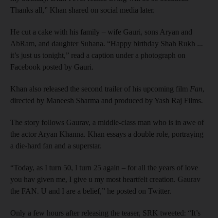
Thanks all,” Khan shared on social media later.
He cut a cake with his family – wife Gauri, sons Aryan and
AbRam, and daughter Suhana. “Happy birthday Shah Rukh ...
it’s just us tonight,” read a caption under a photograph on
Facebook posted by Gauri.
Khan also released the second trailer of his upcoming film
Fan
,
directed by Maneesh Sharma and produced by Yash Raj Films.
The story follows Gaurav, a middle-class man who is in awe of
the actor Aryan Khanna. Khan essays a double role, portraying
a die-hard fan and a superstar.
“Today, as I turn 50, I turn 25 again – for all the years of love
you hav given me, I give u my most heartfelt creation. Gaurav
the FAN. U and I are a belief,” he posted on Twitter.
Only a few hours after releasing the teaser, SRK tweeted: “It’s