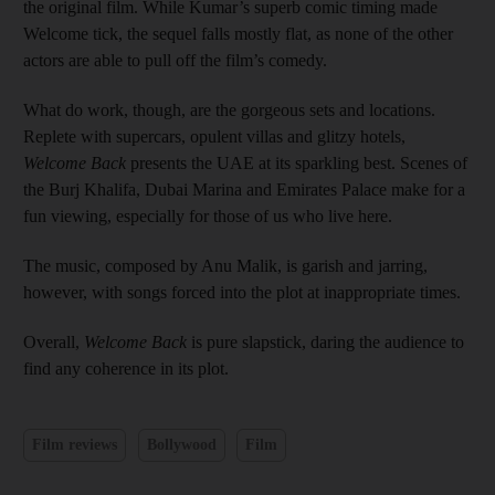
the original film. While Kumar’s superb comic timing made
Welcome tick, the sequel falls mostly flat, as none of the other
actors are able to pull off the film’s comedy.
What do work, though, are the gorgeous sets and locations.
Replete with supercars, opulent villas and glitzy hotels,
Welcome Back
presents the UAE at its sparkling best. Scenes of
the Burj Khalifa, Dubai Marina and Emirates Palace make for a
fun viewing, especially for those of us who live here.
The music, composed by Anu Malik, is garish and jarring,
however, with songs forced into the plot at inappropriate times.
Overall,
Welcome Back
is pure slapstick, daring the audience to
find any coherence in its plot.
Film reviews
Bollywood
Film