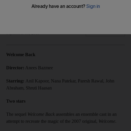
Nana Patekar and Anil Kapoor reprise their roles of Uday
Shetty and Majnu Bhai from the original film.
Abhinav Purohit
Add on Google
September 06, 2015
Welcome Back
Director:
Anees Bazmee
Starring:
Anil Kapoor, Nana Patekar, Paresh Rawal, John
Abraham, Shruti Haasan
Two stars
The sequel
Welcome Back
assembles an ensemble cast in an
attempt to recreate the magic of the 2007 original,
Welcome
.