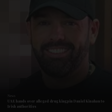
and News submenu
and Business submenu
and Opinion submenu
News
and Future submenu
UAE hands over alleged drug kingpin Daniel Kinahan to
Irish authorities