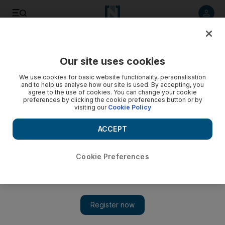
Listen to article
Listen
Save
Share
Our site uses cookies
We use cookies for basic website functionality, personalisation
and to help us analyse how our site is used. By accepting, you
agree to the use of cookies. You can change your cookie
preferences by clicking the cookie preferences button or by
visiting our
Cookie Policy
ACCEPT
Cookie Preferences
Show 
Film review: Welcome Back isn’t so much a slapstick sequel
but rather an incoherent plot