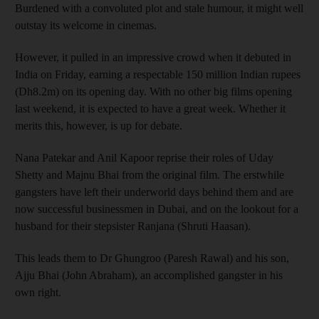
Burdened with a convoluted plot and stale humour, it might well
outstay its welcome in cinemas.
However, it pulled in an impressive crowd when it debuted in
India on Friday, earning a respectable 150 million Indian rupees
(Dh8.2m) on its opening day. With no other big films opening
last weekend, it is expected to have a great week. Whether it
merits this, however, is up for debate.
Nana Patekar and Anil Kapoor reprise their roles of Uday
Shetty and Majnu Bhai from the original film. The erstwhile
gangsters have left their underworld days behind them and are
now successful businessmen in Dubai, and on the lookout for a
husband for their stepsister Ranjana (Shruti Haasan).
This leads them to Dr Ghungroo (Paresh Rawal) and his son,
Ajju Bhai (John Abraham), an accomplished gangster in his
own right.