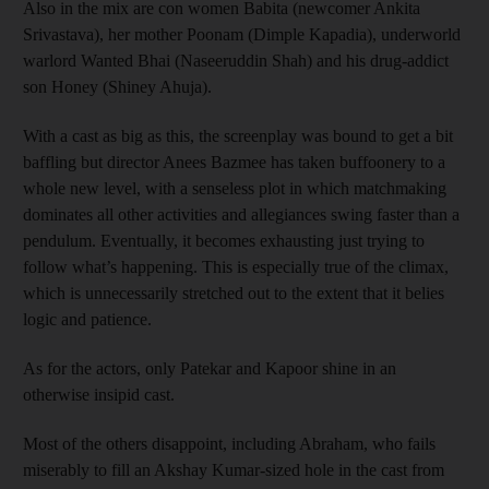
Also in the mix are con women Babita (newcomer Ankita
Srivastava), her mother Poonam (Dimple Kapadia), underworld
warlord Wanted Bhai (Naseeruddin Shah) and his drug-addict
son Honey (Shiney Ahuja).
With a cast as big as this, the screenplay was bound to get a bit
baffling but director Anees Bazmee has taken buffoonery to a
whole new level, with a senseless plot in which matchmaking
dominates all other activities and allegiances swing faster than a
pendulum. Eventually, it becomes exhausting just trying to
follow what’s happening. This is especially true of the climax,
which is unnecessarily stretched out to the extent that it belies
logic and patience.
As for the actors, only Patekar and Kapoor shine in an
otherwise insipid cast.
Most of the others disappoint, including Abraham, who fails
miserably to fill an Akshay Kumar-sized hole in the cast from