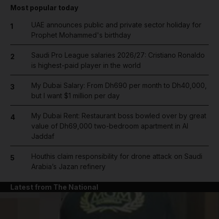
Most popular today
UAE announces public and private sector holiday for
1
Prophet Mohammed's birthday
Saudi Pro League salaries 2026/27: Cristiano Ronaldo
2
is highest-paid player in the world
My Dubai Salary: From Dh690 per month to Dh40,000,
3
but I want $1 million per day
My Dubai Rent: Restaurant boss bowled over by great
4
value of Dh69,000 two-bedroom apartment in Al
Jaddaf
Houthis claim responsibility for drone attack on Saudi
5
Arabia’s Jazan refinery
Latest from The National