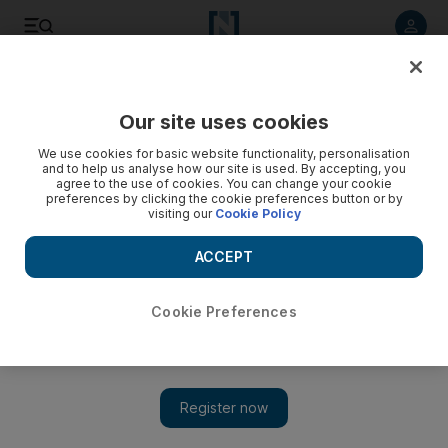
Listen to article
Listen
Save
Share
Our site uses cookies
Film
We use cookies for basic website functionality, personalisation
and to help us analyse how our site is used. By accepting, you
agree to the use of cookies. You can change your cookie
preferences by clicking the cookie preferences button or by
visiting our
Cookie Policy
ACCEPT
Cookie Preferences
Show 
Dubai's first fully fledged arthouse cinema is now open