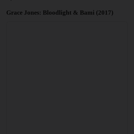
Grace Jones: Bloodlight & Bami (2017)