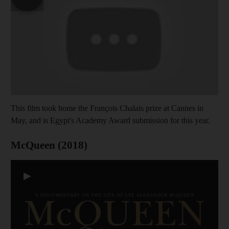
This film took home the François Chalais prize at Cannes in
May, and is Egypt's Academy Award submission for this year.
McQueen (2018)
▶