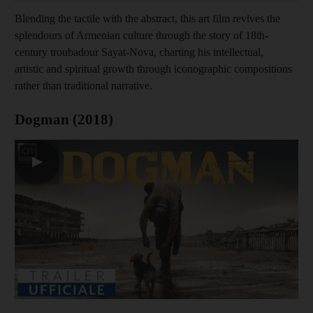
Blending the tactile with the abstract, this art film revives the
splendours of Armenian culture through the story of 18th-
century troubadour Sayat-Nova, charting his intellectual,
artistic and spiritual growth through iconographic compositions
rather than traditional narrative.
Dogman (2018)
▶