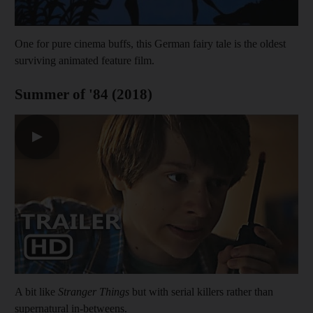
One for pure cinema buffs, this German fairy tale is the oldest
surviving animated feature film.
Summer of '84 (2018)
▶
A bit like
Stranger Things
but with serial killers rather than
supernatural in-betweens.