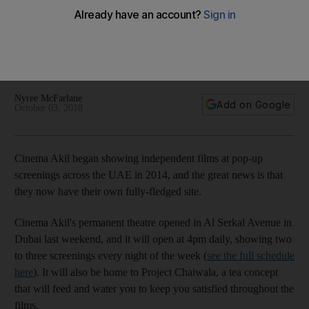
Cinema Akil will play independent films every night - with the
opening programme including an acclaimed Alexander
McQueen documentary, a skate film and the moving Egyptian
tale 'Yomeddine'
Nyree McFarlane
Add on Google
October 03, 2018
Cinema Akil began showing independent films at pop-up
screenings across the UAE in 2014, and the great news is that
they now have their own fully-fledged site.
Cinema Akil's permanent theatre opened in Al Serkal Avenue in
Dubai last weekend, and it will open at 4pm daily, showing two
to three screenings every night of the week (
see the full schedule
here
). It will also be home to Project Chaiwala, a tea concept
that will feed and water you to keep you satisfied throughout the
films.