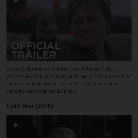
▶
Robert Redford stars in this true story of Forrest Tucker,
who escaped from San Quentin at the age of 70 and went on to
commit an unprecedented series of heists that confounded
authorities and fascinated the public.
Cold War (2018)
▶