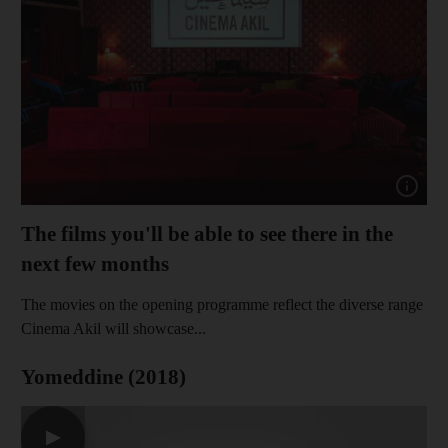
Show cap
The films you'll be able to see there in the
next few months
The movies on the opening programme reflect the diverse range
Cinema Akil will showcase...
Yomeddine (2018)
▶