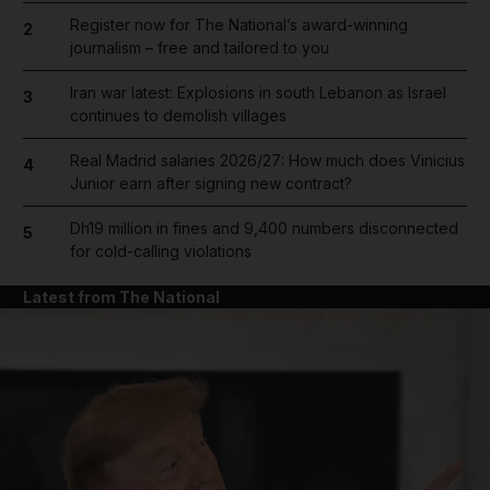
Register now for The National’s award-winning
2
journalism – free and tailored to you
Iran war latest: Explosions in south Lebanon as Israel
3
continues to demolish villages
Real Madrid salaries 2026/27: How much does Vinicius
4
Junior earn after signing new contract?
Dh19 million in fines and 9,400 numbers disconnected
5
for cold-calling violations
Latest from The National