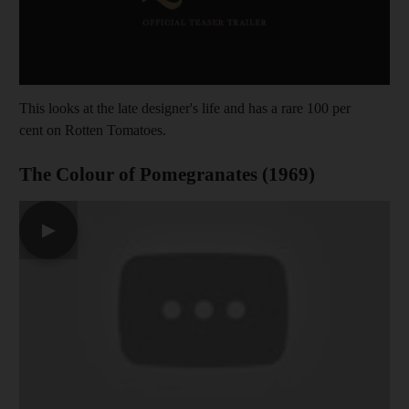
This looks at the late designer's life and has a rare 100 per
cent on Rotten Tomatoes.
The Colour of Pomegranates (1969)
▶