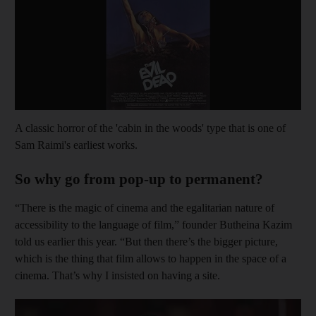
A classic horror of the 'cabin in the woods' type that is one of
Sam Raimi's earliest works.
So why go from pop-up to permanent?
“There is the magic of cinema and the egalitarian nature of
accessibility to the language of film,” founder Butheina Kazim
told us earlier this year. “But then there’s the bigger picture,
which is the thing that film allows to happen in the space of a
cinema. That’s why I insisted on having a site.