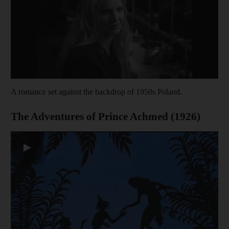
A romance set against the backdrop of 1950s Poland.
The Adventures of Prince Achmed (1926)
▶