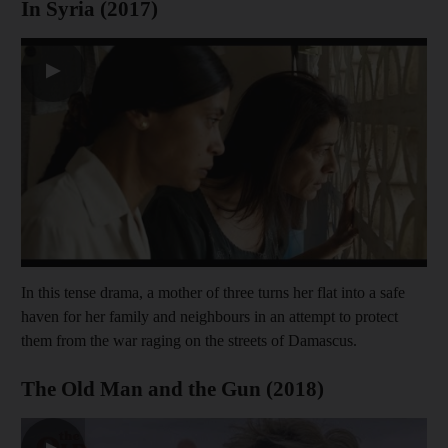
In Syria (2017)
▶
In this tense drama, a mother of three turns her flat into a safe
haven for her family and neighbours in an attempt to protect
them from the war raging on the streets of Damascus.
The Old Man and the Gun (2018)