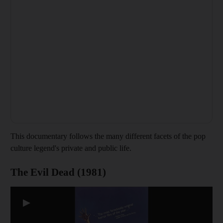
This documentary follows the many different facets of the pop
culture legend's private and public life.
The Evil Dead (1981)
▶