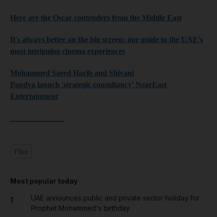
Here are the Oscar contenders from the Middle East
It's always better on the big screen: our guide to the UAE’s
most intriguing cinema experiences
Mohammed Saeed Harib and Shivani
Pandya launch 'strategic consultancy' NearEast
Entertainment
______________
Film
Most popular today
UAE announces public and private sector holiday for
1
Prophet Mohammed's birthday