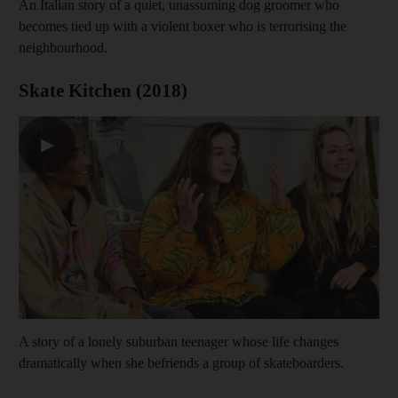
An Italian story of a quiet, unassuming dog groomer who
becomes tied up with a violent boxer who is terrorising the
neighbourhood.
Skate Kitchen (2018)
▶
A story of a lonely suburban teenager whose life changes
dramatically when she befriends a group of skateboarders.