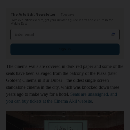
The Arts Edit Newsletter
Tuesdays
From exhibitions to film, get your insider's guide to arts and culture in the
Middle East
Email address
Sign up
The cinema walls are covered in dark-red paper and some of the
seats have been salvaged from the balcony of the Plaza (later
Golden) Cinema in Bur Dubai – the oldest single-screen
standalone cinema in the city, which was knocked down three
years ago to make way for a hotel.
Seats are unassigned, and
you can buy tickets at the Cinema Akil website
.