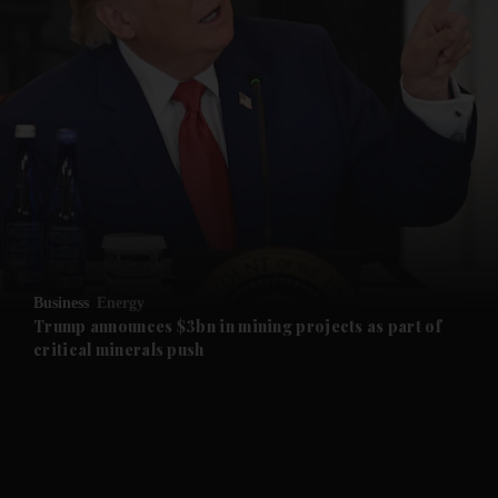
and News submenu
and Business submenu
and Opinion submenu
Business
Energy
and Future submenu
Trump announces $3bn in mining projects as part of
critical minerals push
and Climate submenu
and Culture submenu