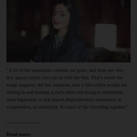
Show cap
"A lot of the standalone cinemas are gone, and there are very
few spaces where you can sit with the film. That’s where the
magic happens: the few moments after a film where people are
settling in and looking at each other and trying to understand
what happened, or that shared disgruntlement sometimes, or
exasperation, or shared joy. It’s kind of like travelling together.”
______________
Read more: