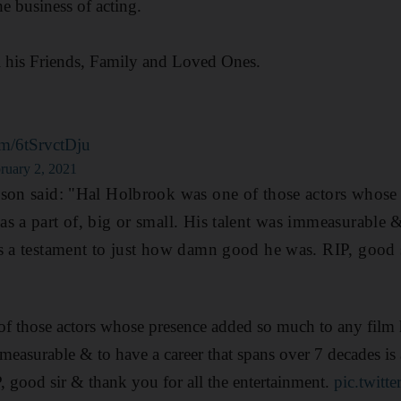
he business of acting.
l his Friends, Family and Loved Ones.
com/6tSrvctDju
ruary 2, 2021
xson said: "Hal Holbrook was one of those actors whose
s a part of, big or small. His talent was immeasurable &
s a testament to just how damn good he was. RIP, good s
 those actors whose presence added so much to any film h
mmeasurable & to have a career that spans over 7 decades is 
 good sir & thank you for all the entertainment.
pic.twit