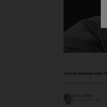
Award-winning actor Ha
The star was perhaps m
Katy Gillett
February 02, 2021