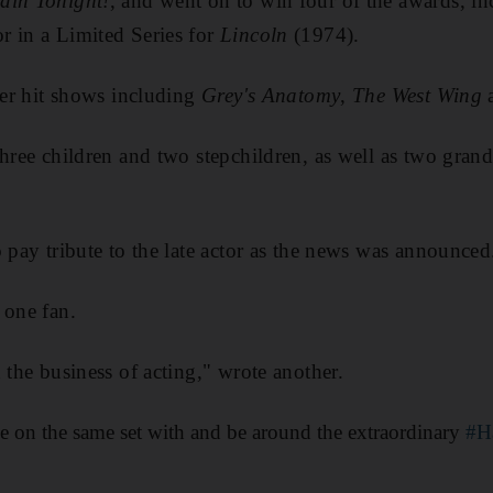
ain Tonight!
, and went on to win four of the awards, in
r in a Limited Series for
Lincoln
(1974).
ther hit shows including
Grey's Anatomy
,
The West Wing
three children and two stepchildren, as well as two gran
o pay tribute to the late actor as the news was announced
 one fan.
 the business of acting," wrote another.
e on the same set with and be around the extraordinary
#H