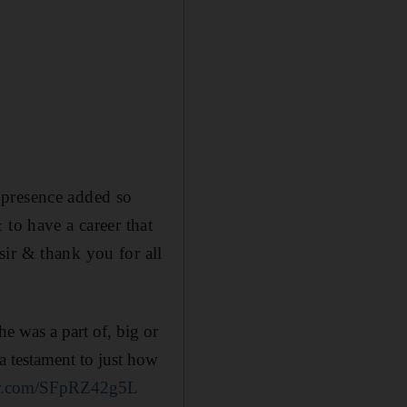
 presence added so
 to have a career that
ir & thank you for all
e was a part of, big or
a testament to just how
ter.com/SFpRZ42g5L