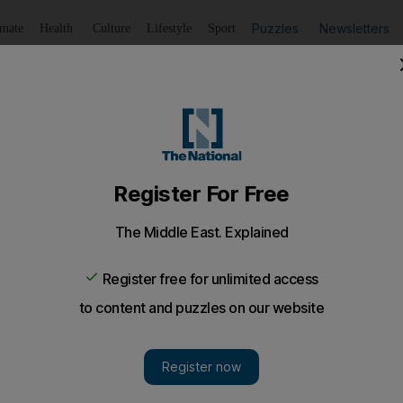
Puzzles
Newsletters
imate
Health
Culture
Lifestyle
Sport
Listen
to article
Save
article
Share
article
Listen to article