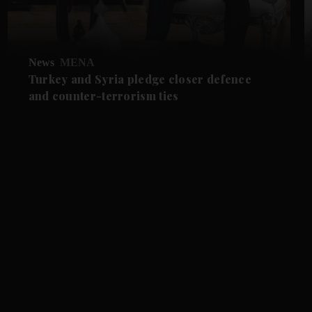
News
MENA
Turkey and Syria pledge closer defence
and counter-terrorism ties