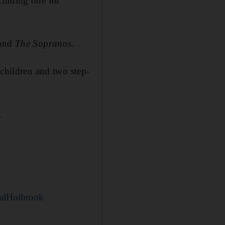
cluding one for
and
The Sopranos
.
dchildren and two step-
.
alHolbrook