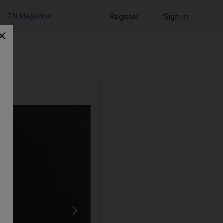
TN Magazine
Register
Sign in