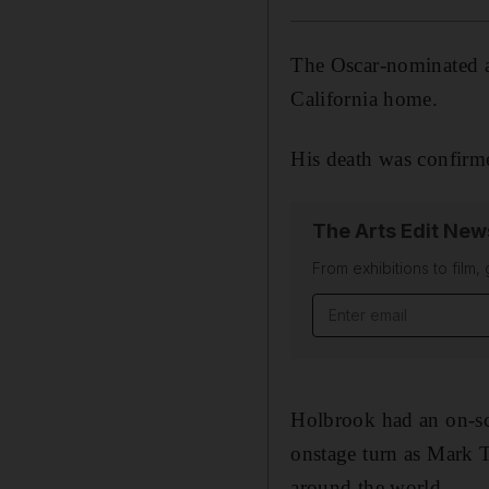
The Oscar-nominated 
California home.
His death was confirm
The Arts Edit New
From exhibitions to film,
Email address
Holbrook had an on-scr
onstage turn as Mark 
around the world.