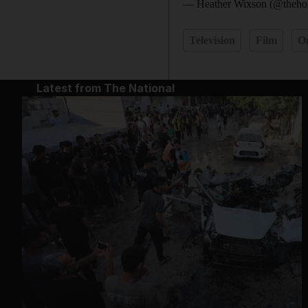
— Heather Wixson (@thehor
Television
Film
O
Latest from The National