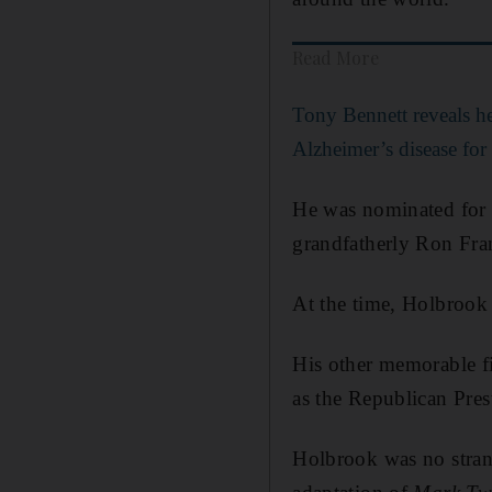
Read More
Tony Bennett reveals he
Alzheimer’s disease for
He was nominated for a
grandfatherly Ron Fra
At the time, Holbrook 
His other memorable fi
as the Republican Pres
Holbrook was no stran