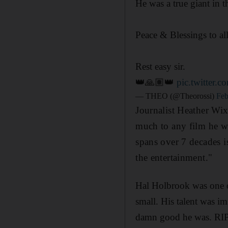
He was a true giant in t
Peace & Blessings to al
Rest easy sir.
👑🙏🏽👑
pic.twitter.
— THEO (@Theorossi)
Feb
Journalist Heather Wi
much to any film he wa
spans over 7 decades i
the entertainment."
Hal Holbrook was one of
small. His talent was i
damn good he was. RIP,