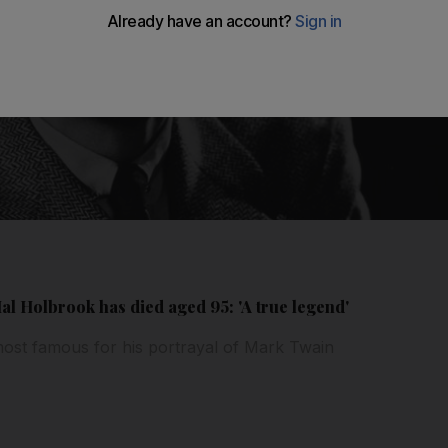
l Holbrook has died aged 95: 'A true legend'
ost famous for his portrayal of Mark Twain