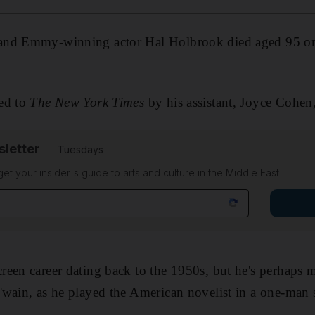
and Emmy-winning actor Hal Holbrook died aged 95 on 
ed to
The New York Times
by his assistant, Joyce Cohe
sletter
Tuesdays
 get your insider's guide to arts and culture in the Middle East
een career dating back to the 1950s, but he's perhaps 
Twain, as he played the American novelist in a one-man 