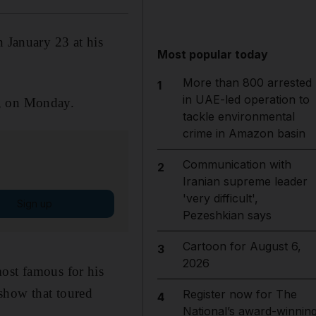
January 23 at his
Most popular today
More than 800 arrested
1
in UAE-led operation to
n, on Monday.
tackle environmental
crime in Amazon basin
Communication with
2
Iranian supreme leader
'very difficult',
Sign up
Pezeshkian says
Cartoon for August 6,
3
2026
most famous for his
show that toured
Register now for The
4
National’s award-winnin