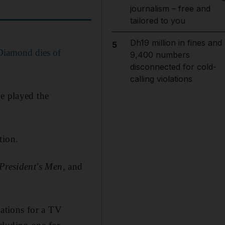
journalism – free and
tailored to you
Dh19 million in fines and
5
 Diamond dies of
9,400 numbers
disconnected for cold-
calling violations
e played the
tion.
 President's Men
, and
ations for a TV