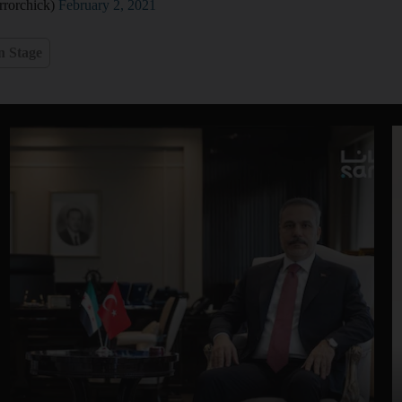
rorchick)
February 2, 2021
n Stage