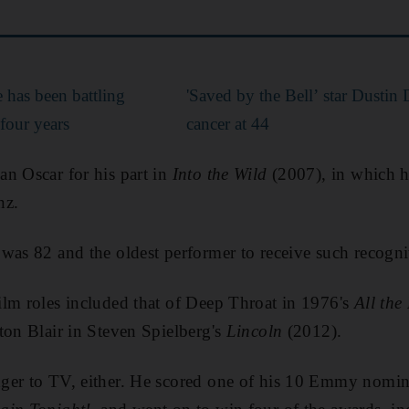
 has been battling
'Saved by the Bell’ star Dustin
 four years
cancer at 44
n Oscar for his part in
Into the Wild
(2007), in which h
nz.
was 82 and the oldest performer to receive such recogni
lm roles included that of Deep Throat in 1976's
All the
ton Blair in Steven Spielberg's
Lincoln
(2012).
ger to TV, either. He scored one of his 10 Emmy nomin