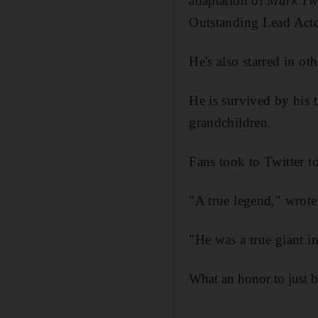
adaptation of
Mark Tw
Outstanding Lead Acto
He's also starred in o
He is survived by his 
grandchildren.
Fans took to Twitter t
"A true legend," wrote
"He was a true giant in
What an honor to just b