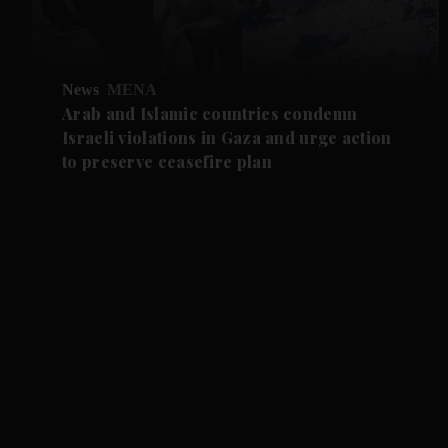
News
MENA
Arab and Islamic countries condemn
Israeli violations in Gaza and urge action
to preserve ceasefire plan