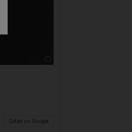
Show caption: Hal Holbrook, circa 1950. The 
Add on Google