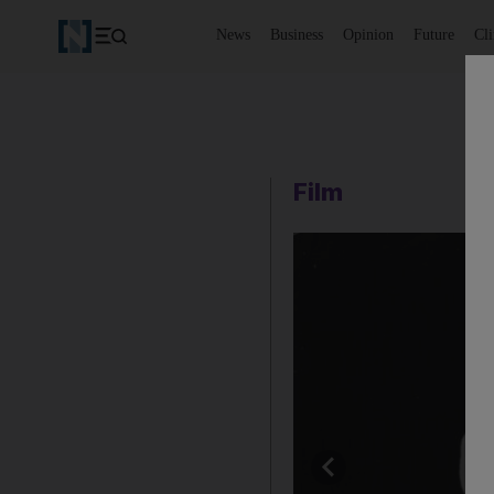
News
Business
Opinion
Future
Cl
Film