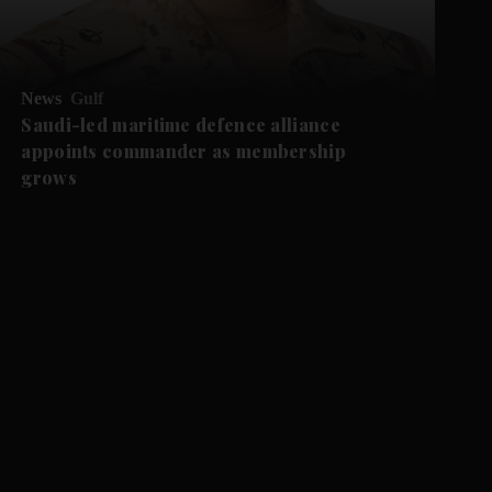
News
Gulf
Saudi-led maritime defence alliance
appoints commander as membership
grows