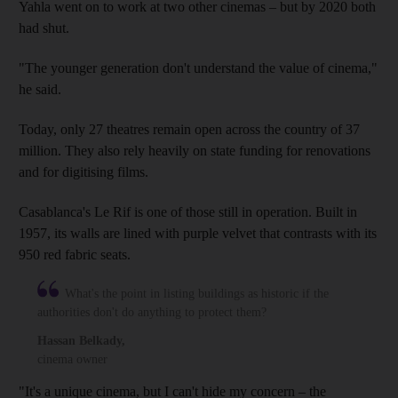
Yahla went on to work at two other cinemas – but by 2020 both
had shut.
"The younger generation don't understand the value of cinema,"
he said.
Today, only 27 theatres remain open across the country of 37
million. They also rely heavily on state funding for renovations
and for digitising films.
Casablanca's Le Rif is one of those still in operation. Built in
1957, its walls are lined with purple velvet that contrasts with its
950 red fabric seats.
What's the point in listing buildings as historic if the
authorities don't do anything to protect them?
Hassan Belkady
,
cinema owner
"It's a unique cinema, but I can't hide my concern – the