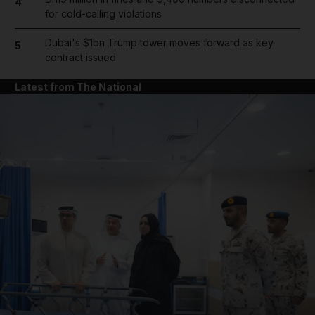
4
for cold-calling violations
Dubai's $1bn Trump tower moves forward as key
5
contract issued
Latest from The National
and News submenu