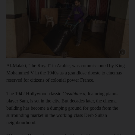
Show cap
Al-Malaki, "the Royal" in Arabic, was commissioned by King
Mohammed V in the 1940s as a grandiose riposte to cinemas
reserved for citizens of colonial power France.
The 1942 Hollywood classic
Casablanca
, featuring piano-
player Sam, is set in the city. But decades later, the cinema
building has become a dumping ground for goods from the
surrounding market in the working-class Derb Sultan
neighbourhood.