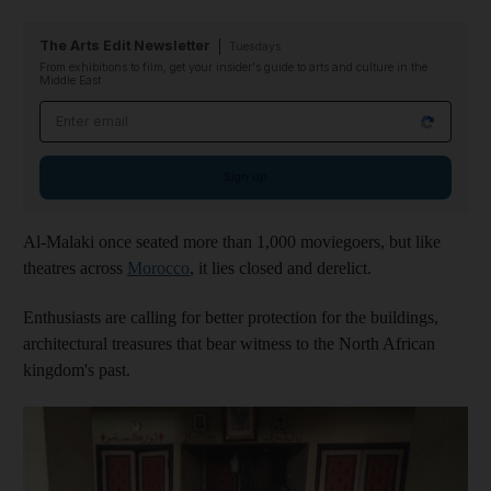
The Arts Edit Newsletter
Tuesdays
From exhibitions to film, get your insider's guide to arts and culture in the
Middle East
Email address
Sign up
Al-Malaki once seated more than 1,000 moviegoers, but like
theatres across
Morocco
, it lies closed and derelict.
Enthusiasts are calling for better protection for the buildings,
architectural treasures that bear witness to the North African
kingdom's past.