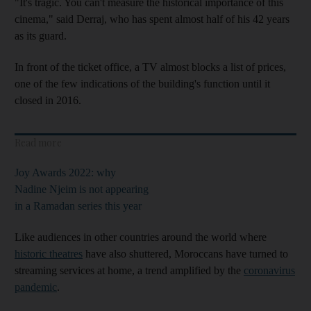
"It's tragic. You can't measure the historical importance of this
cinema," said Derraj, who has spent almost half of his 42 years
as its guard.
In front of the ticket office, a TV almost blocks a list of prices,
one of the few indications of the building's function until it
closed in 2016.
Read more
Joy Awards 2022: why
Nadine Njeim is not appearing
in a Ramadan series this year
Like audiences in other countries around the world where
historic theatres
have also shuttered, Moroccans have turned to
streaming services at home, a trend amplified by the
coronavirus
pandemic
.