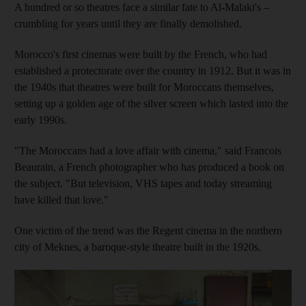
A hundred or so theatres face a similar fate to Al-Malaki's –
crumbling for years until they are finally demolished.
Morocco's first cinemas were built by the French, who had
established a protectorate over the country in 1912. But it was in
the 1940s that theatres were built for Moroccans themselves,
setting up a golden age of the silver screen which lasted into the
early 1990s.
"The Moroccans had a love affair with cinema," said Francois
Beaurain, a French photographer who has produced a book on
the subject. "But television, VHS tapes and today streaming
have killed that love."
One victim of the trend was the Regent cinema in the northern
city of Meknes, a baroque-style theatre built in the 1920s.