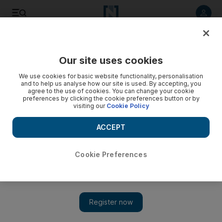
Listen to article
Listen
Save
Share
Our site uses cookies
Culture
Film
We use cookies for basic website functionality, personalisation
and to help us analyse how our site is used. By accepting, you
agree to the use of cookies. You can change your cookie
preferences by clicking the cookie preferences button or by
visiting our
Cookie Policy
ACCEPT
Cookie Preferences
Show 