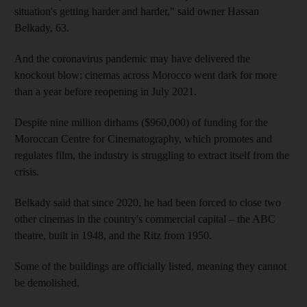
situation's getting harder and harder," said owner Hassan
Belkady, 63.
And the coronavirus pandemic may have delivered the
knockout blow: cinemas across Morocco went dark for more
than a year before reopening in July 2021.
Despite nine million dirhams ($960,000) of funding for the
Moroccan Centre for Cinematography, which promotes and
regulates film, the industry is struggling to extract itself from the
crisis.
Belkady said that since 2020, he had been forced to close two
other cinemas in the country's commercial capital – the ABC
theatre, built in 1948, and the Ritz from 1950.
Some of the buildings are officially listed, meaning they cannot
be demolished.