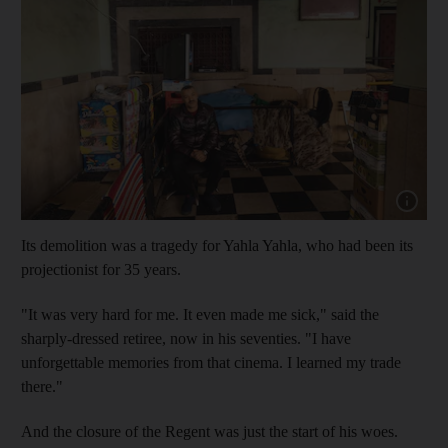
Show capt
Its demolition was a tragedy for Yahla Yahla, who had been its
projectionist for 35 years.
"It was very hard for me. It even made me sick," said the
sharply-dressed retiree, now in his seventies. "I have
unforgettable memories from that cinema. I learned my trade
there."
And the closure of the Regent was just the start of his woes.