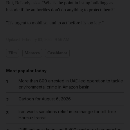
But, Belkady asks, "What's the point in listing buildings as
historic if the authorities don't do anything to protect them?"
"It's urgent to mobilise, and to act before it's too late."
Updated:
February 03, 2022, 9:56 AM
Film
Morocco
Casablanca
Most popular today
More than 800 arrested in UAE-led operation to tackle
1
environmental crime in Amazon basin
Cartoon for August 6, 2026
2
Iran wants sanctions relief in exchange for toll-free
3
Hormuz transit
Dh19 million in fines and 9,400 numbers disconnected