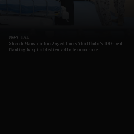
and Business submenu
and Opinion submenu
News
UAE
and Future submenu
Sheikh Mansour bin Zayed tours Abu Dhabi's 100-bed
floating hospital dedicated to trauma care
and Climate submenu
and Culture submenu
and Lifestyle submenu
and Sport submenu