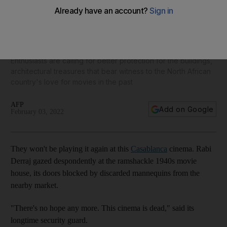
Only 27 cinemas remain open in Morocco, as Casablanca's
ramshackle theatres shut
Enthusiasts are calling for better protection for the buildings,
architectural treasures that bear witness to the North African
country's love for movies in the past
AFP
Add on Google
February 03, 2022
They won't be playing it again at this
Casablanca
cinema. Rabi
Derraj gazed despondently at the ramshackle 1940s movie
house, its doors blocked by discarded mannequins from the
nearby market.
"There's no hope any more. This cinema is dead," said its
longtime security guard.