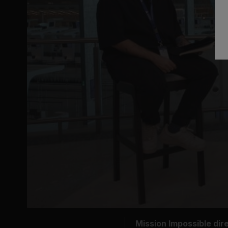
Mission Impossible dire