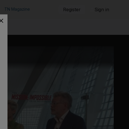
TN Magazine
Register
Sign in