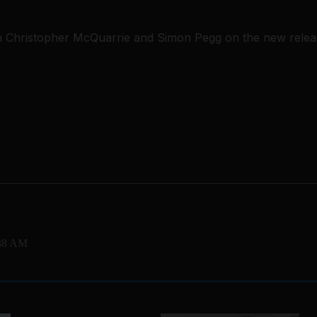
h Christopher McQuarrie and Simon Pegg on the new releas
:38 AM