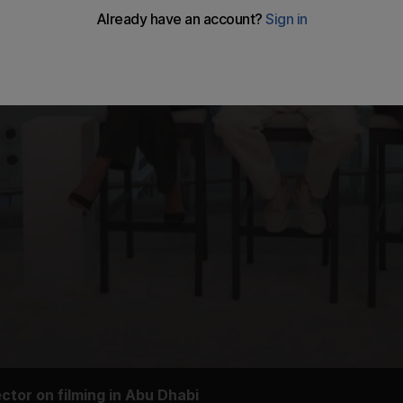
ctor on filming in Abu Dhabi