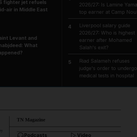
S fighter jet refuels
2026/27: Is Lamine Yama
id-air in Middle East
top earner at Camp Nou
Liverpool salary guide
4
2026/27: Who is highest
aint Levant and
earner after Mohamed
habjdeed: What
Salah's exit?
appened?
Riad Salameh refuses
5
judge's order to undergo
medical tests in hospital
TN Magazine
ry
Podcasts
Video