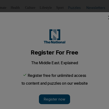
Puzzles
Newsletters
imate
Health
Culture
Lifestyle
Sport
Listen
to article
Save
article
Share
article
Listen to article