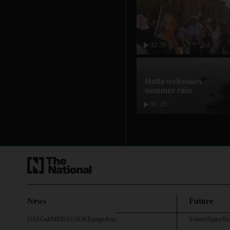
02:39
00:28
News
Future
UAE
Gulf
MENA
US
UK
Europe
Asia
Science
Space
Te