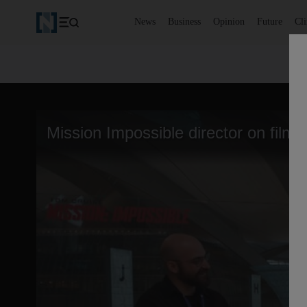
News
Business
Opinion
Future
Cl