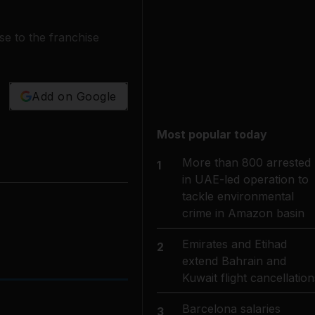
e to the franchise
Add on Google
Most popular today
More than 800 arrested
1
in UAE-led operation to
tackle environmental
crime in Amazon basin
Emirates and Etihad
2
extend Bahrain and
Kuwait flight cancellation
Barcelona salaries
3