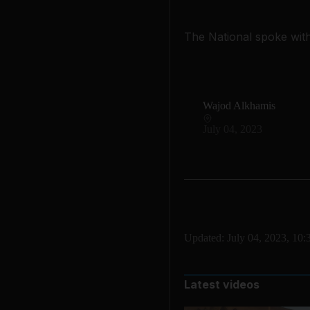
The National spoke wit
Wajod Alkhamis
July 04, 2023
Updated:
July 04, 2023, 10
Latest videos