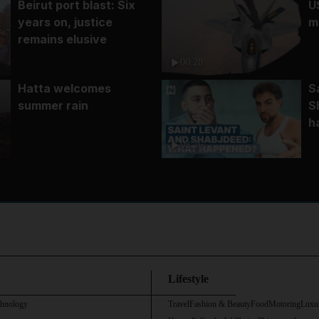
Beirut port blast: Six
U
years on, justice
m
remains elusive
00:28
Hatta welcomes
S
summer rain
S
h
08:36
Lifestyle
chnology
Travel
Fashion & Beauty
Food
Motoring
Luxu