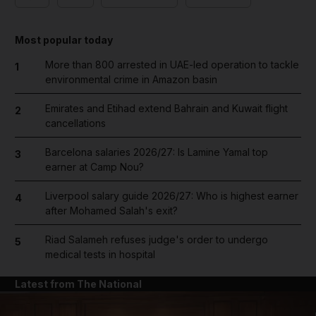
Most popular today
More than 800 arrested in UAE-led operation to tackle
1
environmental crime in Amazon basin
Emirates and Etihad extend Bahrain and Kuwait flight
2
cancellations
Barcelona salaries 2026/27: Is Lamine Yamal top
3
earner at Camp Nou?
Liverpool salary guide 2026/27: Who is highest earner
4
after Mohamed Salah's exit?
Riad Salameh refuses judge's order to undergo
5
medical tests in hospital
Latest from The National