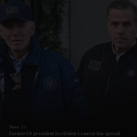
and News submenu
and Business submenu
and Opinion submenu
News
US
and Future submenu
Former US president Joe Biden's cancer has spread