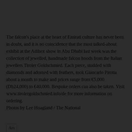
The falcon's place at the heart of Emirati culture has never been
in doubt, and it is no coincidence that the most talked-about
exhibit at the Adihex show in Abu Dhabi last week was the
collection of jewelled, handmade falcon hoods from the Italian
jewellers Tiroler Goldschmied. Each piece, studded with
diamonds and adorned with feathers, took Giancarlo Pirotta
about a month to make and prices range from €5,000
(Dh24,000) to €40,000. Bespoke orders can also be taken. Visit
www.tirolergoldschmied.info/de for more information on
ordering.
Photos by Lee Hoagland / The National
Art