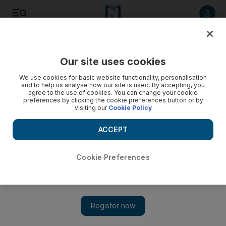
Listen to article
Listen
Save
Share
Our site uses cookies
Art
We use cookies for basic website functionality, personalisation
and to help us analyse how our site is used. By accepting, you
agree to the use of cookies. You can change your cookie
preferences by clicking the cookie preferences button or by
visiting our
Cookie Policy
ACCEPT
Cookie Preferences
Treasure hunters: the draw