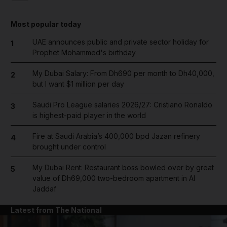
Most popular today
UAE announces public and private sector holiday for
1
Prophet Mohammed's birthday
My Dubai Salary: From Dh690 per month to Dh40,000,
2
but I want $1 million per day
Saudi Pro League salaries 2026/27: Cristiano Ronaldo
3
is highest-paid player in the world
Fire at Saudi Arabia’s 400,000 bpd Jazan refinery
4
brought under control
My Dubai Rent: Restaurant boss bowled over by great
5
value of Dh69,000 two-bedroom apartment in Al
Jaddaf
Latest from The National