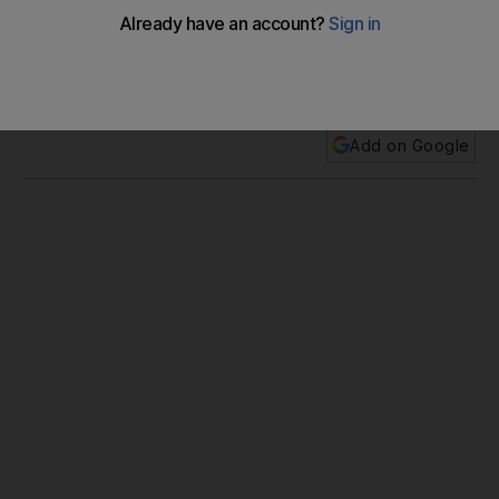
It is no coincidence the most talked-about exhibit at the
Adihex show in Abu Dhabi last week was the collection of
jewelled, handmade falcon hoods.
Add on Google