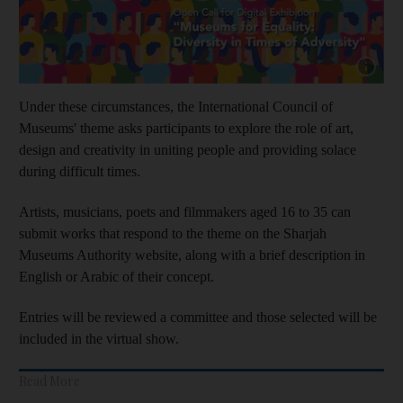
Show capt
Under these circumstances, the International Council of
Museums' theme asks participants to explore the role of art,
design and creativity in uniting people and providing solace
during difficult times.
Artists, musicians, poets and filmmakers aged 16 to 35 can
submit works that respond to the theme on the Sharjah
Museums Authority website, along with a brief description in
English or Arabic of their concept.
Entries will be reviewed a committee and those selected will be
included in the virtual show.
Read More