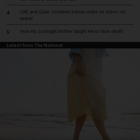
UAE and Qatar condemn Iranian strike on Adnoc oil
4
tanker
How my zoologist mother taught me to face death
5
Latest from The National