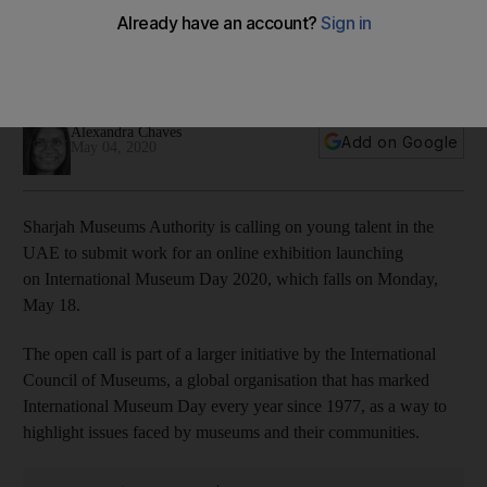
submit work for digital exhibition
Artists in the UAE are invited to participate, and the resulting
exhibition will mark International Museum Day on May 18
Alexandra Chaves
Add on Google
May 04, 2020
Sharjah Museums Authority is calling on young talent in the
UAE to submit work for an online exhibition launching
on International Museum Day 2020, which falls on Monday,
May 18.
The open call is part of a larger initiative by the International
Council of Museums, a global organisation that has marked
International Museum Day every year since 1977, as a way to
highlight issues faced by museums and their communities.