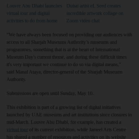
Louvre Abu Dhabi launches
Dubai artist eL Seed creates
virtual tour and digital
incredible artwork collage on
activities to do from home
Zoom video chat
“We have always been focused on providing our audiences with
access to all Sharjah Museums Authority’s museums and
programmes, something that is at the heart of International
Museum Day's current theme, and during these difficult times
it's very important we continue to do so via digital means,”
said Manal Ataya, director-general of the Sharjah Museums
Authority.
Submissions are open until Sunday, May 10.
This exhibition is part of a growing list of digital initiatives
launched by UAE museums and art institutions since closures in
mid-March. Louvre Abu Dhabi, for example, has created a
virtual tour
of its current exhibition, while Jameel Arts Centre
has shared a number of resources and activities on its website