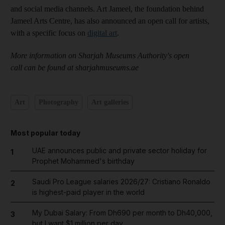
and social media channels. Art Jameel, the foundation behind
Jameel Arts Centre, has also announced an open call for artists,
with a specific focus on
digital art
.
More information on Sharjah Museums Authority's open
call can be found at sharjahmuseums.ae
Art
Photography
Art galleries
Most popular today
UAE announces public and private sector holiday for
1
Prophet Mohammed's birthday
Saudi Pro League salaries 2026/27: Cristiano Ronaldo
2
is highest-paid player in the world
My Dubai Salary: From Dh690 per month to Dh40,000,
3
but I want $1 million per day