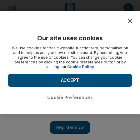
Listen to article
Listen
Save
Share
Our site uses cookies
Art
We use cookies for basic website functionality, personalisation
and to help us analyse how our site is used. By accepting, you
agree to the use of cookies. You can change your cookie
preferences by clicking the cookie preferences button or by
visiting our
Cookie Policy
ACCEPT
Cookie Preferences
Show 
Sharjah Museums call for UAE's young artistic talent to