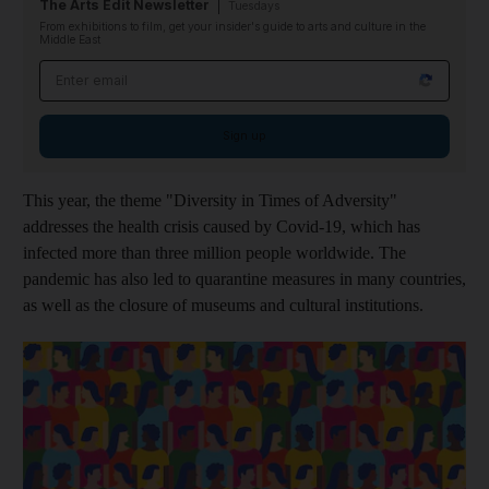
The Arts Edit Newsletter
Tuesdays
From exhibitions to film, get your insider's guide to arts and culture in the
Middle East
Email address
Sign up
This year, the theme "Diversity in Times of Adversity"
addresses the health crisis caused by Covid-19, which has
infected more than three million people worldwide. The
pandemic has also led to quarantine measures in many countries,
as well as the closure of museums and cultural institutions.