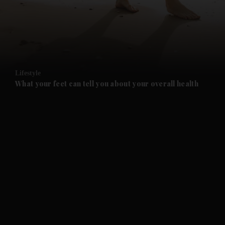
and News submenu
and Business submenu
and Opinion submenu
Lifestyle
and Future submenu
What your feet can tell you about your overall health
and Climate submenu
and Culture submenu
and Lifestyle submenu
and Sport submenu