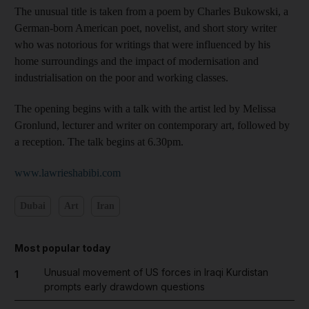
The unusual title is taken from a poem by Charles Bukowski, a
German-born American poet, novelist, and short story writer
who was notorious for writings that were influenced by his
home surroundings and the impact of modernisation and
industrialisation on the poor and working classes.
The opening begins with a talk with the artist led by Melissa
Gronlund, lecturer and writer on contemporary art, followed by
a reception. The talk begins at 6.30pm.
www.lawrieshabibi.com
Dubai
Art
Iran
Most popular today
Unusual movement of US forces in Iraqi Kurdistan
1
prompts early drawdown questions