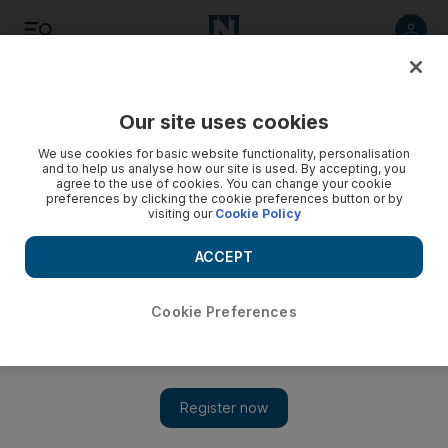
Listen
Save
Share
Our site uses cookies
We use cookies for basic website functionality, personalisation
and to help us analyse how our site is used. By accepting, you
agree to the use of cookies. You can change your cookie
preferences by clicking the cookie preferences button or by
visiting our
Cookie Policy
ACCEPT
Cookie Preferences
Opening tonight: Farhad Ahrarnia at Lawrie Shabibi