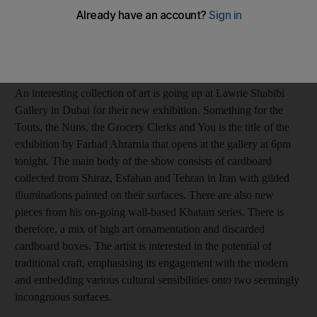
Anna Seaman
Add on Google
February 08, 2017
An interesting collection of art is going up at Lawrie Shabibi
Gallery in Dubai for their new exhibition.
Something for the
Touts, the Nuns, the Grocery Clerks and You
is the title of the
exhibition by Farhad Ahrarnia that opens at the gallery at 6pm
tonight. The main body of the show consists of cardboard
collected from Shiraz, Esfahan and Tehran in Iran with gilded
illuminations painted on their surfaces. There are also new
pieces from his on-going wall-based Khatam series. There is
therefore, a mix of high art ornamentation and discarded
cardboard boxes. The artist is interested in the potential of
traditional craft, emphasising its engagement with the modern
and embedding various cultural sensibilities onto two seemingly
incongruous surfaces.