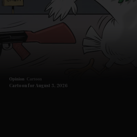
Opinion
Cartoon
Cartoon for August 3, 2026