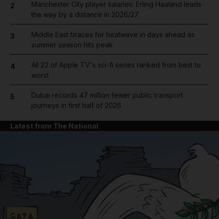
Manchester City player salaries: Erling Haaland leads
2
the way by a distance in 2026/27
Middle East braces for heatwave in days ahead as
3
summer season hits peak
All 22 of Apple TV's sci-fi series ranked from best to
4
worst
Dubai records 47 million fewer public transport
5
journeys in first half of 2026
Latest from The National