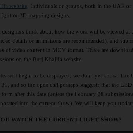
lifa website
. Individuals or groups, both in the UAE or i
r light or 3D mapping designs.
 designers think about how the work will be viewed at 
video details or animations are recommended), and subm
es of video content in MOV format. There are downloada
issions on the Burj Khalifa website.
s will begin to be displayed, we don't yet know. The
 31, and so the open call perhaps suggests that the LED
 form after this date (unless the February 28 submission
porated into the current show). We will keep you updat
YOU WATCH THE CURRENT LIGHT SHOW?