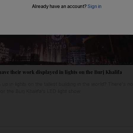
 have their work displayed in lights on the Burj Khalifa
up in lights on the tallest building in the world? There's 
or the Burj Khalifa's LED light show