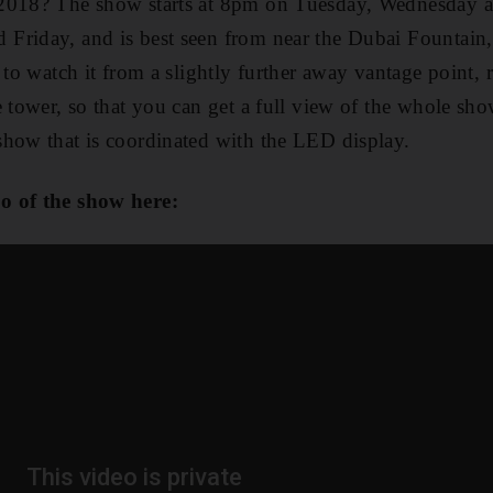
2018? The show starts at 8pm on Tuesday, Wednesday a
Friday, and is best seen from near the Dubai Fountain,
 to watch it from a slightly further away vantage point, 
e tower, so that you can get a full view of the whole s
show that is coordinated with the LED display.
o of the show here: