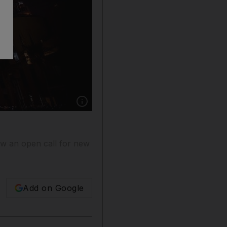
Show caption: The Burj Khalifa has put out an 
now an open call for new
Add on Google