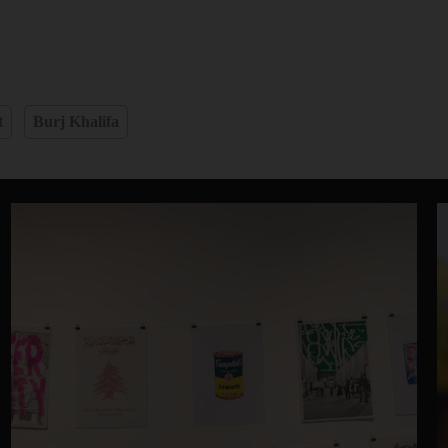
t
Burj Khalifa