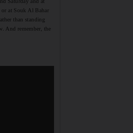
nd Saturday and at
 or at Souk Al Bahar
rather than standing
how. And remember, the