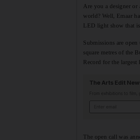
Are you a designer or 
world? Well, Emaar has
LED light show that is
Submissions are open 
square metres of the 
Record for the largest 
The Arts Edit New
From exhibitions to film,
Email address
The open call was an