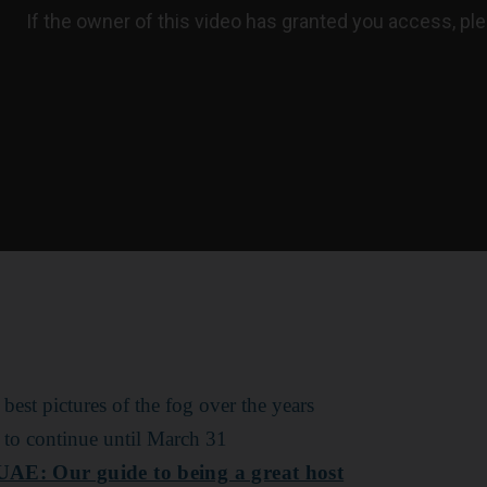
 best pictures of the fog over the years
 to continue until March 31
 UAE: Our guide to being a great host