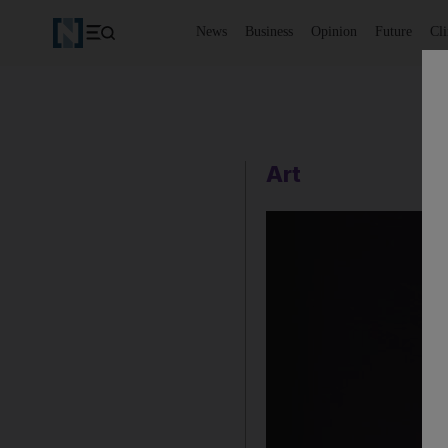
News
Business
Opinion
Future
Cl
Art