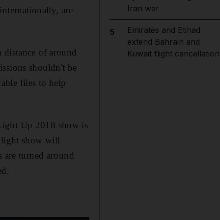
Iran war
nternationally, are
Emirates and Etihad
5
extend Bahrain and
a distance of around
Kuwait flight cancellation
issions shouldn't be
ble files to help
 Light Up 2018 show is
 light show will
s are turned around
ed.