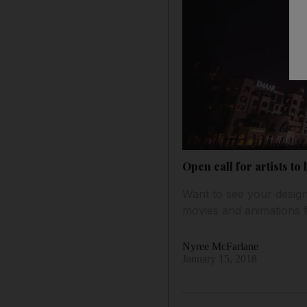
Open call for artists to
Want to see your design 
movies and animations f
Nyree McFarlane
January 15, 2018