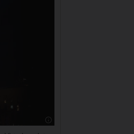
Show caption: The Burj Khalifa is both the wor