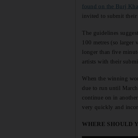
found on the Burj Kha
invited to submit thei
The guidelines suggest
100 metres (so larger 
longer than five minut
artists with their subm
When the winning work
due to run until March
continue on in another
very quickly and incor
WHERE SHOULD 