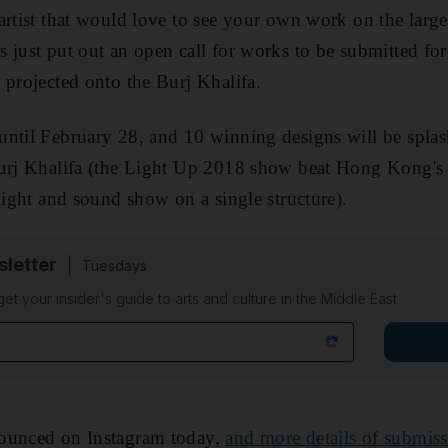
artist that would love to see your own work on the larges
 just put out an open call for works to be submitted for
 projected onto the Burj Khalifa.
until February 28, and 10 winning designs will be spla
Burj Khalifa (the Light Up 2018 show beat Hong Kong'
light and sound show on a single structure).
sletter
Tuesdays
 get your insider's guide to arts and culture in the Middle East
nounced on Instagram today,
and more details of submiss