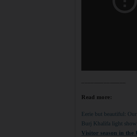
______________
Read more:
Eerie but beautiful: Our
Burj Khalifa light show
Visitor season in the