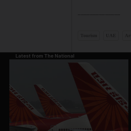
______________
Tourism
UAE
Ar
Latest from The National