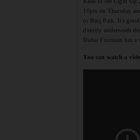
Keen to see Light Up 
10pm on Thursday and 
or Burj Park. It's good
directly underneath th
Dubai Fountain has a 
You can watch a vide