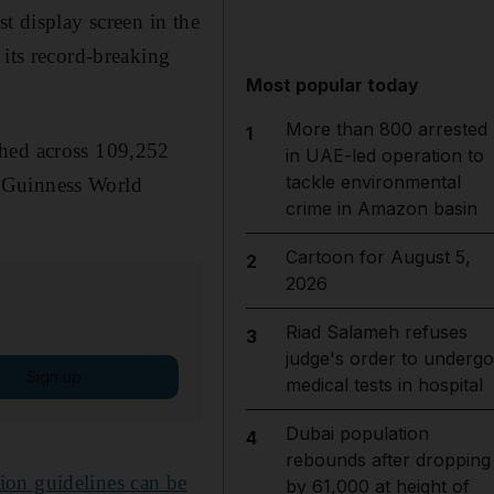
t display screen in the
 its record-breaking
Most popular today
More than 800 arrested
1
shed across 109,252
in UAE-led operation to
tackle environmental
s Guinness World
crime in Amazon basin
Cartoon for August 5,
2
2026
Riad Salameh refuses
3
judge's order to undergo
Sign up
medical tests in hospital
Dubai population
4
rebounds after dropping
ion guidelines can be
by 61,000 at height of