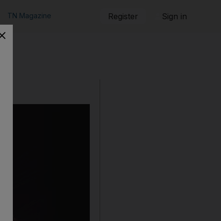
TN Magazine
Register
Sign in