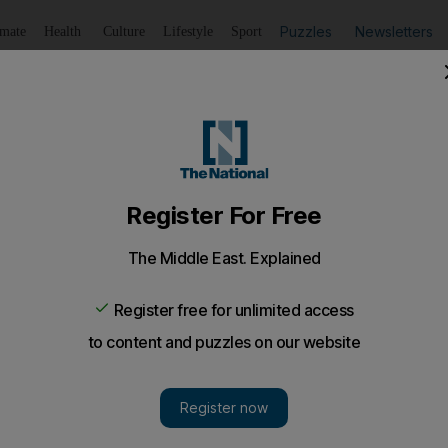
Puzzles
Newsletters
imate
Health
Culture
Lifestyle
Sport
Listen
to article
Save
article
Share
article
Listen to article