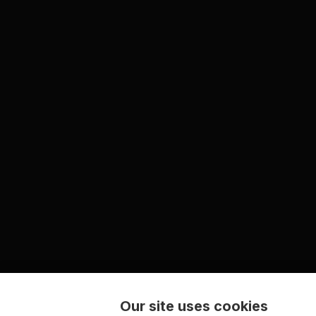
Our site uses cookies