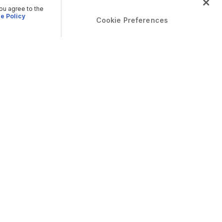
you agree to the
e Policy
Cookie Preferences