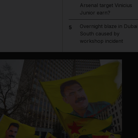
Arsenal target Vinicius
Junior earn?
Overnight blaze in Dubai
5
South caused by
workshop incident