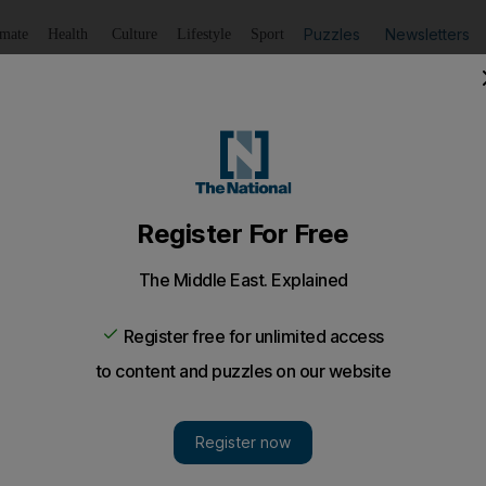
Puzzles
Newsletters
imate
Health
Culture
Lifestyle
Sport
Listen
to article
Save
article
Share
article
Listen to article