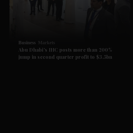
Business
Markets
Abu Dhabi's IHC posts more than 200%
jump in second quarter profit to $3.5bn