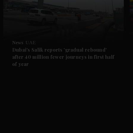
News
UAE
Dubai's Salik reports 'gradual rebound'
after 40 million fewer journeys in first half
of year