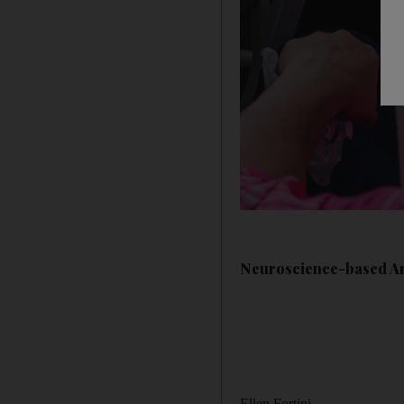
Neuroscience-based Art
Ellen Fortini