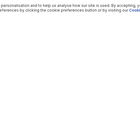
 personalisation and to help us analyse how our site is used. By accepting, 
ferences by clicking the cookie preferences button or by visiting our
Cooki