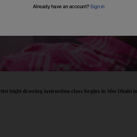
ist Sight drawing instruction class begins in Abu Dhabi i