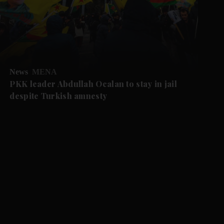
News
MENA
PKK leader Abdullah Ocalan to stay in jail
despite Turkish amnesty