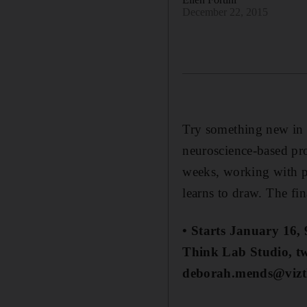
December 22, 2015
Try something new in t
neuroscience-based pro
weeks, working with pe
learns to draw. The fina
• Starts January 16,
Think Lab Studio, t
deborah.mends@vizt