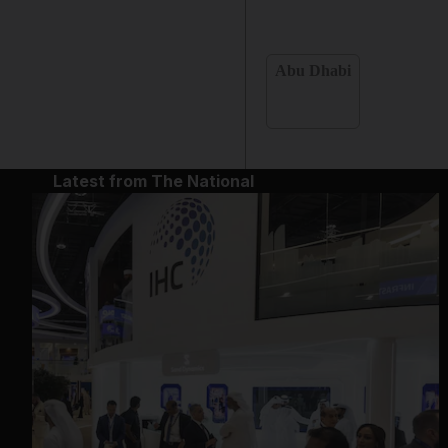
Abu Dhabi
Latest from The National