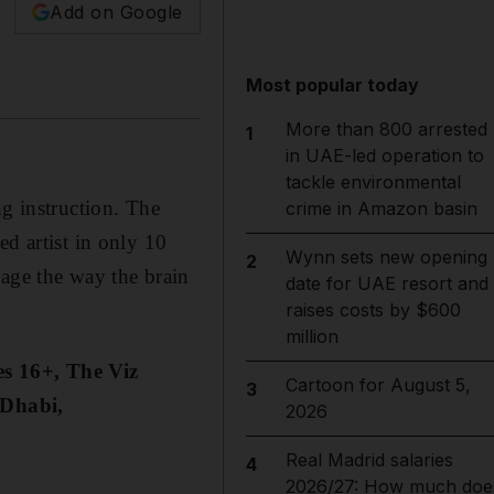
Add on Google
Most popular today
More than 800 arrested
1
in UAE-led operation to
tackle environmental
ng instruction. The
crime in Amazon basin
d artist in only 10
Wynn sets new opening
2
gage the way the brain
date for UAE resort and
raises costs by $600
million
es 16+, The Viz
Cartoon for August 5,
3
 Dhabi,
2026
Real Madrid salaries
4
2026/27: How much doe