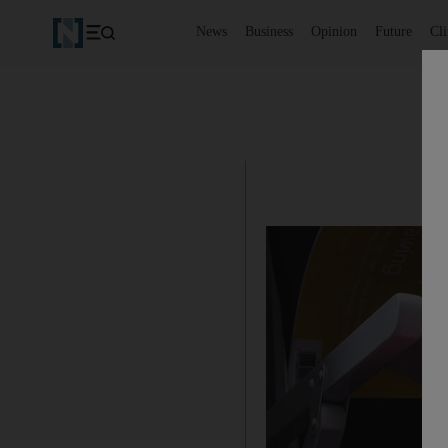
News
Business
Opinion
Future
Cl