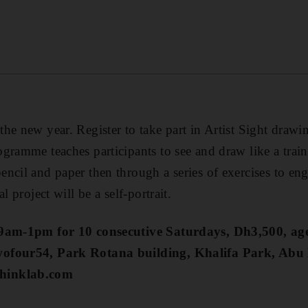
he new year. Register to take part in Artist Sight drawi
gramme teaches participants to see and draw like a traine
ncil and paper then through a series of exercises to en
l project will be a self-portrait.
 9am-1pm for 10 consecutive Saturdays, Dh3,500, ag
wofour54, Park Rotana building, Khalifa Park, Abu
hinklab.com