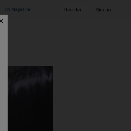
TN Magazine
Register
Sign in