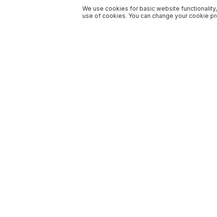
We use cookies for basic website functionality,
use of cookies. You can change your cookie pre