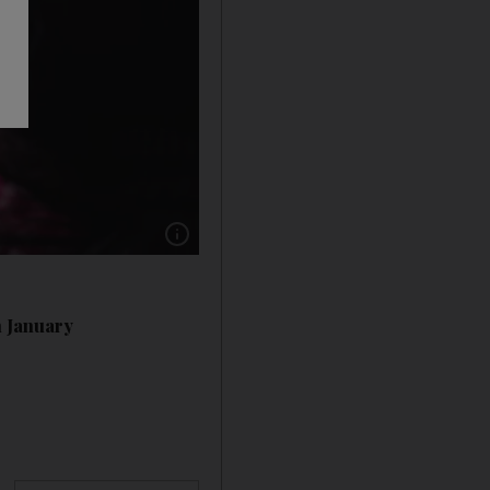
Show caption: The exercises and drawings in t
n January