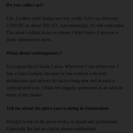
Do you collect art?
I do. I collect early Indian art very avidly. Let's say between
2,000 BC to about 500 AD. And amazingly, it's still collectable.
The areas I collect in are so obtuse I don't know if anyone is
really interested in them.
What about contemporary?
I'm a great fan of Sarah Lucas. Whenever I can afford one, I
buy a Dan Graham, because he has worked with both
architecture and mirrors for such a long time and in such a
sophisticated way. I think he's hugely underrated as an artist in
terms of the market.
Tell me about the piece you're doing in Amsterdam.
Parsifal
is one of the great works, so grand and problematic.
Especially the last act can be almost sentimental.