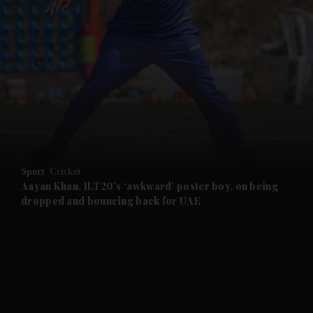
and News submenu
and Business submenu
and Opinion submenu
Sport
Cricket
and Future submenu
Aayan Khan, ILT20’s ‘awkward’ poster boy, on being
dropped and bouncing back for UAE
and Climate submenu
and Culture submenu