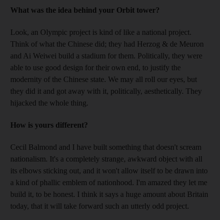
What was the idea behind your Orbit tower?
Look, an Olympic project is kind of like a national project.
Think of what the Chinese did; they had Herzog & de Meuron
and Ai Weiwei build a stadium for them. Politically, they were
able to use good design for their own end, to justify the
modernity of the Chinese state. We may all roll our eyes, but
they did it and got away with it, politically, aesthetically. They
hijacked the whole thing.
How is yours different?
Cecil Balmond and I have built something that doesn't scream
nationalism. It's a completely strange, awkward object with all
its elbows sticking out, and it won't allow itself to be drawn into
a kind of phallic emblem of nationhood. I'm amazed they let me
build it, to be honest. I think it says a huge amount about Britain
today, that it will take forward such an utterly odd project.