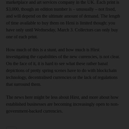
marketplace and art services company in the UK. Each print is
$3,000, though an edition number is – unusually – not fixed,
and will depend on the ultimate amount of demand. The length
of time available to buy them on Heni is limited though: you
have only until Wednesday, March 3. Collectors can only buy
one of each print.
How much of this is a stunt, and how much is Hirst
investigating the capabilities of the new currencies, is not clear.
On the face of it, it is hard to see what these rather banal
depictions of pretty spring scenes have to do with blockchain
technology, decentralised currencies or the lack of regulations
that surround them.
The news here might be less about Hirst, and more about how
established businesses are becoming increasingly open to non-
government-backed currencies.