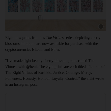
Show cap
Eight new prints from his
The Virtues
series, depicting cherry
blossoms in bloom, are now available for purchase with the
cryptocurrencies Bitcoin and Ether.
"I’ve made eight beauty cherry blossom prints called The
Virtues, with @heni. The eight prints are each titled after one of
The Eight Virtues of Bushido: Justice, Courage, Mercy,
Politeness, Honesty, Honour, Loyalty, Control," the artist wrote
in an Instagram post.