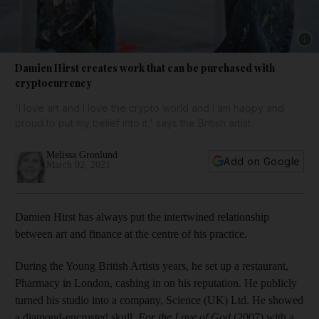
Show 
Damien Hirst creates work that can be purchased with
cryptocurrency
'I love art and I love the crypto world and I am happy and
proud to put my belief into it,' says the British artist
Melissa Gronlund
Add on Google
March 02, 2021
Damien Hirst has always put the intertwined relationship
between art and finance at the centre of his practice.
During the Young British Artists years, he set up a restaurant,
Pharmacy in London, cashing in on his reputation. He publicly
turned his studio into a company, Science (UK) Ltd. He showed
a diamond-encrusted skull,
For the Love of God
(2007) with a