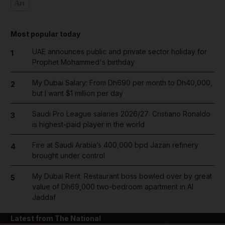
Art
Most popular today
UAE announces public and private sector holiday for
1
Prophet Mohammed's birthday
My Dubai Salary: From Dh690 per month to Dh40,000,
2
but I want $1 million per day
Saudi Pro League salaries 2026/27: Cristiano Ronaldo
3
is highest-paid player in the world
Fire at Saudi Arabia’s 400,000 bpd Jazan refinery
4
brought under control
My Dubai Rent: Restaurant boss bowled over by great
5
value of Dh69,000 two-bedroom apartment in Al
Jaddaf
Latest from The National