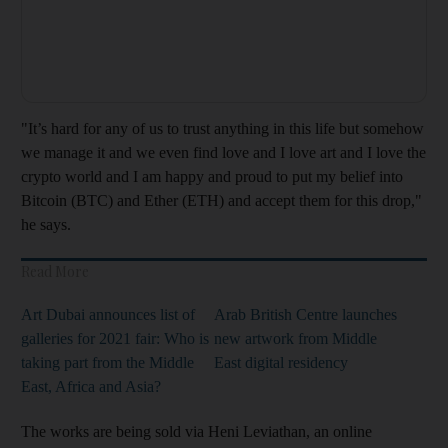
"It’s hard for any of us to trust anything in this life but somehow
we manage it and we even find love and I love art and I love the
crypto world and I am happy and proud to put my belief into
Bitcoin (BTC) and Ether (ETH) and accept them for this drop,"
he says.
Read More
Art Dubai announces list of
Arab British Centre launches
galleries for 2021 fair: Who is
new artwork from Middle
taking part from the Middle
East digital residency
East, Africa and Asia?
The works are being sold via Heni Leviathan, an online