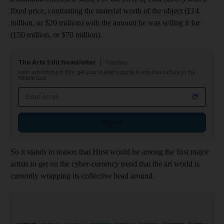
fixed price, contrasting the material worth of the object (£14
million, or $20 million) with the amount he was selling it for
(£50 million, or $70 million).
The Arts Edit Newsletter
Tuesdays
From exhibitions to film, get your insider's guide to arts and culture in the
Middle East
Email address
Sign up
So it stands to reason that Hirst would be among the first major
artists to get on the cyber-currency trend that the art world is
currently wrapping its collective head around.