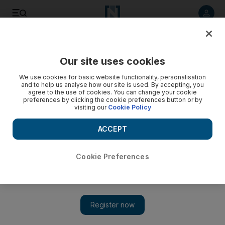
Listen to article
Listen
Save
Share
Our site uses cookies
Art
We use cookies for basic website functionality, personalisation
and to help us analyse how our site is used. By accepting, you
agree to the use of cookies. You can change your cookie
preferences by clicking the cookie preferences button or by
visiting our
Cookie Policy
ACCEPT
Cookie Preferences