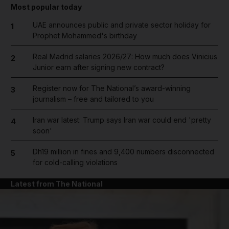
Most popular today
UAE announces public and private sector holiday for
1
Prophet Mohammed's birthday
Real Madrid salaries 2026/27: How much does Vinicius
2
Junior earn after signing new contract?
Register now for The National’s award-winning
3
journalism – free and tailored to you
Iran war latest: Trump says Iran war could end 'pretty
4
soon'
Dh19 million in fines and 9,400 numbers disconnected
5
for cold-calling violations
Latest from The National