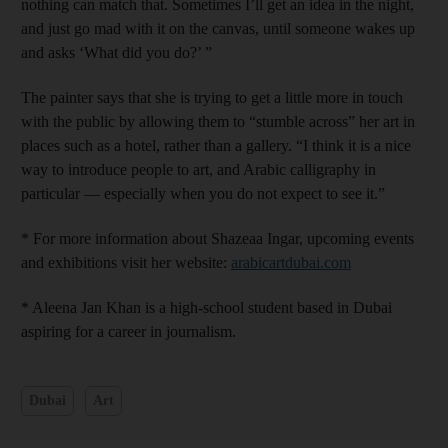
nothing can match that. Sometimes I’ll get an idea in the night,
and just go mad with it on the canvas, until someone wakes up
and asks ‘What did you do?’ ”
The painter says that she is trying to get a little more in touch
with the public by allowing them to “stumble across” her art in
places such as a hotel, rather than a gallery. “I think it is a nice
way to introduce people to art, and Arabic calligraphy in
particular — especially when you do not expect to see it.”
* For more information about Shazeaa Ingar, upcoming events
and exhibitions visit her website:
arabicartdubai.com
* Aleena Jan Khan is a high-school student based in Dubai
aspiring for a career in journalism.
Dubai
Art