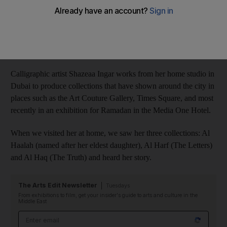
Aleena Jan Khan
Add on Google
July 21, 2017
Calligraphic artist Shazeaa Ingar works from her home studio in
Dubai to produce collections that have shown around the city in
places such as the Art Couture Gallery, Times Square, and most
recently in an exhibition for Ramadan in the Media One Hotel.
When we visited her at home, we saw her three collections: Al
Haalah (named after her eldest daughter), Al Harf (The Letters)
and Al Haq (The Truth) and heard her story.
The Arts Edit Newsletter
Tuesdays
From exhibitions to film, get your insider's guide to arts and culture in the
Middle East
Email address