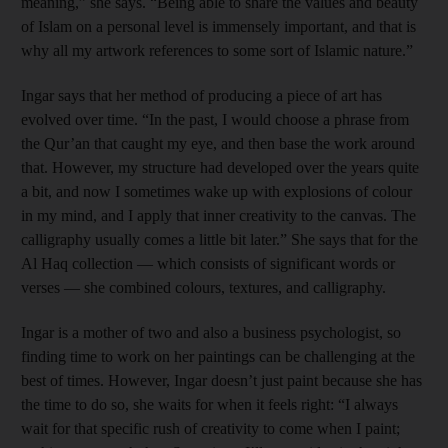
meaning,” she says. “Being able to share the values and beauty
of Islam on a personal level is immensely important, and that is
why all my artwork references to some sort of Islamic nature.”
Ingar says that her method of producing a piece of art has
evolved over time. “In the past, I would choose a phrase from
the Qur’an that caught my eye, and then base the work around
that. However, my structure had developed over the years quite
a bit, and now I sometimes wake up with explosions of colour
in my mind, and I apply that inner creativity to the canvas. The
calligraphy usually comes a little bit later.” She says that for the
Al Haq collection — which consists of significant words or
verses — she combined colours, textures, and calligraphy.
Ingar is a mother of two and also a business psychologist, so
finding time to work on her paintings can be challenging at the
best of times. However, Ingar doesn’t just paint because she has
the time to do so, she waits for when it feels right: “I always
wait for that specific rush of creativity to come when I paint;