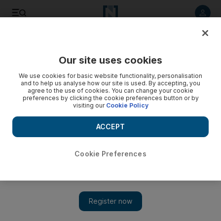
Listen to article
Listen
Save
Share
Our site uses cookies
Art
We use cookies for basic website functionality, personalisation
and to help us analyse how our site is used. By accepting, you
agree to the use of cookies. You can change your cookie
preferences by clicking the cookie preferences button or by
visiting our
Cookie Policy
ACCEPT
Cookie Preferences
Show 
At home with Shazeaa Ingar: a studio visit