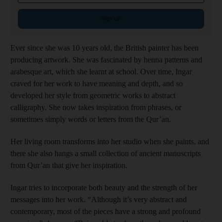
Sign up
Ever since she was 10 years old, the British painter has been
producing artwork. She was fascinated by henna patterns and
arabesque art, which she learnt at school. Over time, Ingar
craved for her work to have meaning and depth, and so
developed her style from geometric works to abstract
calligraphy. She now takes inspiration from phrases, or
sometimes simply words or letters from the Qur’an.
Her living room transforms into her studio when she paints, and
there she also hangs a small collection of ancient manuscripts
from Qur’an that give her inspiration.
Ingar tries to incorporate both beauty and the strength of her
messages into her work. “Although it’s very abstract and
contemporary, most of the pieces have a strong and profound