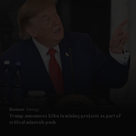
and News submenu
and Business submenu
and Opinion submenu
Business
Energy
and Future submenu
Trump announces $3bn in mining projects as part of
critical minerals push
and Climate submenu