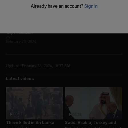
The programme includes exhibitions, installations
and talks
Add on Google
Wajod Alkhamis
February 28, 2024
Updated:
February 28, 2024, 10:37 AM
Latest videos
00:41
00:36
Three killed in Sri Lanka
Saudi Arabia, Turkey and