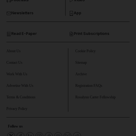
and Business submenu
Newsletters
App
and Opinion submenu
Read E-Paper
Print Subscriptions
and Future submenu
and Climate submenu
About Us
Cookie Policy
Contact Us
Sitemap
Work With Us
Archive
and Culture submenu
Advertise With Us
Registration FAQs
and Lifestyle submenu
Terms & Conditions
Rosalynn Carter Fellowship
Privacy Policy
and Sport submenu
Follow us