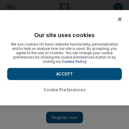
Listen to article
Listen
Save
Share
Our site uses cookies
We use cookies for basic website functionality, personalisation
and to help us analyse how our site is used. By accepting, you
agree to the use of cookies. You can change your cookie
preferences by clicking the cookie preferences button or by
visiting our
Cookie Policy
ACCEPT
Cookie Preferences
Alserkal Art Week highlights local and international
artists