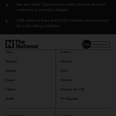
Iran war latest: Explosions in south Lebanon as Israel
4
continues to demolish villages
Dh19 million in fines and 9,400 numbers disconnected
5
for cold-calling violations
News
Culture
Business
Lifestyle
Opinion
Sport
Future
Weekend
Climate
Living in the UAE
Health
TN Magazine
and News submenu
Podcasts
Video