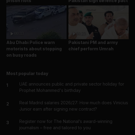
prison riots
Pakistan sign defence pact
00:33
00:23
Abu Dhabi Police warn
Pakistani PM and army
motorists about stopping
chief perform Umrah
on busy roads
Most popular today
UAE announces public and private sector holiday for
1
Prophet Mohammed's birthday
Real Madrid salaries 2026/27: How much does Vinicius
2
Junior earn after signing new contract?
Register now for The National’s award-winning
3
journalism – free and tailored to you