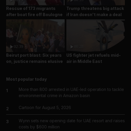
Rescue of 173 migrants
Trump threatens big attack
after boat fire off Boulogne
if Iran doesn't make a deal
02:39
00:28
Beirut port blast: Six years
US fighter jet refuels mid-
on, justice remains elusive
air in Middle East
Most popular today
More than 800 arrested in UAE-led operation to tackle
1
environmental crime in Amazon basin
Cartoon for August 5, 2026
2
Wynn sets new opening date for UAE resort and raises
3
costs by $600 million