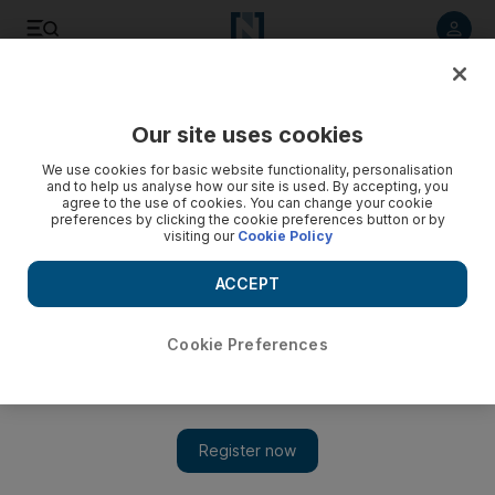
Listen to article
Listen
Save
Share
Our site uses cookies
We use cookies for basic website functionality, personalisation
and to help us analyse how our site is used. By accepting, you
agree to the use of cookies. You can change your cookie
preferences by clicking the cookie preferences button or by
visiting our
Cookie Policy
ACCEPT
Cookie Preferences
Director of Dune Part Two reveals 'surprising moments'
in Abu Dhabi desert