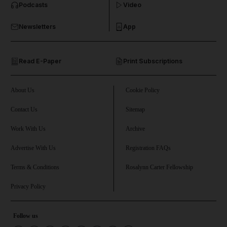
Podcasts
Video
and Business submenu
Newsletters
App
and Opinion submenu
Read E-Paper
Print Subscriptions
and Future submenu
and Climate submenu
About Us
Cookie Policy
Contact Us
Sitemap
Work With Us
Archive
and Culture submenu
Advertise With Us
Registration FAQs
and Lifestyle submenu
Terms & Conditions
Rosalynn Carter Fellowship
Privacy Policy
and Sport submenu
Follow us