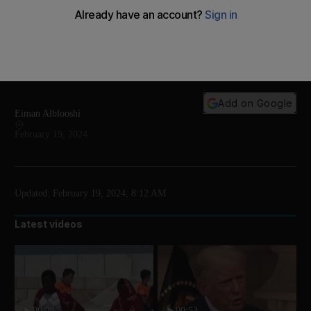
Fans gathered from all over the world in Abu Dhabi
for the Middle East premiere of Dune Part Two,
attended by actors Dave Bautista and Josh Brolin,
along with director Denis Villeneuve
Add on Google
Eiman Alblooshi
February 19, 2024
Updated:
February 19, 2024, 8:12 AM
Latest videos
00:24
00:53