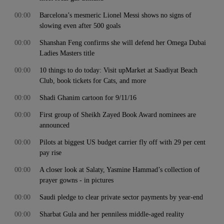
00:00
Barcelona’s mesmeric Lionel Messi shows no signs of
slowing even after 500 goals
00:00
Shanshan Feng confirms she will defend her Omega Dubai
Ladies Masters title
00:00
10 things to do today: Visit upMarket at Saadiyat Beach
Club, book tickets for Cats, and more
00:00
Shadi Ghanim cartoon for 9/11/16
00:00
First group of Sheikh Zayed Book Award nominees are
announced
00:00
Pilots at biggest US budget carrier fly off with 29 per cent
pay rise
00:00
A closer look at Salaty, Yasmine Hammad’s collection of
prayer gowns - in pictures
00:00
Saudi pledge to clear private sector payments by year-end
00:00
Sharbat Gula and her penniless middle-aged reality