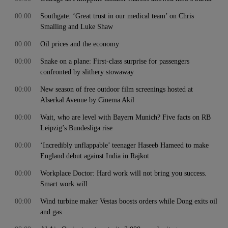
00:00
Southgate: ‘Great trust in our medical team’ on Chris
Smalling and Luke Shaw
00:00
Oil prices and the economy
00:00
Snake on a plane: First-class surprise for passengers
confronted by slithery stowaway
00:00
New season of free outdoor film screenings hosted at
Alserkal Avenue by Cinema Akil
00:00
Wait, who are level with Bayern Munich? Five facts on RB
Leipzig’s Bundesliga rise
00:00
‘Incredibly unflappable’ teenager Haseeb Hameed to make
England debut against India in Rajkot
00:00
Workplace Doctor: Hard work will not bring you success.
Smart work will
00:00
Wind turbine maker Vestas boosts orders while Dong exits oil
and gas