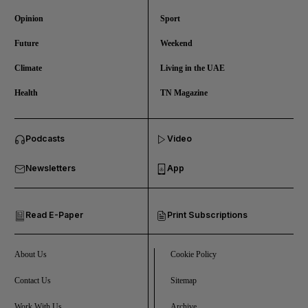
Opinion
Sport
Future
Weekend
Climate
Living in the UAE
Health
TN Magazine
and News submenu
Podcasts
Video
and Business submenu
Newsletters
App
and Opinion submenu
Read E-Paper
Print Subscriptions
and Future submenu
and Climate submenu
About Us
Cookie Policy
Contact Us
Sitemap
Work With Us
Archive