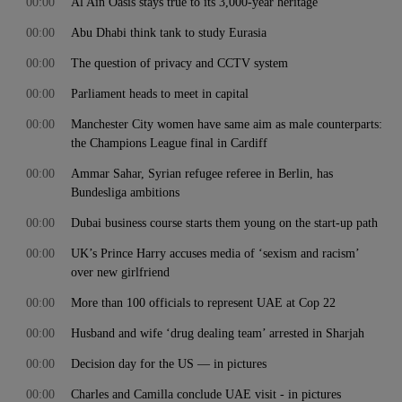
00:00
Al Ain Oasis stays true to its 3,000-year heritage
00:00
Abu Dhabi think tank to study Eurasia
00:00
The question of privacy and CCTV system
00:00
Parliament heads to meet in capital
00:00
Manchester City women have same aim as male counterparts:
the Champions League final in Cardiff
00:00
Ammar Sahar, Syrian refugee referee in Berlin, has
Bundesliga ambitions
00:00
Dubai business course starts them young on the start-up path
00:00
UK’s Prince Harry accuses media of ‘sexism and racism’
over new girlfriend
00:00
More than 100 officials to represent UAE at Cop 22
00:00
Husband and wife ‘drug dealing team’ arrested in Sharjah
00:00
Decision day for the US — in pictures
00:00
Charles and Camilla conclude UAE visit - in pictures