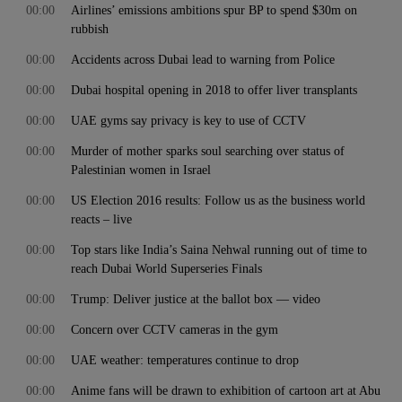
00:00
Airlines’ emissions ambitions spur BP to spend $30m on
rubbish
00:00
Accidents across Dubai lead to warning from Police
00:00
Dubai hospital opening in 2018 to offer liver transplants
00:00
UAE gyms say privacy is key to use of CCTV
00:00
Murder of mother sparks soul searching over status of
Palestinian women in Israel
00:00
US Election 2016 results: Follow us as the business world
reacts – live
00:00
Top stars like India’s Saina Nehwal running out of time to
reach Dubai World Superseries Finals
00:00
Trump: Deliver justice at the ballot box — video
00:00
Concern over CCTV cameras in the gym
00:00
UAE weather: temperatures continue to drop
00:00
Anime fans will be drawn to exhibition of cartoon art at Abu