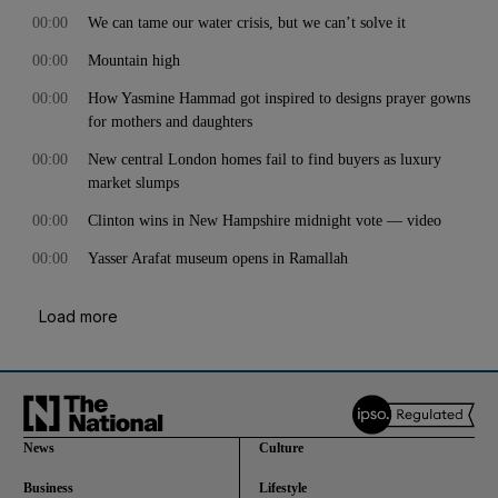
00:00
We can tame our water crisis, but we can’t solve it
00:00
Mountain high
00:00
How Yasmine Hammad got inspired to designs prayer gowns
for mothers and daughters
00:00
New central London homes fail to find buyers as luxury
market slumps
00:00
Clinton wins in New Hampshire midnight vote — video
00:00
Yasser Arafat museum opens in Ramallah
Load more
News
Culture
Business
Lifestyle