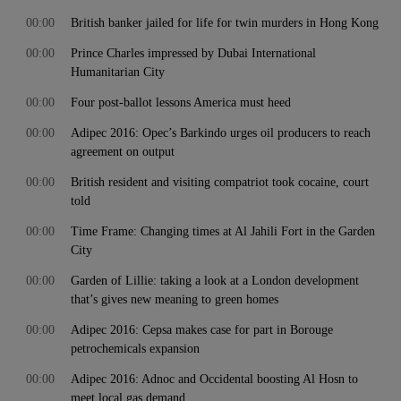
00:00
British banker jailed for life for twin murders in Hong Kong
00:00
Prince Charles impressed by Dubai International
Humanitarian City
00:00
Four post-ballot lessons America must heed
00:00
Adipec 2016: Opec’s Barkindo urges oil producers to reach
agreement on output
00:00
British resident and visiting compatriot took cocaine, court
told
00:00
Time Frame: Changing times at Al Jahili Fort in the Garden
City
00:00
Garden of Lillie: taking a look at a London development
that’s gives new meaning to green homes
00:00
Adipec 2016: Cepsa makes case for part in Borouge
petrochemicals expansion
00:00
Adipec 2016: Adnoc and Occidental boosting Al Hosn to
meet local gas demand