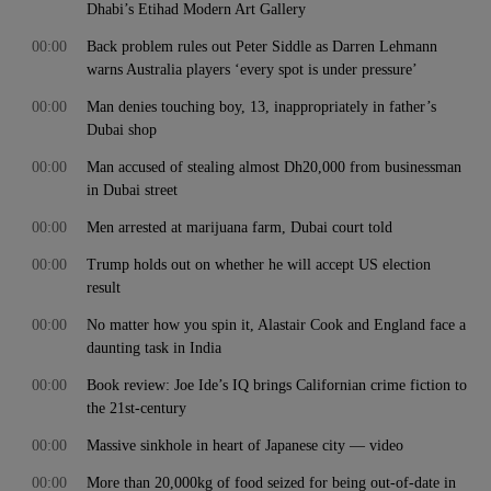
Dhabi’s Etihad Modern Art Gallery
00:00
Back problem rules out Peter Siddle as Darren Lehmann
warns Australia players ‘every spot is under pressure’
00:00
Man denies touching boy, 13, inappropriately in father’s
Dubai shop
00:00
Man accused of stealing almost Dh20,000 from businessman
in Dubai street
00:00
Men arrested at marijuana farm, Dubai court told
00:00
Trump holds out on whether he will accept US election
result
00:00
No matter how you spin it, Alastair Cook and England face a
daunting task in India
00:00
Book review: Joe Ide’s IQ brings Californian crime fiction to
the 21st-century
00:00
Massive sinkhole in heart of Japanese city — video
00:00
More than 20,000kg of food seized for being out-of-date in