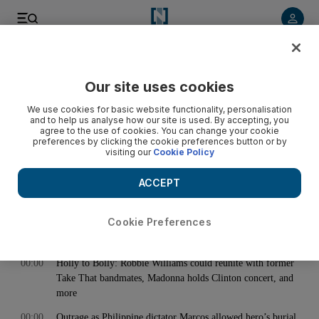
< Back
Our site uses cookies
Archive:
November 08, 2016
We use cookies for basic website functionality, personalisation
and to help us analyse how our site is used. By accepting, you
agree to the use of cookies. You can change your cookie
preferences by clicking the cookie preferences button or by
00:00
UAE meet Bahrain to fine-tune preparations for 2018 World
visiting our
Cookie Policy
Cup qualifier against Iraq
00:00
Dustin Johnson to debut; McIlroy, Fowler, Willett also in for
ACCEPT
Abu Dhabi HSBC Golf Championship
00:00
Cookie Preferences
00:00
Abu Dhabi designates new nature reserves in Al Ain
00:00
Holly to Bolly: Robbie Williams could reunite with former
Take That bandmates, Madonna holds Clinton concert, and
more
00:00
Outrage as Philippine dictator Marcos allowed hero’s burial