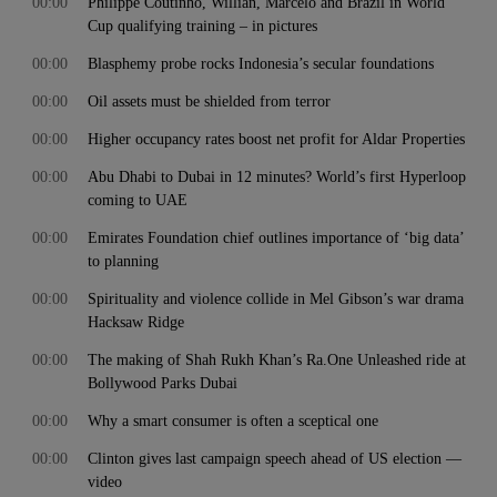
00:00
Philippe Coutinho, Willian, Marcelo and Brazil in World
Cup qualifying training – in pictures
00:00
Blasphemy probe rocks Indonesia’s secular foundations
00:00
Oil assets must be shielded from terror
00:00
Higher occupancy rates boost net profit for Aldar Properties
00:00
Abu Dhabi to Dubai in 12 minutes? World’s first Hyperloop
coming to UAE
00:00
Emirates Foundation chief outlines importance of ‘big data’
to planning
00:00
Spirituality and violence collide in Mel Gibson’s war drama
Hacksaw Ridge
00:00
The making of Shah Rukh Khan’s Ra.One Unleashed ride at
Bollywood Parks Dubai
00:00
Why a smart consumer is often a sceptical one
00:00
Clinton gives last campaign speech ahead of US election —
video