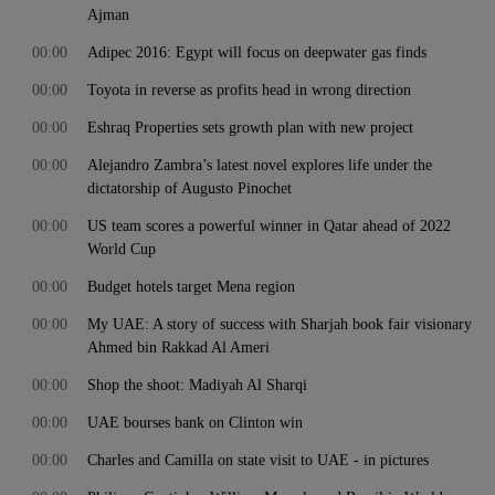
Ajman
00:00
Adipec 2016: Egypt will focus on deepwater gas finds
00:00
Toyota in reverse as profits head in wrong direction
00:00
Eshraq Properties sets growth plan with new project
00:00
Alejandro Zambra’s latest novel explores life under the
dictatorship of Augusto Pinochet
00:00
US team scores a powerful winner in Qatar ahead of 2022
World Cup
00:00
Budget hotels target Mena region
00:00
My UAE: A story of success with Sharjah book fair visionary
Ahmed bin Rakkad Al Ameri
00:00
Shop the shoot: Madiyah Al Sharqi
00:00
UAE bourses bank on Clinton win
00:00
Charles and Camilla on state visit to UAE - in pictures