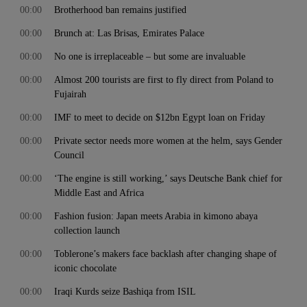
00:00
Brotherhood ban remains justified
00:00
Brunch at: Las Brisas, Emirates Palace
00:00
No one is irreplaceable – but some are invaluable
00:00
Almost 200 tourists are first to fly direct from Poland to
Fujairah
00:00
IMF to meet to decide on $12bn Egypt loan on Friday
00:00
Private sector needs more women at the helm, says Gender
Council
00:00
‘The engine is still working,’ says Deutsche Bank chief for
Middle East and Africa
00:00
Fashion fusion: Japan meets Arabia in kimono abaya
collection launch
00:00
Toblerone’s makers face backlash after changing shape of
iconic chocolate
00:00
Iraqi Kurds seize Bashiqa from ISIL