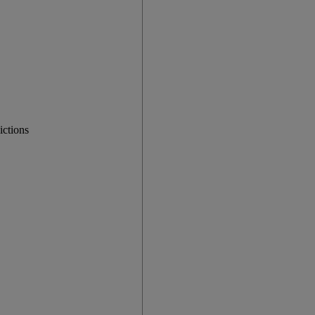
ictions