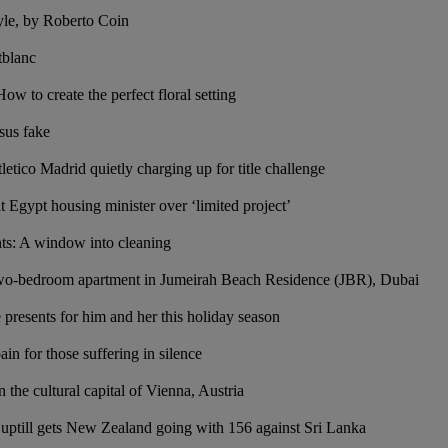
yle, by Roberto Coin
tblanc
 to create the perfect floral setting
sus fake
etico Madrid quietly charging up for title challenge
t Egypt housing minister over ‘limited project’
s: A window into cleaning
two-bedroom apartment in Jumeirah Beach Residence (JBR), Dubai
ve presents for him and her this holiday season
in for those suffering in silence
n the cultural capital of Vienna, Austria
Guptill gets New Zealand going with 156 against Sri Lanka