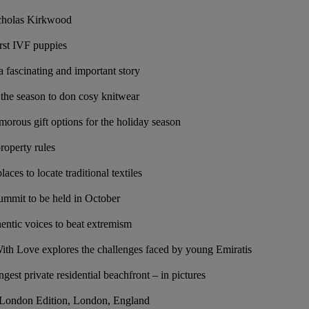
icholas Kirkwood
irst IVF puppies
a fascinating and important story
s the season to don cosy knitwear
morous gift options for the holiday season
property rules
aces to locate traditional textiles
ummit to be held in October
ntic voices to beat extremism
ith Love explores the challenges faced by young Emiratis
gest private residential beachfront – in pictures
e London Edition, London, England