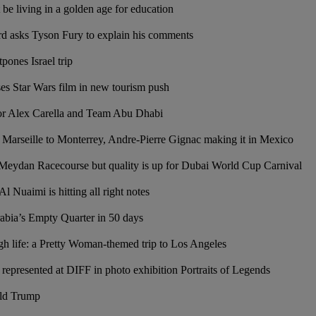
be living in a golden age for education
rd asks Tyson Fury to explain his comments
ones Israel trip
s Star Wars film in new tourism push
for Alex Carella and Team Abu Dhabi
 Marseille to Monterrey, Andre-Pierre Gignac making it in Mexico
eydan Racecourse but quality is up for Dubai World Cup Carnival
Nuaimi is hitting all right notes
abia’s Empty Quarter in 50 days
h life: a Pretty Woman-themed trip to Los Angeles
 represented at DIFF in photo exhibition Portraits of Legends
ld Trump