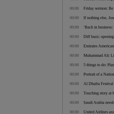
00:00
Friday sermon: Be 
00:00
If nothing else, Jo
00:00
‘Bach in business
00:00
Diff buzz: opening 
00:00
Emirates American 
00:00
Muhammad Ali: Lik
00:00
5 things to do: Pla
00:00
Portrait of a Nati
00:00
Al Dhafra Festival
00:00
Touching story at
00:00
Saudi Arabia needs
00:00
United Airlines ax