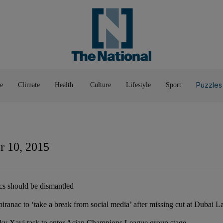
Pop Culture
Luxury
Home & G
Wellbeing
Things T
Puzzles
e
Climate
Health
Culture
Lifestyle
Sport
 10, 2015
ics should be dismantled
iranac to ‘take a break from social media’ after missing cut at Dubai L
icky Xavi task to enter Asian Champions League group stage