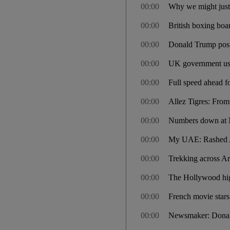
00:00
Why we might just 
00:00
British boxing boa
00:00
Donald Trump postp
00:00
UK government use
00:00
Full speed ahead 
00:00
Allez Tigres: From
00:00
Numbers down at M
00:00
My UAE: Rashed Al 
00:00
Trekking across Ar
00:00
The Hollywood hig
00:00
French movie stars
00:00
Newsmaker: Dona