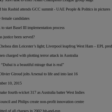
in Rashid attends GCC summit - UAE People & Politics in pictures
e female candidates
o start Basel III implementation process
s justice been served?
Chelsea dim Leicester’s light; Liverpool leapfrog West Ham – EPL pred
n charged with plotting terror attack in Australia
Dubai is a beautiful mirage that is real”
livier Giroud jolts Arsenal to life and into last 16
ember 10, 2015
ke fourth-wicket 317 as Australia batter West Indies
ncil and Philips create non-profit innovation centre
ted of all charges in 2002 hit-and-run