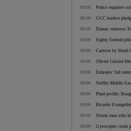
00:00
Police organise co
00:00
GCC leaders pledge
00:00
Damac removes Tru
00:00
Eighty Emirati pil
00:00
Cartoon by Shadi 
00:00
Olivier Giroud lift
00:00
Emirates’ full sta
00:00
Netflix Middle Eas
00:00
Plant profile: Boug
00:00
Ricardo Evangelis
00:00
Drunk man who locke
00:00
Gyrocopter crash pi