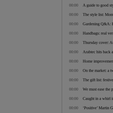
00:00
A guide to good st
00:00
The style list: Mon
00:00
Gardening Q&A: How
00:00
Handbags: real ver
00:00
Thursday cover: Atl
00:00
Arabtec hits back a
00:00
Home improvement
00:00
On the market: a 
00:00
The gift list: festi
00:00
We must ease the pa
00:00
Caught in a whirl i
00:00
‘Positive’ Martin 