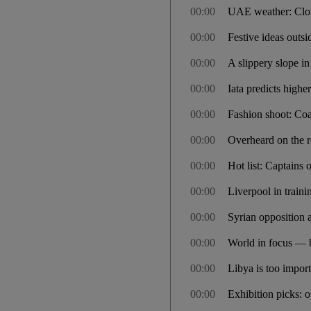
00:00
UAE weather: Clou
00:00
Festive ideas outsi
00:00
A slippery slope i
00:00
Iata predicts higher
00:00
Fashion shoot: Coa
00:00
Overheard on the re
00:00
Hot list: Captains 
00:00
Liverpool in train
00:00
Syrian opposition 
00:00
World in focus — 
00:00
Libya is too import
00:00
Exhibition picks: 