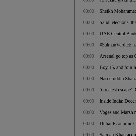
00:00
Sheikh Mohammed b
00:00
Saudi elections: th
00:00
UAE Central Bank t
00:00
#SalmanVerdict: ha
00:00
Arsenal go top as 
00:00
Boy 15, and four me
00:00
Naseeruddin Shah: “
00:00
‘Greatest escape’: O
00:00
Inside India: Dec
00:00
Voges and Marsh ma
00:00
Dubai Economic Cou
00:00
Salman Khan acquit