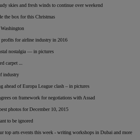
dy skies and fresh winds to continue over weekend
de the box for this Christmas
n Washington
 profits for airline industry in 2016
stal nostalgia — in pictures
d carpet ...
of industry
ing ahead of Europa League clash – in pictures
agrees on framework for negotiations with Assad
best photos for December 10, 2015
ant to be ignored
our top arts events this week - writing workshops in Dubai and more