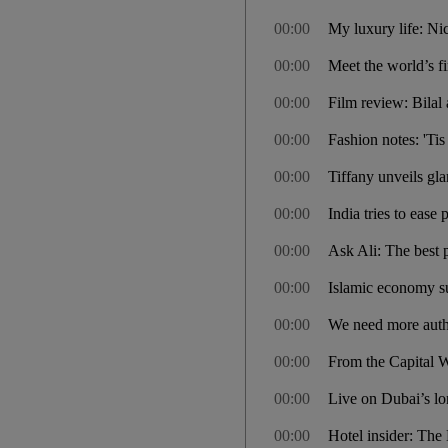
00:00
My luxury life: N
00:00
Meet the world’s f
00:00
Film review: Bilal 
00:00
Fashion notes: 'Ti
00:00
Tiffany unveils gla
00:00
India tries to ease 
00:00
Ask Ali: The best pl
00:00
Islamic economy s
00:00
We need more authe
00:00
From the Capital W
00:00
Live on Dubai’s lon
00:00
Hotel insider: Th