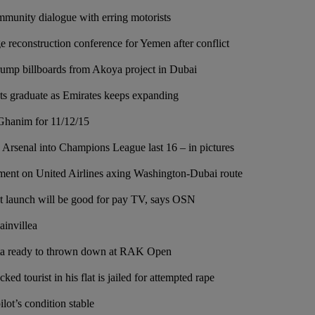
mmunity dialogue with erring motorists
 reconstruction conference for Yemen after conflict
mp billboards from Akoya project in Dubai
ots graduate as Emirates keeps expanding
Ghanim for 11/12/15
s Arsenal into Champions League last 16 – in pictures
tement on United Airlines axing Washington-Dubai route
t launch will be good for pay TV, says OSN
ainvillea
ta ready to thrown down at RAK Open
d tourist in his flat is jailed for attempted rape
lot’s condition stable