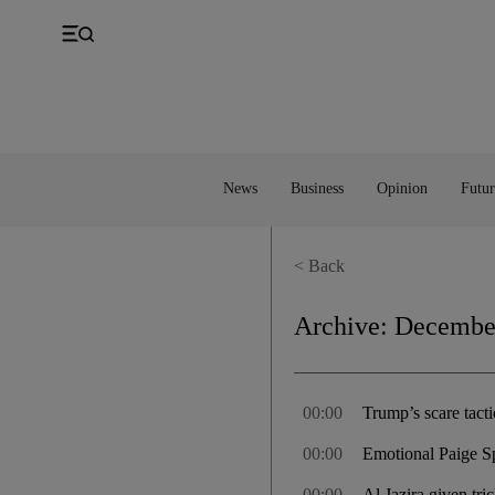
UK
Property
Feedback
Europe
Banking
Asia
Markets
News
Business
Opinion
Futur
< Back
Archive:
December
00:00
Trump’s scare tact
00:00
Emotional Paige Sp
00:00
Al Jazira given tr