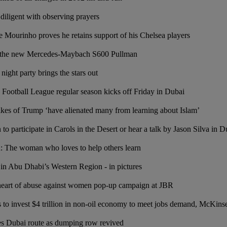
diligent with observing prayers
se Mourinho proves he retains support of his Chelsea players
: the new Mercedes-Maybach S600 Pullman
night party brings the stars out
Football League regular season kicks off Friday in Dubai
es of Trump ‘have alienated many from learning about Islam’
n to participate in Carols in the Desert or hear a talk by Jason Silva in D
on: The woman who loves to help others learn
 in Abu Dhabi’s Western Region - in pictures
 heart of abuse against women pop-up campaign at JBR
 to invest $4 trillion in non-oil economy to meet jobs demand, McKins
es Dubai route as dumping row revived