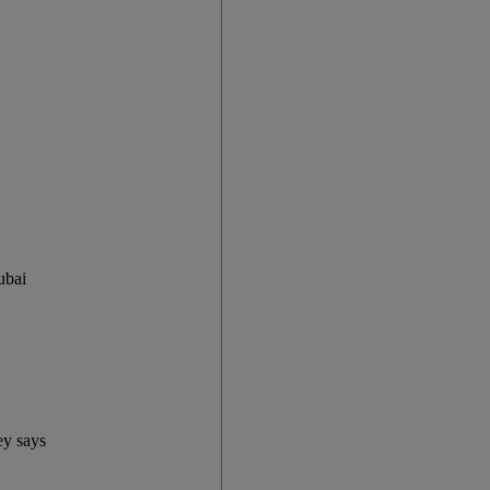
ubai
ey says