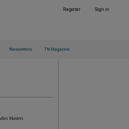
Tennis
Register
Sign in
arden
Combat Sports
Cycling
o Do
Newsletters
TN Magazine
adies Masters