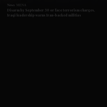
News
MENA
and Future submenu
Disarm by September 30 or face terrorism charges,
Iraqi leadership warns Iran-backed militias
and Climate submenu
and Culture submenu
and Lifestyle submenu
and Sport submenu