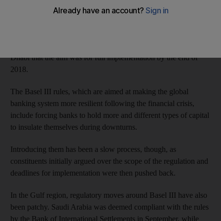
banking regulations, its governor said.
While Mubarak Rashid Al Mansouri didn’t specify when this
engagement would begin, he told a financial forum in Abu
Dhabi that the aim was for full implementation by the end of
2018.
The Basel III rules, which are aimed at making the global
banking system more resilient following the financial crisis,
include forcing banks to hold more and different types of capital
to insulate themselves during downturns.
Introducing them has been a slow process, though, as
constituents initially argued over the scope of the regulation and
deadlines for implementation were then pushed back.
In the Gulf region, regulatory moves around Basel III have also
been patchy. Saudi Arabia was deemed compliant with the rules
by the Bank of International Settlements in September, while