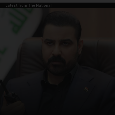
Latest from The National
and News submenu
and Business submenu
and Opinion submenu