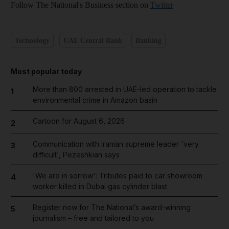
Follow The National's Business section on
Twitter
Technology
UAE Central Bank
Banking
Most popular today
More than 800 arrested in UAE-led operation to tackle
1
environmental crime in Amazon basin
Cartoon for August 6, 2026
2
Communication with Iranian supreme leader 'very
3
difficult', Pezeshkian says
'We are in sorrow': Tributes paid to car showroom
4
worker killed in Dubai gas cylinder blast
Register now for The National’s award-winning
5
journalism – free and tailored to you