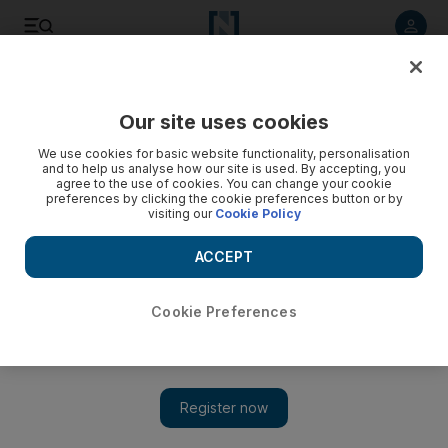
Listen to article
Listen
Save
Share
Our site uses cookies
Business
We use cookies for basic website functionality, personalisation
and to help us analyse how our site is used. By accepting, you
UAE Central Bank to start Basel III implementation process
agree to the use of cookies. You can change your cookie
preferences by clicking the cookie preferences button or by
visiting our
Cookie Policy
Basel III rules include forcing banks to hold more and
different types of capital to insulate themselves during
ACCEPT
downturns.
Cookie Preferences
Add on Google
Reuters
The UAE Central Bank is to start engaging with banks in the
country for full compliance with the Basel III set of global