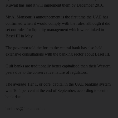
Kuwait has said it will implement them by December 2016.
Mr Al Mansouri’s announcement is the first time the UAE has
confirmed when it would comply with the rules, although it did
set out rules for liquidity management which were linked to
Basel III in May.
The governor told the forum the central bank has also held
extensive consultations with the banking sector about Basel III.
Gulf banks are traditionally better capitalised than their Western
peers due to the conservative nature of regulators.
The average Tier 1, or core, capital in the UAE banking system
was 16.5 per cent at the end of September, according to central
bank data.
business@thenational.ae