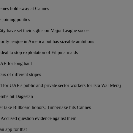
hemes hold sway at Cannes
 joining politics
y have set their sights on Major League soccer
ity league in America but has sizeable ambitions
deal to stop exploitation of Filipina maids
UAE for long haul
ars of different stripes
for UAE's public and private sector workers for Isra Wal Meraj
ombs hit Dagestan
er take Billboard honors; Timberlake hits Cannes
: Accused question evidence against them
n app for that