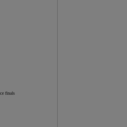
e finals