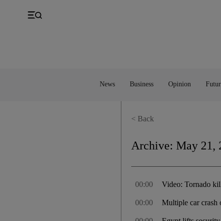
UK
Property
Feedback
Europe
Banking
Asia
Markets
News
Business
Opinion
Futur
< Back
Archive:
May 21, 
00:00
Video: Tornado kil
00:00
Multiple car crash
00:00
Egypt lifts securit