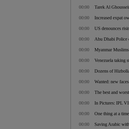
00:00
Tarek Al Ghoussein
00:00
Increased expat o
00:00
US denounces risin
00:00
Abu Dhabi Police 
00:00
Myanmar Muslims jai
00:00
Venezuela taking st
00:00
Dozens of Hizbolla
00:00
Wanted: new faces 
00:00
The best and worst
00:00
In Pictures: IPL VI
00:00
One thing at a tim
00:00
Saving Arabic with