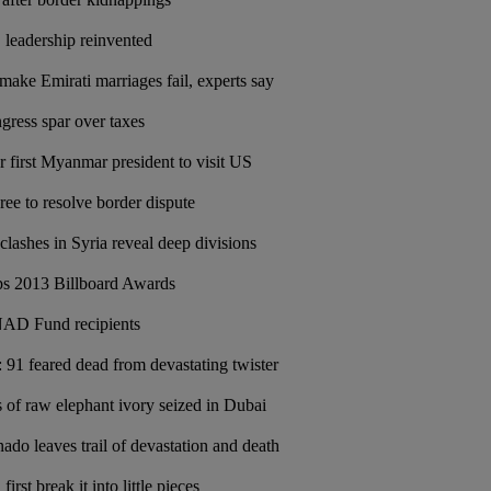
, leadership reinvented
make Emirati marriages fail, experts say
ress spar over taxes
r first Myanmar president to visit US
ree to resolve border dispute
 clashes in Syria reveal deep divisions
ps 2013 Billboard Awards
D Fund recipients
91 feared dead from devastating twister
 of raw elephant ivory seized in Dubai
nado leaves trail of devastation and death
irst break it into little pieces