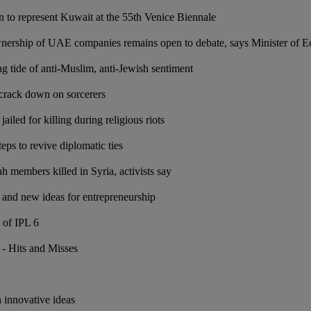
 to represent Kuwait at the 55th Venice Biennale
wnership of UAE companies remains open to debate, says Minister of
g tide of anti-Muslim, anti-Jewish sentiment
crack down on sorcerers
led for killing during religious riots
eps to revive diplomatic ties
h members killed in Syria, activists say
and new ideas for entrepreneurship
 of IPL 6
 - Hits and Misses
e
 innovative ideas