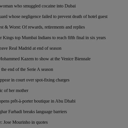
or woman who smuggled cocaine into Dubai
guard whose negligence failed to prevent death of hotel guest
t & Worst: Of rewards, retirements and replies
 Kings top Mumbai Indians to reach fifth final in six years
eave Real Madrid at end of season
t Mohammed Kazem to show at the Venice Biennale
 the end of the Serie A season
ppear in court over spot-fixing charges
pic of her mother
pens prêt-à-porter boutique in Abu Dhabi
sghar Farhadi breaks language barriers
e: Jose Mourinho in quotes