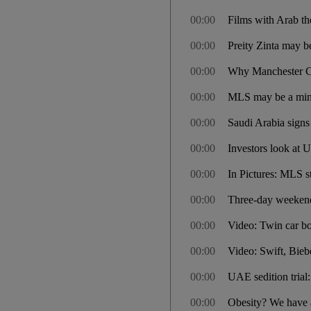
00:00
Films with Arab t
00:00
Preity Zinta may be
00:00
Why Manchester Cit
00:00
MLS may be a minor
00:00
Saudi Arabia signs 
00:00
Investors look at 
00:00
In Pictures: MLS st
00:00
Three-day weekend 
00:00
Video: Twin car b
00:00
Video: Swift, Bieb
00:00
UAE sedition trial
00:00
Obesity? We have a