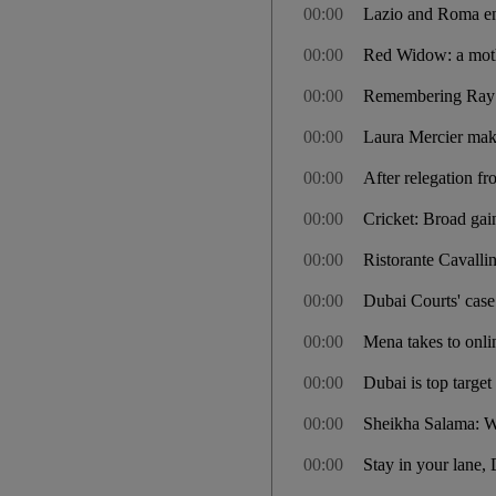
00:00
Lazio and Roma enc
00:00
Red Widow: a moth
00:00
Remembering Ray M
00:00
Laura Mercier mak
00:00
After relegation f
00:00
Cricket: Broad gai
00:00
Ristorante Cavalli
00:00
Dubai Courts' case 
00:00
Mena takes to onl
00:00
Dubai is top target
00:00
Sheikha Salama: We
00:00
Stay in your lane, 