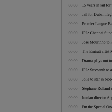
00:00
15 years in jail f
00:00
Jail for Dubai life
00:00
Premier League Bes
00:00
IPL: Chennai Super
00:00
Jose Mourinho to l
00:00
The Emirati artis
00:00
Drama plays out to
00:00
IPL: Sreesanth to a
00:00
Jolie to star in bio
00:00
Stéphane Rolland o
00:00
Iranian director A
00:00
I'm the Special On