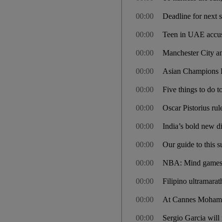
00:00
Deadline for next 
00:00
Teen in UAE accuse
00:00
Manchester City a
00:00
Asian Champions Le
00:00
Five things to do t
00:00
Oscar Pistorius rul
00:00
India’s bold new di
00:00
Our guide to this 
00:00
NBA: Mind games b
00:00
Filipino ultramara
00:00
At Cannes Mohamm
00:00
Sergio Garcia will