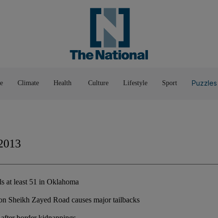
Pop Culture
Luxury
Home & G
Wellbeing
Things T
Puzzles
e
Climate
Health
Culture
Lifestyle
Sport
2013
ls at least 51 in Oklahoma
 on Sheikh Zayed Road causes major tailbacks
y after border kidnappings