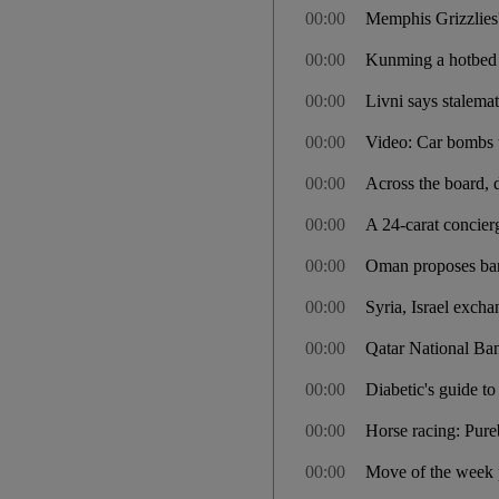
00:00
Memphis Grizzlies'
00:00
Kunming a hotbed 
00:00
Livni says stalemate
00:00
Video: Car bombs ta
00:00
Across the board, d
00:00
A 24-carat concier
00:00
Oman proposes bann
00:00
Syria, Israel excha
00:00
Qatar National Ban
00:00
Diabetic's guide t
00:00
Horse racing: Pure
00:00
Move of the week p