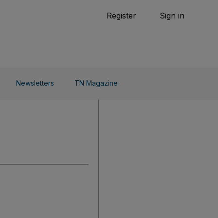
Tennis
Register
Sign in
arden
Combat Sports
Cycling
o Do
Newsletters
TN Magazine