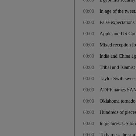
00:00
In age of the tweet
00:00
False expectations 
00:00
Apple and US Cong
00:00
Mixed reception fo
00:00
India and China ag
00:00
Tribal and Islamist
00:00
Taylor Swift swee
00:00
ADFF names SANA
00:00
Oklahoma tornado: 
00:00
Hundreds of pieces
00:00
In pictures: US tor
00:00
To harness the sun, f