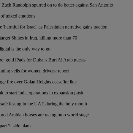
 Zach Randolph spurred on to do better against San Antonio
of mixed emotions
 'harmful for Israel' as Palestinian narrative gains traction
rget Shiites in Iraq, killing more than 70
igital is the only way to go
ge: gold iPads for Dubai's Burj Al Arab guests
ing veils for women drivers: report
nge fire over Golan Heights ceasefire line
k to start India operations in expansion push
o safe fasting in the UAE during the holy month
bred Arabian horses are racing onto world stage
art 7: side plank