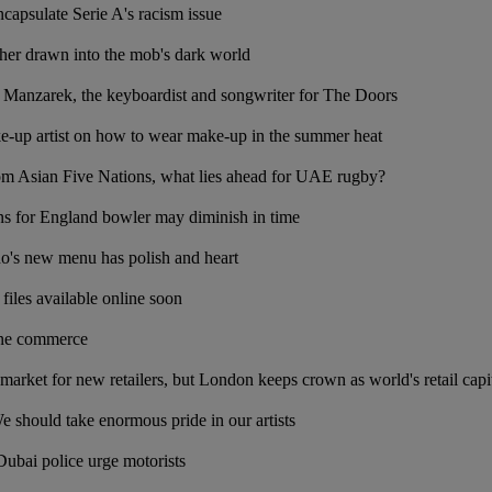
apsulate Serie A's racism issue
er drawn into the mob's dark world
anzarek, the keyboardist and songwriter for The Doors
e-up artist on how to wear make-up in the summer heat
rom Asian Five Nations, what lies ahead for UAE rugby?
ns for England bowler may diminish in time
no's new menu has polish and heart
files available online soon
ine commerce
 market for new retailers, but London keeps crown as world's retail capi
 should take enormous pride in our artists
Dubai police urge motorists