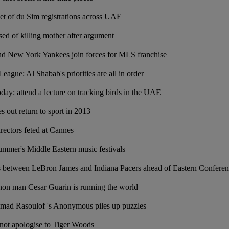
set of du Sim registrations across UAE
d of killing mother after argument
nd New York Yankees join forces for MLS franchise
ague: Al Shabab's priorities are all in order
oday: attend a lecture on tracking birds in the UAE
es out return to sport in 2013
rectors feted at Cannes
summer's Middle Eastern music festivals
etween LeBron James and Indiana Pacers ahead of Eastern Conferenc
thon man Cesar Guarin is running the world
ad Rasoulof 's Anonymous piles up puzzles
 not apologise to Tiger Woods