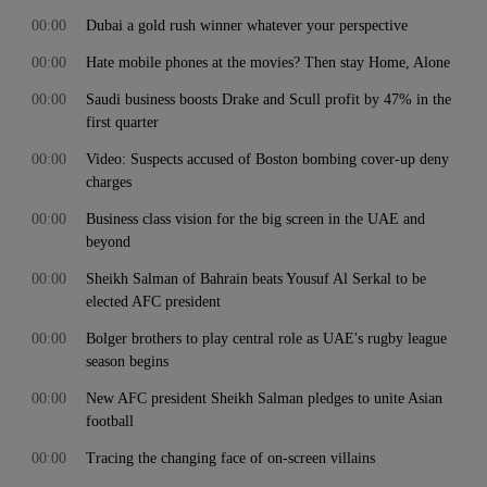
00:00
Dubai a gold rush winner whatever your perspective
00:00
Hate mobile phones at the movies? Then stay Home, Alone
00:00
Saudi business boosts Drake and Scull profit by 47% in the
first quarter
00:00
Video: Suspects accused of Boston bombing cover-up deny
charges
00:00
Business class vision for the big screen in the UAE and
beyond
00:00
Sheikh Salman of Bahrain beats Yousuf Al Serkal to be
elected AFC president
00:00
Bolger brothers to play central role as UAE's rugby league
season begins
00:00
New AFC president Sheikh Salman pledges to unite Asian
football
00:00
Tracing the changing face of on-screen villains