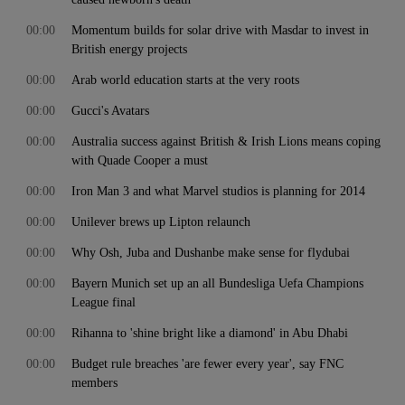
00:00
Momentum builds for solar drive with Masdar to invest in
British energy projects
00:00
Arab world education starts at the very roots
00:00
Gucci's Avatars
00:00
Australia success against British & Irish Lions means coping
with Quade Cooper a must
00:00
Iron Man 3 and what Marvel studios is planning for 2014
00:00
Unilever brews up Lipton relaunch
00:00
Why Osh, Juba and Dushanbe make sense for flydubai
00:00
Bayern Munich set up an all Bundesliga Uefa Champions
League final
00:00
Rihanna to 'shine bright like a diamond' in Abu Dhabi
00:00
Budget rule breaches 'are fewer every year', say FNC
members