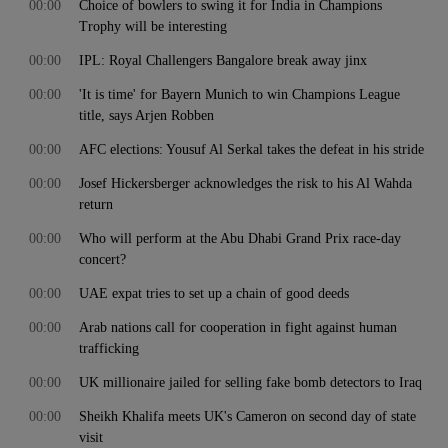
00:00
Choice of bowlers to swing it for India in Champions
Trophy will be interesting
00:00
IPL: Royal Challengers Bangalore break away jinx
00:00
'It is time' for Bayern Munich to win Champions League
title, says Arjen Robben
00:00
AFC elections: Yousuf Al Serkal takes the defeat in his stride
00:00
Josef Hickersberger acknowledges the risk to his Al Wahda
return
00:00
Who will perform at the Abu Dhabi Grand Prix race-day
concert?
00:00
UAE expat tries to set up a chain of good deeds
00:00
Arab nations call for cooperation in fight against human
trafficking
00:00
UK millionaire jailed for selling fake bomb detectors to Iraq
00:00
Sheikh Khalifa meets UK's Cameron on second day of state
visit