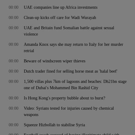
00:00
UAE companies line up Africa investments
00:00
Clean-up kicks off care for Wadi Wurayah
00:00
UAE and Britain fund Somalian battle against sexual
violence
00:00
Amanda Knox says she may return to Italy for her murder
retrial
00:00
Beware of windscreen wiper thieves
00:00
Dutch trader fined for selling horse meat as 'halal beef'
00:00
1,500 villas plus 7km of lagoons and beaches: Dh21bn stage
one of Dubai's Mohammed Bin Rashid City
00:00
Is Hong Kong's property bubble about to burst?
00:00
Video: Syrians tested for injuries caused by chemical
weapons
00:00
Squeeze Hizbollah to stabilise Syria