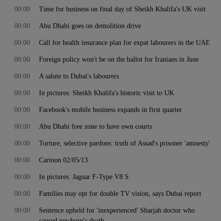
00:00
Time for business on final day of Sheikh Khalifa's UK visit
00:00
Abu Dhabi goes on demolition drive
00:00
Call for health insurance plan for expat labourers in the UAE
00:00
Foreign policy won't be on the ballot for Iranians in June
00:00
A salute to Dubai's labourers
00:00
In pictures: Sheikh Khalifa's historic visit to UK
00:00
Facebook's mobile business expands in first quarter
00:00
Abu Dhabi free zone to have own courts
00:00
Torture, selective pardons: truth of Assad's prisoner 'amnesty'
00:00
Cartoon 02/05/13
00:00
In pictures: Jaguar F-Type V8 S
00:00
Families may opt for double TV vision, says Dubai report
00:00
Sentence upheld for 'inexperienced' Sharjah doctor who
caused newborn's death