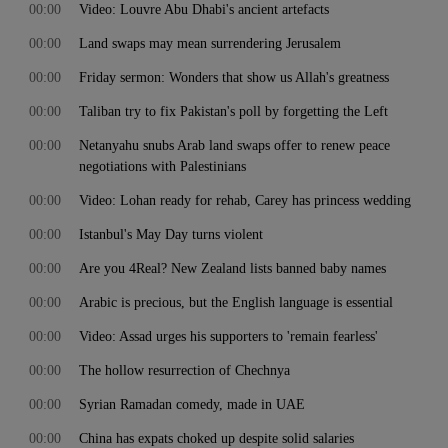
00:00
Video: Louvre Abu Dhabi's ancient artefacts
00:00
Land swaps may mean surrendering Jerusalem
00:00
Friday sermon: Wonders that show us Allah's greatness
00:00
Taliban try to fix Pakistan's poll by forgetting the Left
00:00
Netanyahu snubs Arab land swaps offer to renew peace
negotiations with Palestinians
00:00
Video: Lohan ready for rehab, Carey has princess wedding
00:00
Istanbul's May Day turns violent
00:00
Are you 4Real? New Zealand lists banned baby names
00:00
Arabic is precious, but the English language is essential
00:00
Video: Assad urges his supporters to 'remain fearless'
00:00
The hollow resurrection of Chechnya
00:00
Syrian Ramadan comedy, made in UAE
00:00
China has expats choked up despite solid salaries