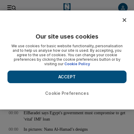
< Back
Our site uses cookies
Archive:
May 02, 2013
We use cookies for basic website functionality, personalisation
and to help us analyse how our site is used. By accepting, you
agree to the use of cookies. You can change your cookie
preferences by clicking the cookie preferences button or by
00:00
Starving Virginia settlers turned to cannibalism, ate 14-year-
visiting our
Cookie Policy
old girl
00:00
EU may consider trade action against Bangladesh over
ACCEPT
building collapse
00:00
Woman aborts child and stuffs body down toilet in UAQ
Cookie Preferences
00:00
FNC members 'frustrated by absence of auditor'
00:00
ElBaradei says Egypt's government must compromise to get
'vital' IMF loan
00:00
In pictures: Nanu Al-Hamad’s designs