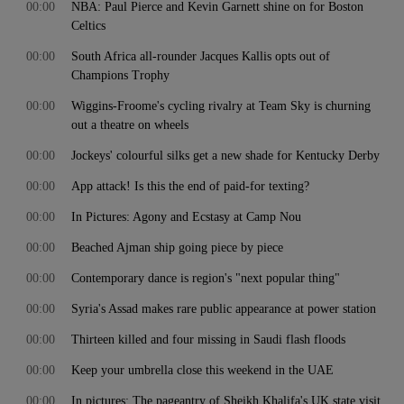
00:00
NBA: Paul Pierce and Kevin Garnett shine on for Boston
Celtics
00:00
South Africa all-rounder Jacques Kallis opts out of
Champions Trophy
00:00
Wiggins-Froome's cycling rivalry at Team Sky is churning
out a theatre on wheels
00:00
Jockeys' colourful silks get a new shade for Kentucky Derby
00:00
App attack! Is this the end of paid-for texting?
00:00
In Pictures: Agony and Ecstasy at Camp Nou
00:00
Beached Ajman ship going piece by piece
00:00
Contemporary dance is region's "next popular thing"
00:00
Syria's Assad makes rare public appearance at power station
00:00
Thirteen killed and four missing in Saudi flash floods
00:00
Keep your umbrella close this weekend in the UAE
00:00
In pictures: The pageantry of Sheikh Khalifa's UK state visit