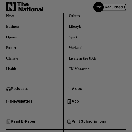
News
Culture
Business
Lifestyle
Opinion
Sport
Future
Weekend
Climate
Living in the UAE
Health
TN Magazine
and News submenu
Podcasts
Video
and Business submenu
Newsletters
App
and Opinion submenu
Read E-Paper
Print Subscriptions
and Future submenu