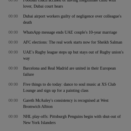
00:00
Football coach accused of having illegitimate child with
lover, Dubai court hears
00:00
Dubai airport workers guilty of negligence over colleague's
death
00:00
WhatsApp message ends UAE couple's 10-year marriage
00:00
AFC elections: The real work starts now for Sheikh Salman
00:00
UAE's Rugby league steps up but stays out of Rugby union's
way
00:00
Barcelona and Real Madrid are united in their European
failure
00:00
Five things to do today: dance to soul music at XS Club
Lounge and sign up for a painting class
00:00
Gareth McAuley's consistency is recognised at West
Bromwich Albion
00:00
NHL play-offs: Pittsburgh Penguins begin with shut-out of
New York Islanders