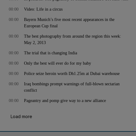
00:00
Video: Life in a circus
00:00
Bayern Munich’s five most recent appearances in the
European Cup final
00:00
The best photography from around the region this week:
May 2, 2013
00:00
The trial that is changing India
00:00
Only the best will ever do for my baby
00:00
Police seize heroin worth Dh1.25m at Dubai warehouse
00:00
Iraq bombings prompt warnings of full-blown sectarian
conflict
00:00
Pageantry and pomp give way to a new alliance
Load more