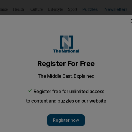
Puzzles
Newsletters
imate
Health
Culture
Lifestyle
Sport
Listen
to article
Save
article
Share
article
Listen to article