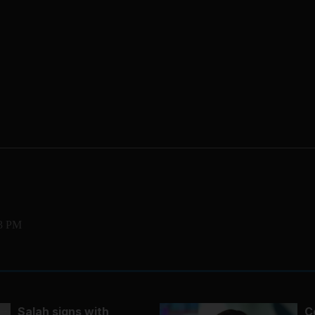
23 PM
Salah signs with
C