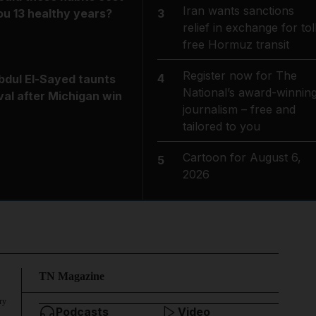
Iran wants sanctions
3
ou 13 healthy years?
relief in exchange for tol
free Hormuz transit
Register now for The
4
bdul El-Sayed taunts
National’s award-winnin
ival after Michigan win
journalism – free and
tailored to you
Cartoon for August 6,
5
2026
TN Magazine
ry
Podcasts
Video