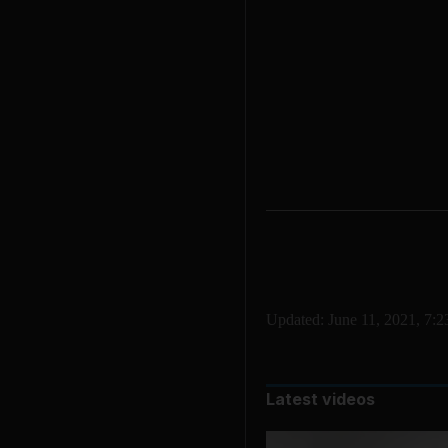
Updated:
June 11, 2021, 7:
Latest videos