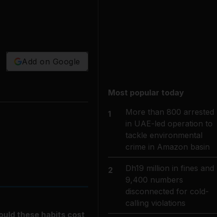
Add on Google
Most popular today
More than 800 arrested
1
in UAE-led operation to
tackle environmental
crime in Amazon basin
Dh19 million in fines and
2
9,400 numbers
disconnected for cold-
calling violations
ould these habits cost