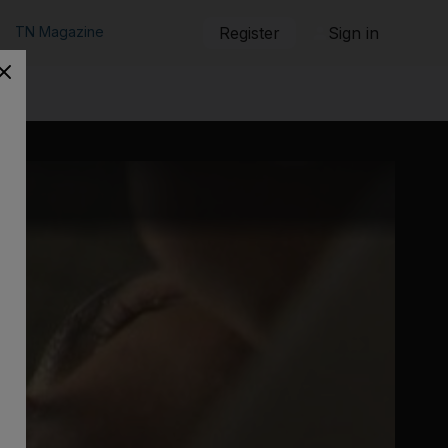
TN Magazine
Register
Sign in