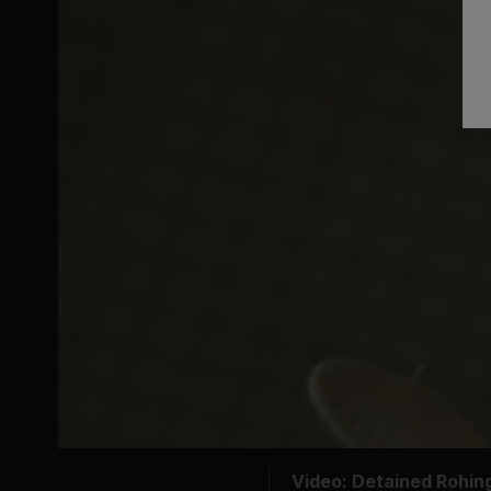
Video: Detained Rohi