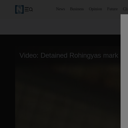
News
Business
Opinion
Future
Cl