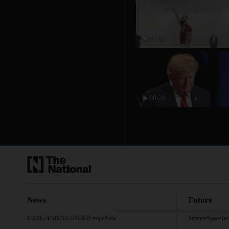
01:09
00:20
News
Future
UAE
Gulf
MENA
US
UK
Europe
Asia
Science
Space
Te