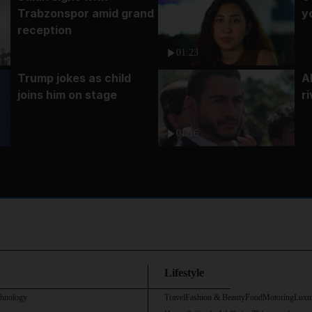
Trabzonspor amid grand
y
reception
01:23
Trump jokes as child
A
joins him on stage
r
01:16
Lifestyle
chnology
Travel
Fashion & Beauty
Food
Motoring
Luxu