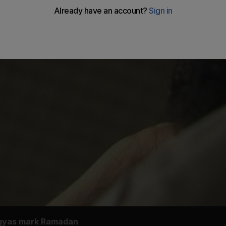
ngyas mark Ramadan