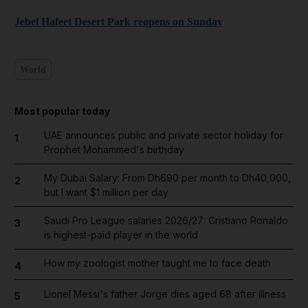
Jebel Hafeet Desert Park reopens on Sunday
World
Most popular today
UAE announces public and private sector holiday for
1
Prophet Mohammed's birthday
My Dubai Salary: From Dh690 per month to Dh40,000,
2
but I want $1 million per day
Saudi Pro League salaries 2026/27: Cristiano Ronaldo
3
is highest-paid player in the world
How my zoologist mother taught me to face death
4
Lionel Messi's father Jorge dies aged 68 after illness
5