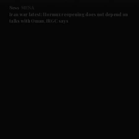
News
MENA
and Future submenu
Iran war latest: Hormuz reopening does not depend on
talks with Oman, IRGC says
and Climate submenu
and Culture submenu
and Lifestyle submenu
and Sport submenu