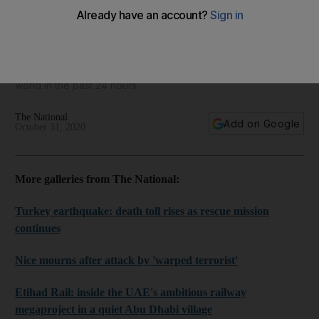
World in focus - best photos for October 31, 2020
Take a look at some of the best images from around the
world in the past 24 hours
The National
Add on Google
October 31, 2020
More galleries from The National:
Turkey earthquake: death toll rises as rescue mission
continues
Nice mourns after attack by 'warped terrorist'
Etihad Rail: inside the UAE's ambitious railway
megaproject in a quiet Abu Dhabi village