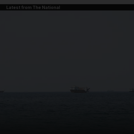
Latest from The National
and News submenu
and Business submenu
and Opinion submenu