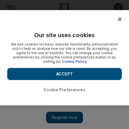
Listen to article
Listen
Save
Share
Our site uses cookies
World
We use cookies for basic website functionality, personalisation
and to help us analyse how our site is used. By accepting, you
agree to the use of cookies. You can change your cookie
preferences by clicking the cookie preferences button or by
visiting our
Cookie Policy
ACCEPT
Cookie Preferences
Show 