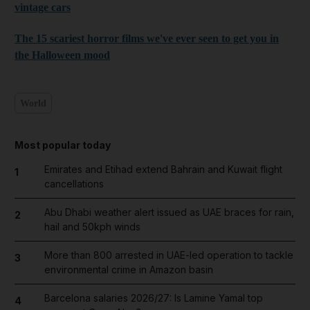
vintage cars
The 15 scariest horror films we've ever seen to get you in
the Halloween mood
World
Most popular today
Emirates and Etihad extend Bahrain and Kuwait flight
1
cancellations
Abu Dhabi weather alert issued as UAE braces for rain,
2
hail and 50kph winds
More than 800 arrested in UAE-led operation to tackle
3
environmental crime in Amazon basin
Barcelona salaries 2026/27: Is Lamine Yamal top
4