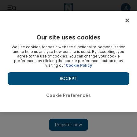
Listen to article
Listen
Save
Share
Our site uses cookies
World
We use cookies for basic website functionality, personalisation
and to help us analyse how our site is used. By accepting, you
agree to the use of cookies. You can change your cookie
preferences by clicking the cookie preferences button or by
visiting our
Cookie Policy
ACCEPT
Cookie Preferences
Show 