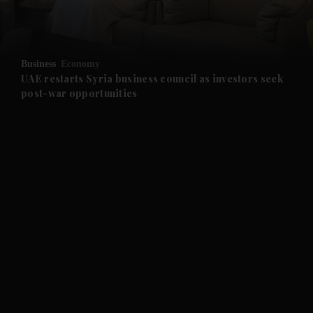
and Business submenu
and Opinion submenu
Business
Economy
and Future submenu
UAE restarts Syria business council as investors seek
post-war opportunities
and Climate submenu
and Culture submenu
and Lifestyle submenu
and Sport submenu