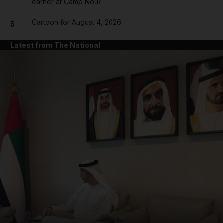
earner at Camp Nou?
Cartoon for August 4, 2026
5
Latest from The National
and News submenu