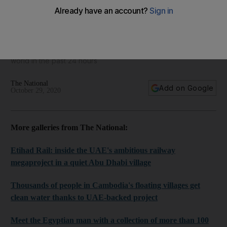
World in focus - best photos for October 29, 2020
Take a look at some of the best images from around the
world in the past 24 hours
The National
Add on Google
October 29, 2020
More galleries from The National:
Etihad Rail: inside the UAE's ambitious railway
megaproject in a quiet Abu Dhabi village
Thousands of people in Cambodia's floating villages get
clean water thanks to UAE-backed project
Meet the Egyptian man with a collection of more than 100