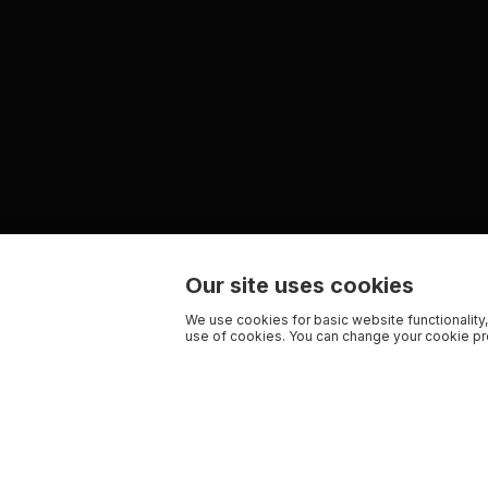
Our site uses cookies
We use cookies for basic website functionality,
use of cookies. You can change your cookie pre