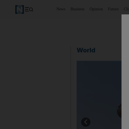
News
Business
Opinion
Future
Cl
World