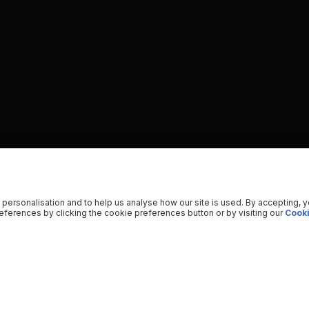
 personalisation and to help us analyse how our site is used. By accepting, 
ferences by clicking the cookie preferences button or by visiting our
Cooki