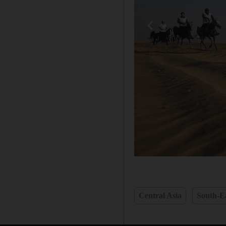
Central Asia
South-Ea