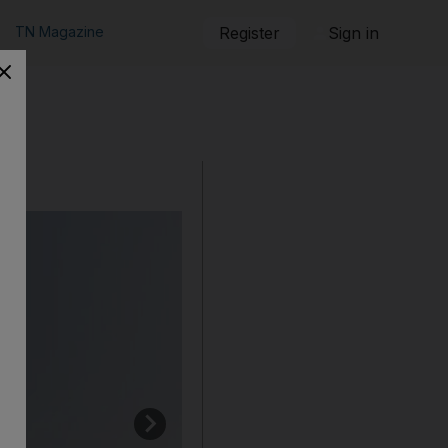
TN Magazine
Register
Sign in