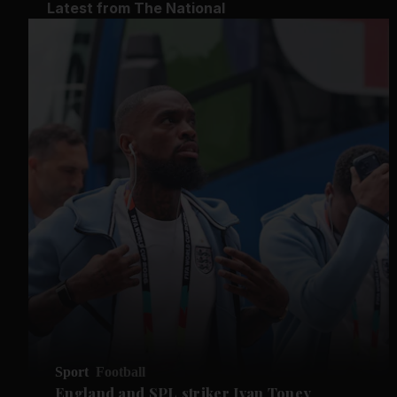
Latest from The National
Sport
Football
England and SPL striker Ivan ​Toney