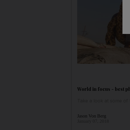
World in focus - best p
Take a look at some of
Jason Von Berg
January 07, 2018