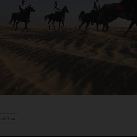
st Asia