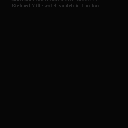
Richard Mille watch snatch in London