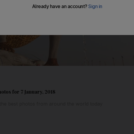
hotos for 7 January, 2018
 the best photos from around the world today