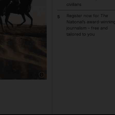
civilians
Register now for The
5
National’s award-winnin
journalism – free and
tailored to you
Show caption: Riders compete in Sheikh M