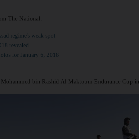
rom The National:
Assad regime's weak spot
2018 revealed
hotos for January 6, 2018
ns Mohammed bin Rashid Al Maktoum Endurance Cup i