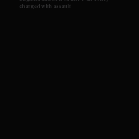
charged with assault