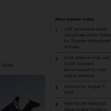
Most popular today
UAE announces public
1
and private sector holida
for Prophet Mohammed'
birthday
Dh19 million in fines and
2
9,400 numbers
n Dubai
disconnected for cold-
calling violations
Cartoon for August 7,
3
2026
New Houthi attack on
4
Saudi Arabia injures 11