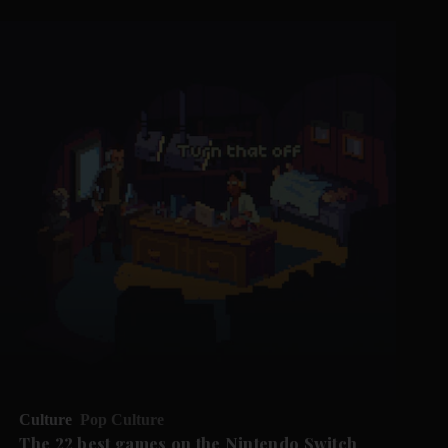
Culture
Pop Culture
The 22 best games on the Nintendo Switch