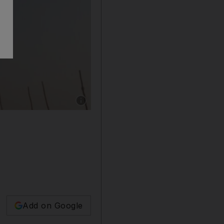
Show caption: Sadhu, or a Hindu holy man, of
Add on Google