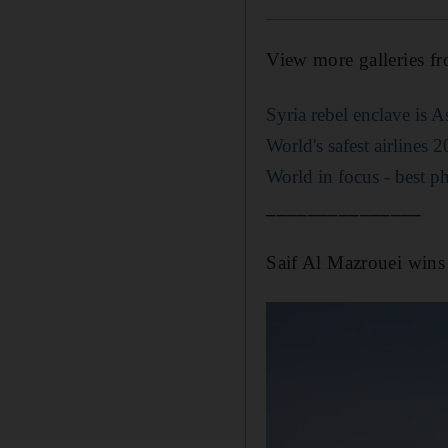
View more galleries f
Syria rebel enclave is 
World's safest airlines 
World in focus - best p
_______________
Saif Al Mazrouei wi