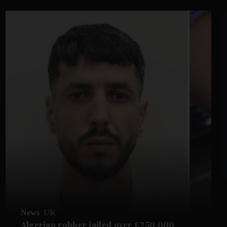
News
UK
Algerian robber jailed over £250,000