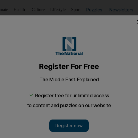
Puzzles
Newsletters
imate
Health
Culture
Lifestyle
Sport
Listen
to article
Save
article
Share
article
Listen to article