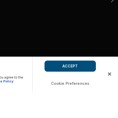
ACCEPT
you agree to the
e Policy
Cookie Preferences