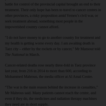
battle for control of the provincial capital brought an end to their
treatment. Their only hope has been to travel to cancer centres in
other provinces, a risky proposition amid Yemen’s civil war, or
seek treatment abroad, something most people in the
impoverished country cannot afford.
"I do not have money to go to another country for treatment and
my health is getting worse every day. I am awaiting death in
Taez city – either by the rockets or by cancer," Mr Mansour told
The National
in March.
Cancer-related deaths rose nearly three-fold in Taez province
last year, from 216 in 2014 to more than 600, according to
Mohammed Mahrous, the media officer at Al Amal Centre.
“The war is the main reason behind the increase in casualties,”
Mr Mahrous said. Many patients cannot reach the centre, and
even if they do, the medicines and radiation therapy machines
they need are in short supply.