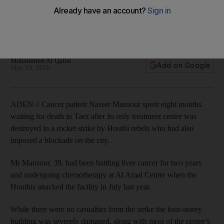
Province's only treatment centre lacks enough beds, staff,
equipment and medicines after Houthi shelling and blockade
of main city.
Mohammed Al Qalisi
Add on Google
May 19, 2016
ADEN // Cancer patient Nasser Mansour spent eight months
waiting for death in Taez after its only treatment centre was
destroyed in a rocket strike by Houthi rebels who had also
imposed a blockade on the city.
Mr Mansour, 39, had been battling liver cancer for two years
and undergoing chemotherapy at Al Amal Centre when the
Houthis attacked the facility in July last year.
While there were no casualties from the strike the four-storey
building was severely damaged, along with most of the centre’s