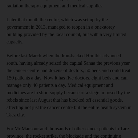
radiation therapy equipment and medical supplies.
Later that month the centre, which was set up by the
government in 2013, managed to reopen in a one-storey
building provided by the local council, but with a very limited
capacity.
Before last March when the Iran-backed Houthis advanced
south, having already seized the capital Sanaa the previous year,
the cancer centre had dozens of doctors, 50 beds and could treat
150 patients a day. Now it has five doctors, eight beds and can
manage only 40 patients a day. Medical equipment and
medicines are in short supply because of a siege imposed by the
rebels since last August that has blocked off essential goods,
affecting not just the cancer centre but the entire health system in
Taez city.
For Mr Mansour and thousands of other cancer patients in Taez
province, the rocket strike, the blockade and the continuing