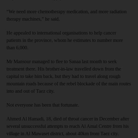
“We need more chemotherapy medication, and more radiation
therapy machines,” he said.
He appealed to international organisations to help cancer
patients in the province, whom he estimates to number more
than 6,000.
Mr Mansour managed to flee to Sanaa last month to seek
treatment there. His brother-in-law travelled down from the
capital to take him back, but they had to travel along rough
mountain roads because of the rebel blockade of the main routes
into and out of Taez city.
Not everyone has been that fortunate.
Ahmed Al Hamadi, 18, died of throat cancer in December after
several unsuccessful attempts to reach Al Amal Centre from his
village in Al Mawaset district, about 40km from Taez city.