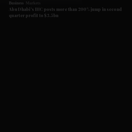
Business
Markets
and Future submenu
Abu Dhabi's IHC posts more than 200% jump in second
quarter profit to $3.5bn
and Climate submenu
and Culture submenu
and Lifestyle submenu
and Sport submenu