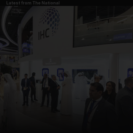
Latest from The National
and News submenu
and Business submenu
and Opinion submenu