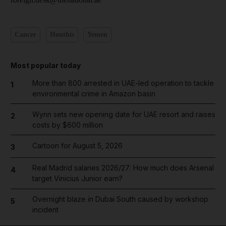
Cancer
Houthis
Yemen
Most popular today
More than 800 arrested in UAE-led operation to tackle
1
environmental crime in Amazon basin
Wynn sets new opening date for UAE resort and raises
2
costs by $600 million
Cartoon for August 5, 2026
3
Real Madrid salaries 2026/27: How much does Arsenal
4
target Vinicius Junior earn?
Overnight blaze in Dubai South caused by workshop
5
incident