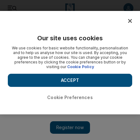
Listen to article
Listen
Save
Share
Our site uses cookies
World
We use cookies for basic website functionality, personalisation
and to help us analyse how our site is used. By accepting, you
agree to the use of cookies. You can change your cookie
preferences by clicking the cookie preferences button or by
visiting our
Cookie Policy
ACCEPT
Cookie Preferences
Show 
War takes heavy toll on Yemeni cancer patients in Taez