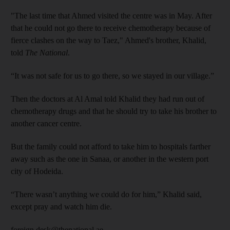
"The last time that Ahmed visited the centre was in May. After
that he could not go there to receive chemotherapy because of
fierce clashes on the way to Taez," Ahmed's brother, Khalid,
told
The National
.
“It was not safe for us to go there, so we stayed in our village.”
Then the doctors at Al Amal told Khalid they had run out of
chemotherapy drugs and that he should try to take his brother to
another cancer centre.
But the family could not afford to take him to hospitals farther
away such as the one in Sanaa, or another in the western port
city of Hodeida.
“There wasn’t anything we could do for him,” Khalid said,
except pray and watch him die.
foreign.desk@thenational.ae