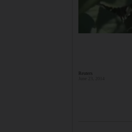
Reuters
June 23, 2014