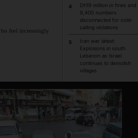
Dh19 million in fines and
4
9,400 numbers
disconnected for cold-
calling violations
who feel increasingly
Iran war latest:
5
Explosions in south
Lebanon as Israel
continues to demolish
villages