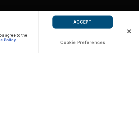
ACCEPT
you agree to the
e Policy
Cookie Preferences