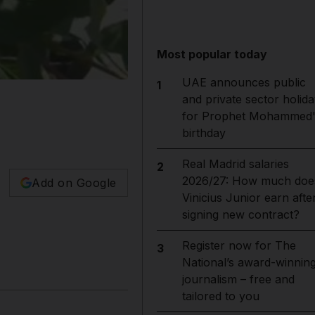
Most popular today
UAE announces public
1
and private sector holida
for Prophet Mohammed'
birthday
Real Madrid salaries
2
2026/27: How much doe
Add on Google
Vinicius Junior earn afte
signing new contract?
Register now for The
3
National’s award-winnin
journalism – free and
tailored to you