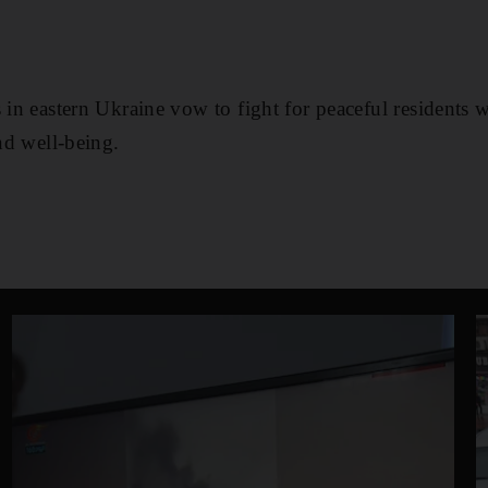
 in eastern Ukraine vow to fight for peaceful residents 
and well-being.