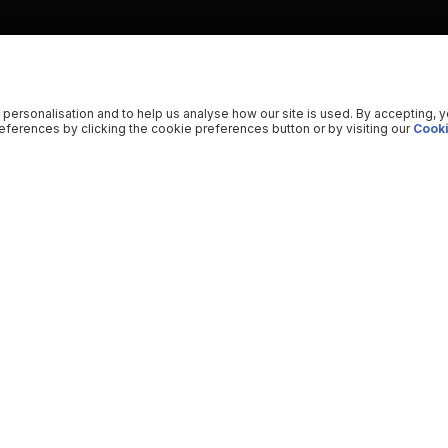
 personalisation and to help us analyse how our site is used. By accepting, 
ferences by clicking the cookie preferences button or by visiting our
Cooki