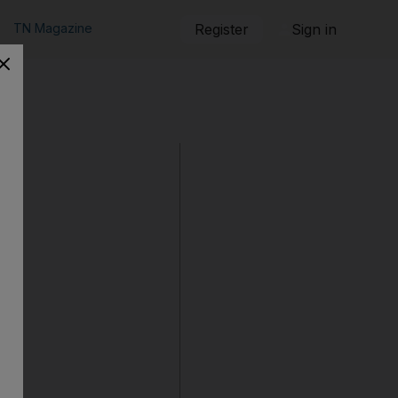
TN Magazine
Register
Sign in