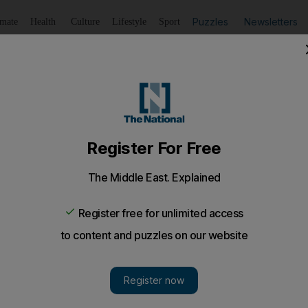
Puzzles
Newsletters
imate
Health
Culture
Lifestyle
Sport
Listen
to article
Save
article
Share
article
Listen to article
ly over, we just pray to God’ - civilian in east Ukraine