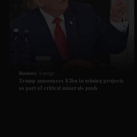
Business
Energy
Trump announces $3bn in mining projects
as part of critical minerals push