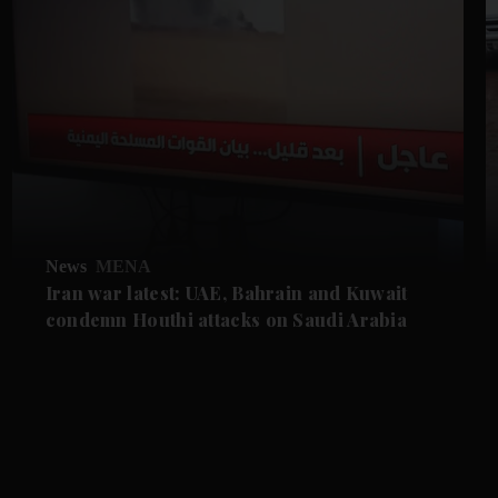
News
MENA
Iran war latest: UAE, Bahrain and Kuwait
condemn Houthi attacks on Saudi Arabia