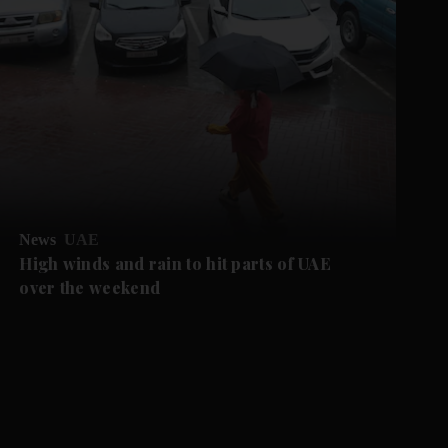
News
UAE
High winds and rain to hit parts of UAE
over the weekend