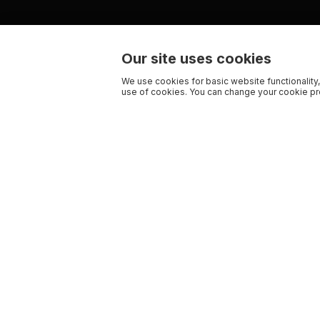
Our site uses cookies
We use cookies for basic website functionality,
use of cookies. You can change your cookie pre