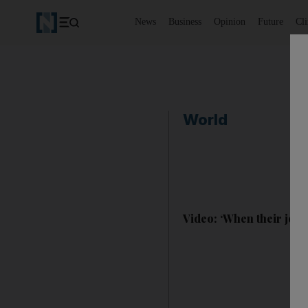
News
Business
Opinion
Future
Cl
World
Video: ‘When their jets f