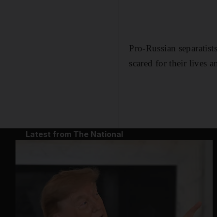
Pro-Russian separatists
scared for their lives 
Latest from The National