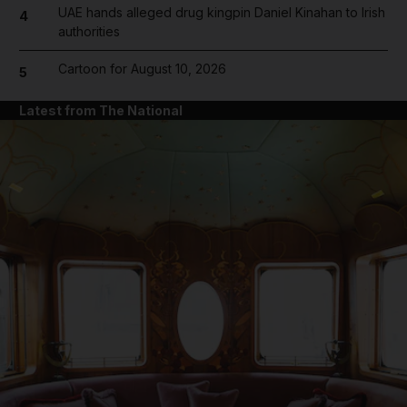
UAE hands alleged drug kingpin Daniel Kinahan to Irish
4
authorities
Cartoon for August 10, 2026
5
Latest from The National
and News submenu