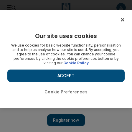
Listen to article
Listen
Save
Share
Our site uses cookies
World
We use cookies for basic website functionality, personalisation
and to help us analyse how our site is used. By accepting, you
Video: Multiple car bombs hit Baghdad
agree to the use of cookies. You can change your cookie
preferences by clicking the cookie preferences button or by
visiting our
Cookie Policy
ACCEPT
Cookie Preferences