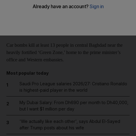
Reuters
Add on Google
February 06, 2014
Car bombs kill at least 13 people in central Baghdad near the
heavily fortified ‘Green Zone,’ home to the prime minister’s
office and Western embassies.
Most popular today
Saudi Pro League salaries 2026/27: Cristiano Ronaldo
1
is highest-paid player in the world
My Dubai Salary: From Dh690 per month to Dh40,000,
2
but I want $1 million per day
'We actually like each other', says Abdul El-Sayed
3
after Trump posts about his wife