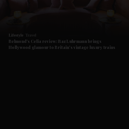
and Business submenu
and Opinion submenu
Lifestyle
Travel
and Future submenu
Belmond's Celia review: Baz Luhrmann brings
Hollywood glamour to Britain's vintage luxury trains
and Climate submenu
and Culture submenu
and Lifestyle submenu
and Sport submenu