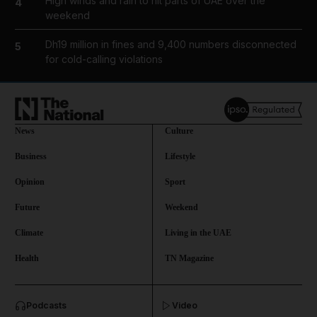
High winds and rain to hit parts of UAE over the
4
weekend
Dh19 million in fines and 9,400 numbers disconnected
5
for cold-calling violations
News
Culture
Business
Lifestyle
Opinion
Sport
Future
Weekend
Climate
Living in the UAE
Health
TN Magazine
and News submenu
Podcasts
Video
and Business submenu