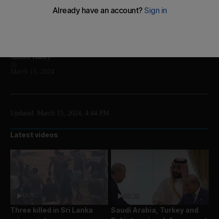
Rocket reached space, but lost on re-entry
Add on Google
Ahmed Issawy
March 15, 2024
Updated:
March 15, 2024, 4:44 PM
Latest videos
00:41
00:36
Three killed in Sri Lanka
Saudi Arabia, Turkey and