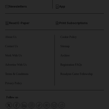
Newsletters
App
and Opinion submenu
Read E-Paper
Print Subscriptions
and Future submenu
and Climate submenu
About Us
Cookie Policy
Contact Us
Sitemap
Work With Us
Archive
and Culture submenu
Advertise With Us
Registration FAQs
and Lifestyle submenu
Terms & Conditions
Rosalynn Carter Fellowship
Privacy Policy
and Sport submenu
Follow us