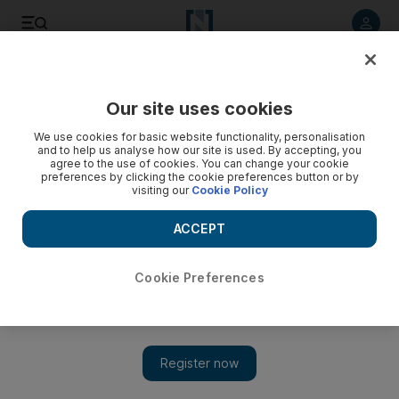
Listen to article
Listen
Save
Share
Our site uses cookies
We use cookies for basic website functionality, personalisation
and to help us analyse how our site is used. By accepting, you
agree to the use of cookies. You can change your cookie
preferences by clicking the cookie preferences button or by
visiting our
Cookie Policy
ACCEPT
Cookie Preferences
SpaceX launches most successful Starship test yet