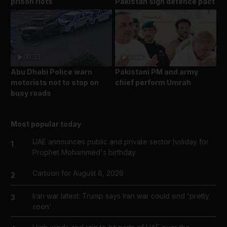
prison riots
Pakistan sign defence pact
00:33
00:23
Abu Dhabi Police warn
Pakistani PM and army
motorists not to stop on
chief perform Umrah
busy roads
Most popular today
UAE announces public and private sector holiday for
1
Prophet Mohammed's birthday
Cartoon for August 8, 2026
2
Iran war latest: Trump says Iran war could end 'pretty
3
soon'