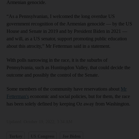
Armenian genocide.
“As a Pennsylvanian, I welcomed the long overdue US
government recognition of the Armenian genocide — by the US
House and Senate in 2019 and by President Biden in 2021 —
and will, as a US senator, support promoting public education
about this atrocity,” Mr Fetterman said in a statement.
With polls narrowing in the race, it is the suburbs of
Pennsylvania, such as Huntingdon Valley, that could decide the
outcome and possibly the control of the Senate.
Some members of the community have reservations about
Mr
Fetterman's
economic and social policies, but for them, the race
has been solely defined by keeping Oz away from Washington.
Updated:
October 19, 2022, 3:34 AM
Turkey
US Congress
Joe Biden