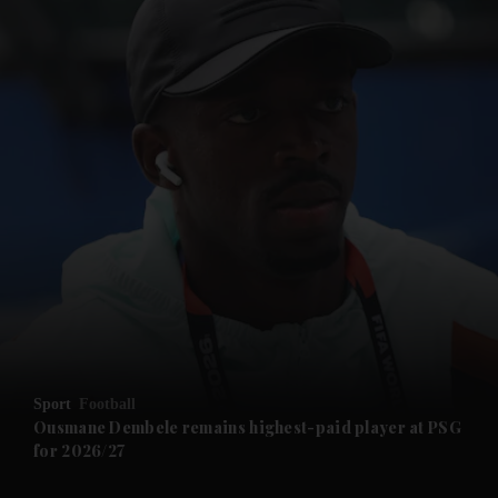
and News submenu
and Business submenu
and Opinion submenu
Sport
Football
and Future submenu
Ousmane Dembele remains highest-paid player at PSG
for 2026/27
and Climate submenu