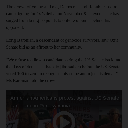
The crowd of young and old, Democrats and Republicans are
campaigning for Oz's defeat on November 8 — even as he has
surged from being 10 points to only two points behind his
opponent.
Lorig Baronian, a descendant of genocide survivors, saw Oz’s
Senate bid as an affront to her community.
“We refuse to allow a candidate to drag the US Senate back into
the days of denial … [back to] the sad era before the US Senate
voted 100 to zero to recognise this crime and reject its denial,”
Ms Baronian told the crowd.