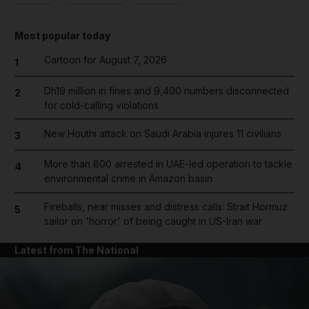
Most popular today
Cartoon for August 7, 2026
1
Dh19 million in fines and 9,400 numbers disconnected
2
for cold-calling violations
New Houthi attack on Saudi Arabia injures 11 civilians
3
More than 800 arrested in UAE-led operation to tackle
4
environmental crime in Amazon basin
Fireballs, near misses and distress calls: Strait Hormuz
5
sailor on 'horror' of being caught in US-Iran war
Latest from The National