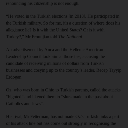
renouncing his citizenship is not enough.
“He voted in the Turkish elections [in 2018]. He participated in
the Turkish military. So for me, it's a question of where does his
allegiance lie? Is it with the United States? Or is it with
Turkey?,” Mr Frounjian told
The National.
An advertisement by Anca and the Hellenic American
Leadership Council took aim at those ties, accusing the
candidate of receiving millions of dollars from Turkish
businesses and cosying up to the country’s leader, Recep Tayyip
Erdogan.
Oz, who was born in Ohio to Turkish parents, called the attacks
“bigoted” and likened them to “slurs made in the past about
Catholics and Jews”.
His rival, Mr Fetterman, has not made Oz's Turkish links a part
of his attack line but has come out strongly in recognising the