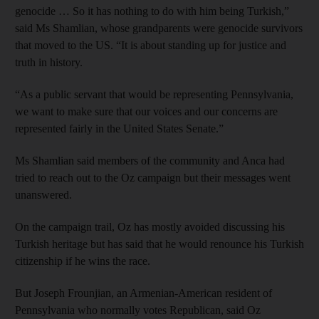
genocide … So it has nothing to do with him being Turkish,”
said Ms Shamlian, whose grandparents were genocide survivors
that moved to the US. “It is about standing up for justice and
truth in history.
“As a public servant that would be representing Pennsylvania,
we want to make sure that our voices and our concerns are
represented fairly in the United States Senate.”
Ms Shamlian said members of the community and Anca had
tried to reach out to the Oz campaign but their messages went
unanswered.
On the campaign trail, Oz has mostly avoided discussing his
Turkish heritage but has said that he would renounce his Turkish
citizenship if he wins the race.
But Joseph Frounjian, an Armenian-American resident of
Pennsylvania who normally votes Republican, said Oz