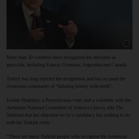
Show cap
More than 30 countries have recognised the atrocities as
genocide, including France, Germany, Argentina and Canada.
Turkey has long rejected the designation and has accused the
Armenian community of “infusing history with myth”.
Karine Shamlian, a Pennsylvania voter and a volunteer with the
Armenian National Committee of America (Anca), told
The
National
that her objection to Oz’s candidacy has nothing to do
with his Turkish roots.
“There are many Turkish people who recognise the Armenian