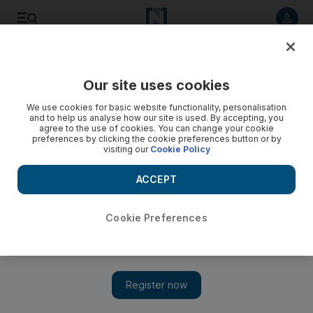
Listen to article
Listen
Save
Share
Our site uses cookies
World
US
We use cookies for basic website functionality, personalisation
and to help us analyse how our site is used. By accepting, you
agree to the use of cookies. You can change your cookie
preferences by clicking the cookie preferences button or by
visiting our
Cookie Policy
ACCEPT
Cookie Preferences
Show 