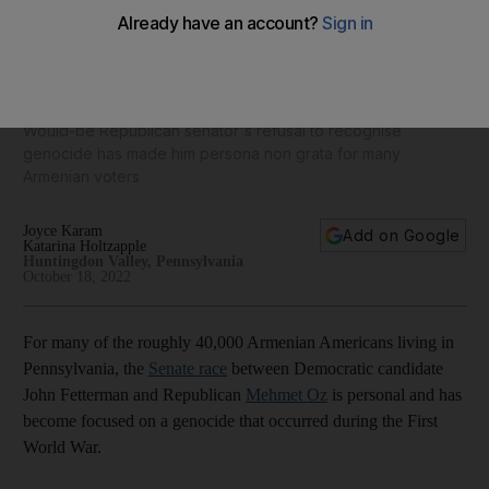
Mehmet Oz faces backlash from Pennsylvania’s Armenian
community over Turkish ties
Would-be Republican senator's refusal to recognise
genocide has made him persona non grata for many
Armenian voters
Joyce Karam
Add on Google
Katarina Holtzapple
Huntingdon Valley, Pennsylvania
October 18, 2022
For many of the roughly 40,000 Armenian Americans living in
Pennsylvania, the
Senate race
between Democratic candidate
John Fetterman and Republican
Mehmet Oz
is personal and has
become focused on a genocide that occurred during the First
World War.