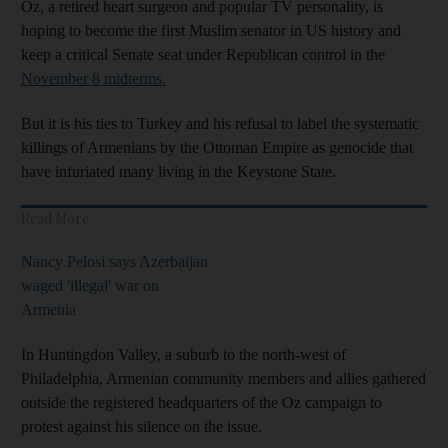
Oz, a retired heart surgeon and popular TV personality, is
hoping to become the first Muslim senator in US history and
keep a critical Senate seat under Republican control in the
November 8 midterms.
But it is his ties to Turkey and his refusal to label the systematic
killings of Armenians by the Ottoman Empire as genocide that
have infuriated many living in the Keystone State.
Read More
Nancy Pelosi says Azerbaijan
waged 'illegal' war on
Armenia
In Huntingdon Valley, a suburb to the north-west of
Philadelphia, Armenian community members and allies gathered
outside the registered headquarters of the Oz campaign to
protest against his silence on the issue.