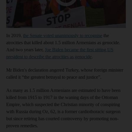
In 2019,
the Senate voted unanimously to recognise
the
atrocities that killed about 1.5 million Armenians as genocide.
And two years later,
Joe Biden became the first sitting US
president to describe the atrocities as genocide
.
Mr Biden's declaration angered Turkey, whose foreign minister
called it “the greatest betrayal to peace and justice”.
As many as 1.5 million Armenians are estimated to have been
killed from 1915 to 1917 in the waning days of the Ottoman
Empire, which suspected the Christian minority of conspiring
with Russia during Oz, 62, is a former cardiothoracic surgeon
but since retiring has courted controversy by promoting non-
proven remedies.