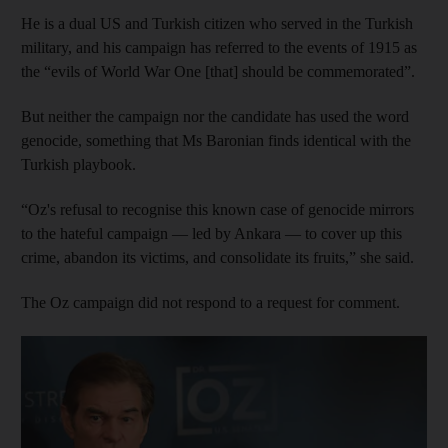
He is a dual US and Turkish citizen who served in the Turkish
military, and his campaign has referred to the events of 1915 as
the “evils of World War One [that] should be commemorated”.
But neither the campaign nor the candidate has used the word
genocide, something that Ms Baronian finds identical with the
Turkish playbook.
“Oz's refusal to recognise this known case of genocide mirrors
to the hateful campaign — led by Ankara — to cover up this
crime, abandon its victims, and consolidate its fruits,” she said.
The Oz campaign did not respond to a request for comment.