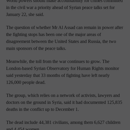
World powers should make accountability for crimes committed
in the civil war a priority ahead of Syrian peace talks set for
January 22, she said.
The question of whether Mr Al Assad can remain in power after
the fighting stops has been one of the major areas of
disagreement between the United States and Russia, the two
main sponsors of the peace talks.
Meanwhile, the toll from the war continues to grow. The
London-based Syrian Observatory for Human Rights monitor
said yesterday that 33 months of fighting have left nearly
126,000 people dead.
The group, which relies on a network of activists, lawyers and
doctors on the ground in Syria, said it had documented 125,835
deaths in the conflict up to December 1.
The dead include 44,381 civilians, among them 6,627 children
and 4,454 women.