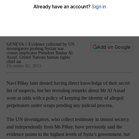
says
Evidence collected by UN investigators probing Syrian war
crimes implicates President Bashar Al Assad, United Nations
human rights chief says.
GENEVA // Evidence collected by UN
Add on Google
investigators probing Syrian war
crimes implicates President Bashar Al
Assad, United Nations human rights
chief sai
December 02, 2013
Navi Pillay later denied having direct knowledge of their secret
list of suspects, but her revealing remarks about Mr Al Assad
were at odds with a policy of keeping the identity of alleged
perpetrators under wraps pending any judicial process.
The UN investigators, who collect testimony in utmost secrecy
and independently from Ms Pillay, have previously said the
evidence points to the highest levels of Syria’s government, but