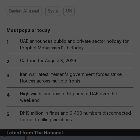
Bashar Al Assad
Syria
UN
Most popular today
UAE announces public and private sector holiday for
1
Prophet Mohammed's birthday
Cartoon for August 8, 2026
2
Iran war latest: Yemen's government forces strike
3
Houthis across multiple fronts
High winds and rain to hit parts of UAE over the
4
weekend
Dh19 million in fines and 9,400 numbers disconnected
5
for cold-calling violations
Latest from The National