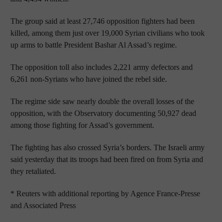
The group said at least 27,746 opposition fighters had been
killed, among them just over 19,000 Syrian civilians who took
up arms to battle President Bashar Al Assad’s regime.
The opposition toll also includes 2,221 army defectors and
6,261 non-Syrians who have joined the rebel side.
The regime side saw nearly double the overall losses of the
opposition, with the Observatory documenting 50,927 dead
among those fighting for Assad’s government.
The fighting has also crossed Syria’s borders. The Israeli army
said yesterday that its troops had been fired on from Syria and
they retaliated.
* Reuters with additional reporting by Agence France-Presse
and Associated Press