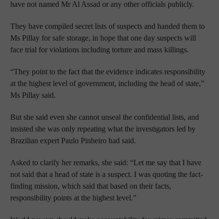
have not named Mr Al Assad or any other officials publicly.
They have compiled secret lists of suspects and handed them to
Ms Pillay for safe storage, in hope that one day suspects will
face trial for violations including torture and mass killings.
“They point to the fact that the evidence indicates responsibility
at the highest level of government, including the head of state,”
Ms Pillay said.
But she said even she cannot unseal the confidential lists, and
insisted she was only repeating what the investigators led by
Brazilian expert Paulo Pinheiro had said.
Asked to clarify her remarks, she said: “Let me say that I have
not said that a head of state is a suspect. I was quoting the fact-
finding mission, which said that based on their facts,
responsibility points at the highest level.”