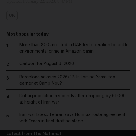
Updated:
February 22, 2023, 8:47 PM
UK
Most popular today
More than 800 arrested in UAE-led operation to tackle
1
environmental crime in Amazon basin
Cartoon for August 6, 2026
2
Barcelona salaries 2026/27: Is Lamine Yamal top
3
earner at Camp Nou?
Dubai population rebounds after dropping by 61,000
4
at height of Iran war
Iran war latest: Tehran says Hormuz route agreement
5
with Oman in final drafting stage
Latest from The National