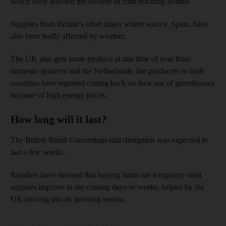
which have affected the volume of fruit reaching Britain.
Supplies from Britain’s other major winter source, Spain, have
also been badly affected by weather.
The UK also gets some produce at this time of year from
domestic growers and the Netherlands, but producers in both
countries have reported cutting back on their use of greenhouses
because of high energy prices.
How long will it last?
The British Retail Consortium said disruption was expected to
last a few weeks.
Retailers have stressed that buying limits are temporary until
supplies improve in the coming days or weeks, helped by the
UK moving into its growing season.