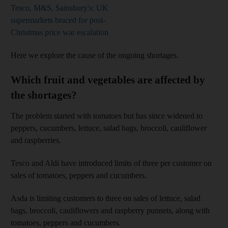
Tesco, M&S, Sainsbury's: UK
supermarkets braced for post-
Christmas price war escalation
Here we explore the cause of the ongoing shortages.
Which fruit and vegetables are affected by
the shortages?
The problem started with tomatoes but has since widened to
peppers, cucumbers, lettuce, salad bags, broccoli, cauliflower
and raspberries.
Tesco and Aldi have introduced limits of three per customer on
sales of tomatoes, peppers and cucumbers.
Asda is limiting customers to three on sales of lettuce, salad
bags, broccoli, cauliflowers and raspberry punnets, along with
tomatoes, peppers and cucumbers.