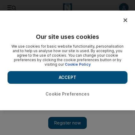
Listen to article
Listen
Save
Share
Our site uses cookies
World
UK
We use cookies for basic website functionality, personalisation
and to help us analyse how our site is used. By accepting, you
agree to the use of cookies. You can change your cookie
preferences by clicking the cookie preferences button or by
visiting our
Cookie Policy
ACCEPT
Cookie Preferences
Show 
What is causing the fresh produce shortage and how long