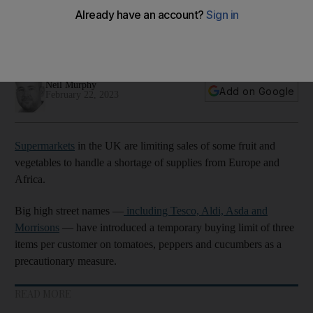
will it last?
British supermarkets are reliant on vegetable imports from
Europe and Africa for much of the year
Neil Murphy
Add on Google
February 22, 2023
Supermarkets
in the UK are limiting sales of some fruit and
vegetables to handle a shortage of supplies from Europe and
Africa.
Big high street names —
including Tesco, Aldi, Asda and
Morrisons
— have introduced a temporary buying limit of three
items per customer on tomatoes, peppers and cucumbers as a
precautionary measure.
READ MORE