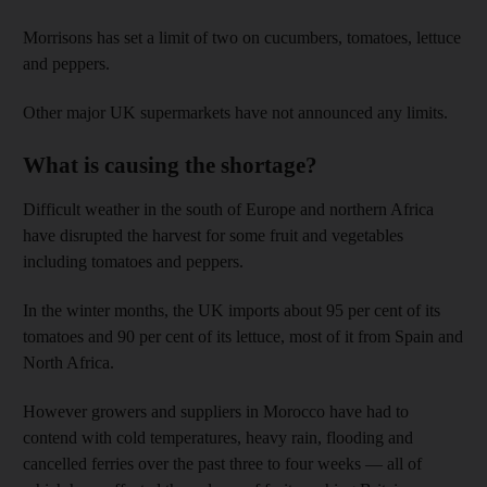
Morrisons has set a limit of two on cucumbers, tomatoes, lettuce
and peppers.
Other major UK supermarkets have not announced any limits.
What is causing the shortage?
Difficult weather in the south of Europe and northern Africa
have disrupted the harvest for some fruit and vegetables
including tomatoes and peppers.
In the winter months, the UK imports about 95 per cent of its
tomatoes and 90 per cent of its lettuce, most of it from Spain and
North Africa.
However growers and suppliers in Morocco have had to
contend with cold temperatures, heavy rain, flooding and
cancelled ferries over the past three to four weeks — all of