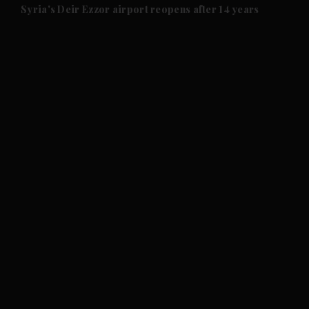
and Future submenu
Syria's Deir Ezzor airport reopens after 14 years
and Climate submenu
and Culture submenu
and Lifestyle submenu
and Sport submenu