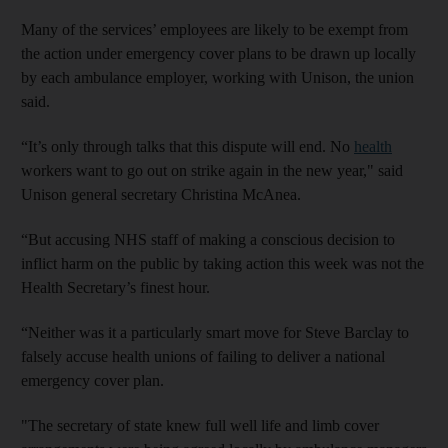
Many of the services’ employees are likely to be exempt from
the action under emergency cover plans to be drawn up locally
by each ambulance employer, working with Unison, the union
said.
“It’s only through talks that this dispute will end. No
health
workers want to go out on strike again in the new year," said
Unison general secretary Christina McAnea.
“But accusing NHS staff of making a conscious decision to
inflict harm on the public by taking action this week was not the
Health Secretary’s finest hour.
“Neither was it a particularly smart move for Steve Barclay to
falsely accuse health unions of failing to deliver a national
emergency cover plan.
"The secretary of state knew full well life and limb cover