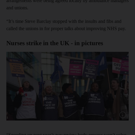
arrangements were being agreed locally by ambulance managers
and unions.
“It’s time Steve Barclay stopped with the insults and fibs and
called the unions in for proper talks about improving NHS pay.
Nurses strike in the UK - in pictures
Show cap
“Speeding up next year’s pay review body process won’t solve