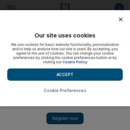
Listen to article
Listen
Save
Share
Our site uses cookies
World
UK
We use cookies for basic website functionality, personalisation
and to help us analyse how our site is used. By accepting, you
Ambulance workers in England to stage two more strikes in
agree to the use of cookies. You can change your cookie
preferences by clicking the cookie preferences button or by
January
visiting our
Cookie Policy
After Christmas, union will ask about 13,000 staff if they are
ACCEPT
prepared to strike in spring
Soraya Ebrahimi
Cookie Preferences
Add on Google
December 22, 2022
Ambulance workers who are members of the Unison union are
to stage two more
strikes
in the dispute over
pay
and staffing.