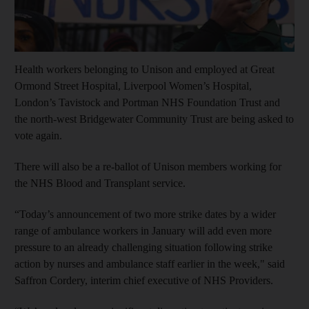
Health workers belonging to Unison and employed at Great
Ormond Street Hospital, Liverpool Women’s Hospital,
London’s Tavistock and Portman NHS Foundation Trust and
the north-west Bridgewater Community Trust are being asked to
vote again.
There will also be a re-ballot of Unison members working for
the NHS Blood and Transplant service.
“Today’s announcement of two more strike dates by a wider
range of ambulance workers in January will add even more
pressure to an already challenging situation following strike
action by nurses and ambulance staff earlier in the week," said
Saffron Cordery, interim chief executive of NHS Providers.