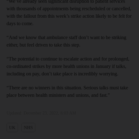
“We’ve already seen significant disruption to patient services
with thousands of appointments being rescheduled or cancelled,
with the fallout from this week’s strike action likely to be felt for
days to come.
“And we know that ambulance staff don’t want to be striking
either, but feel driven to take this step.
“The potential to continue to escalate action and for prolonged,
co-ordinated strikes by more health unions in January if talks,
including on pay, don’t take place is incredibly worrying.
“There are no winners in this situation. Serious talks must take
place between health ministers and unions, and fast.”
Updated:
December 23, 2022, 6:03 AM
UK
NHS