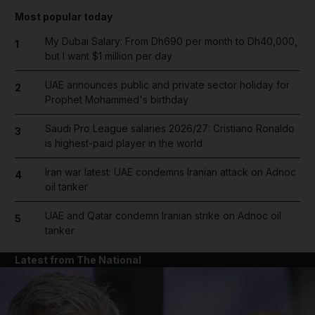
Most popular today
My Dubai Salary: From Dh690 per month to Dh40,000,
1
but I want $1 million per day
UAE announces public and private sector holiday for
2
Prophet Mohammed's birthday
Saudi Pro League salaries 2026/27: Cristiano Ronaldo
3
is highest-paid player in the world
Iran war latest: UAE condemns Iranian attack on Adnoc
4
oil tanker
UAE and Qatar condemn Iranian strike on Adnoc oil
5
tanker
Latest from The National