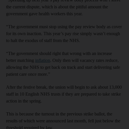
the current dispute, which is about the pitiful amount the
government gave health workers this year.
“The government must stop using the pay review body as cover
for its own inaction. This year’s pay rise simply wasn’t enough
to halt the exodus of staff from the NHS.
“The government should right that wrong with an increase
better matching
inflation
. Only then will vacancy rates reduce,
allowing the NHS to get back on track and start delivering safe
patient care once more.”
After the festive break, the union will begin to ask about 13,000
staff in 10 English NHS trusts if they are prepared to take strike
action in the spring.
This is because the turnout in the previous strike ballot, the
results of which were announced last month, fell just below the
threshold required by law.