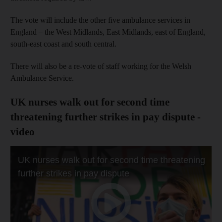
The vote will include the other five ambulance services in
England – the West Midlands, East Midlands, east of England,
south-east coast and south central.
There will also be a re-vote of staff working for the Welsh
Ambulance Service.
UK nurses walk out for second time
threatening further strikes in pay dispute -
video