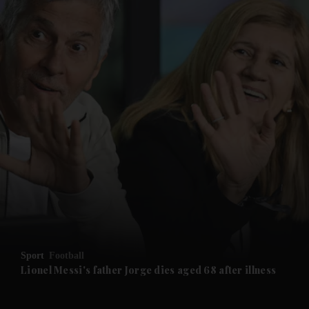
and News submenu
and Business submenu
and Opinion submenu
Sport
Football
and Future submenu
Lionel Messi's father Jorge dies aged 68 after illness
and Climate submenu