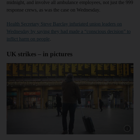
midnight, and involve all ambulance employees, not just the 999
response crews, as was the case on Wednesday.
Health Secretary Steve Barclay infuriated union leaders on
Wednesday by saying they had made a “conscious decision” to
inflict harm on people
.
UK strikes – in pictures
Show cap