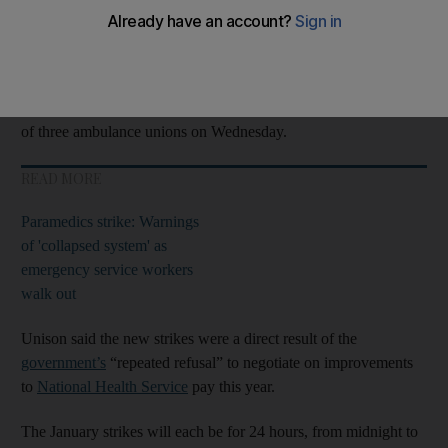
Five ambulance services in
England
will walk out on January 11
and 23.
London
, Yorkshire, the north-west, north-east and south-west
will be affected by the strikes, which follow action by members
of three ambulance unions on Wednesday.
READ MORE
Paramedics strike: Warnings
of 'collapsed system' as
emergency service workers
walk out
Unison said the new strikes were a direct result of the
government’s
“repeated refusal” to negotiate on improvements
to
National Health Service
pay this year.
The January strikes will each be for 24 hours, from midnight to