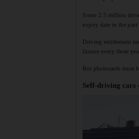
Some 2.5 million drive
expiry date in the past
Driving entitlement no
licence every three yea
But photocards must be
Self-driving cars 