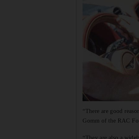
“There are good reason
Gomm of the RAC Fou
“They are also a widel