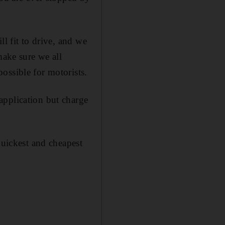
l fit to drive, and we
make sure we all
ossible for motorists.
application but charge
quickest and cheapest