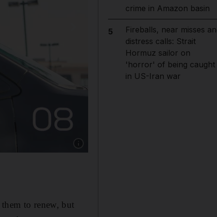
crime in Amazon basin
Fireballs, near misses an
5
distress calls: Strait
Hormuz sailor on
'horror' of being caught
in US-Iran war
Show caption: A self-driving car operated by 
 them to renew, but