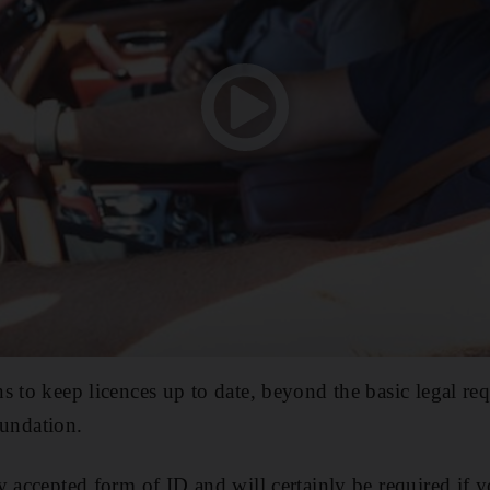
s to keep licences up to date, beyond the basic legal req
ndation.
y accepted form of ID and will certainly be required if 