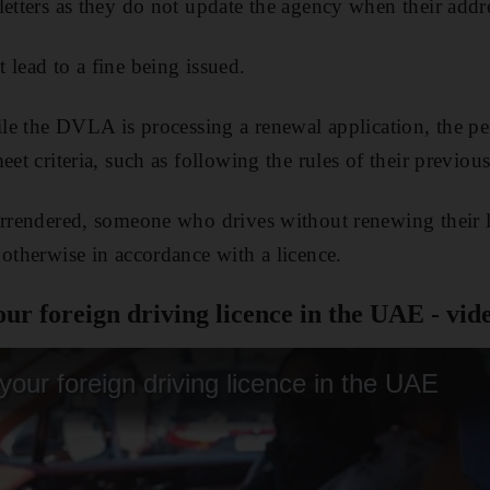
letters as they do not update the agency when their addr
 lead to a fine being issued.
hile the DVLA is processing a renewal application, the p
eet criteria, such as following the rules of their previous
urrendered, someone who drives without renewing their 
 otherwise in accordance with a licence.
ur foreign driving licence in the UAE - vid