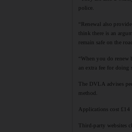
police.
“Renewal also provides 
think there is an argu
remain safe on the roa
“When you do renew bew
an extra fee for doing 
The DVLA advises peopl
method.
Applications cost £14 
Third-party websites c