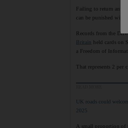
Failing to return an e
can be punished with a
Records from the Driv
Britain
held cards on S
a Freedom of Informat
That represents 2 per c
READ MORE
UK roads could welcome
2025
A small proportion of