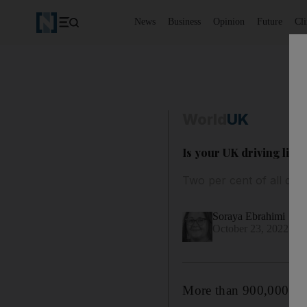
News
Business
Opinion
Future
Cl
World
UK
Is your UK driving lice
Two per cent of all driv
Soraya Ebrahimi
October 23, 2022
More than 900,000
dr