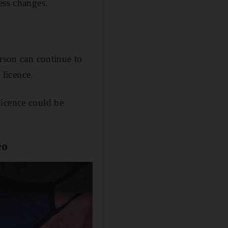
ess changes.
erson can continue to
 licence.
licence could be
eo