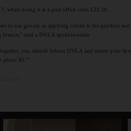
7, while doing it at a post office costs £21.50.
rs to use gov.uk as applying online is the quickest and
ng licence," said a DVLA spokeswoman
ltogether, you should inform DVLA and return your licen
te photo ID.”
, 12:23 AM