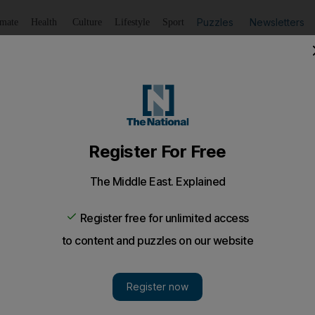
Puzzles
Newsletters
imate
Health
Culture
Lifestyle
Sport
Listen
to article
Save
article
Share
article
Listen to article
nce valid? More than 900,000 motorists risk £1,000 fines
ers on British roads are thought to have out-of-date driving
ivers
have failed to renew photocard
licences
that expired