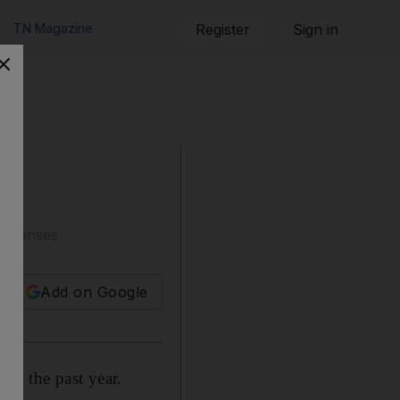
TN Magazine
Register
Sign in
 licenses
Add on Google
 in the past year.