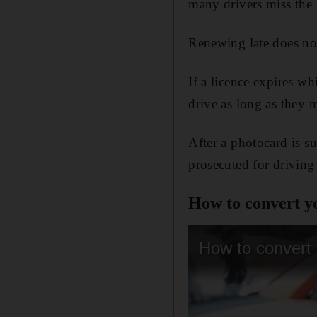
many drivers miss the 
Renewing late does not
If a licence expires w
drive as long as they m
After a photocard is s
prosecuted for driving
How to convert yo