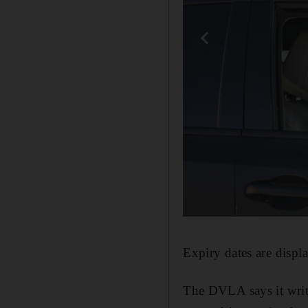
Expiry dates are displa
The DVLA says it write