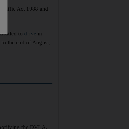
 Traffic Act 1988 and
ntitled to
drive
in
 to the end of August,
 notifying the DVLA.