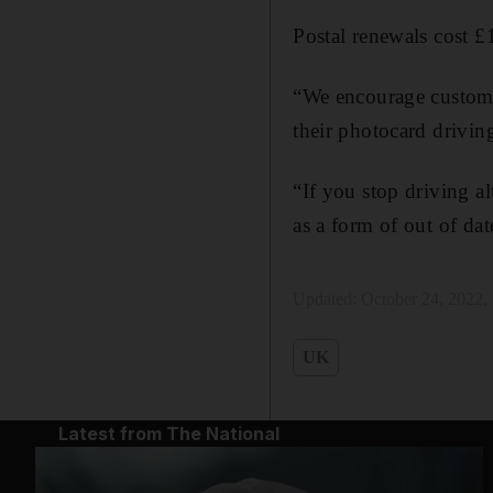
Postal renewals cost £1
“We encourage custome
their photocard drivi
“If you stop driving a
as a form of out of da
Updated:
October 24, 2022
UK
Latest from The National