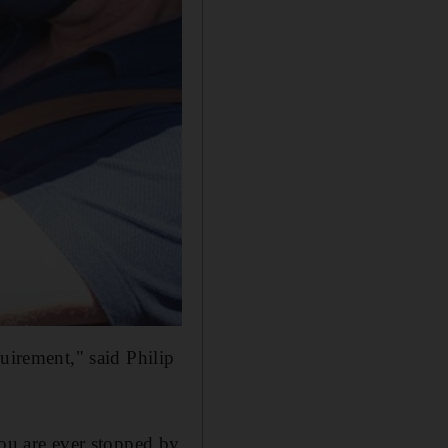
uirement," said Philip
you are ever stopped by