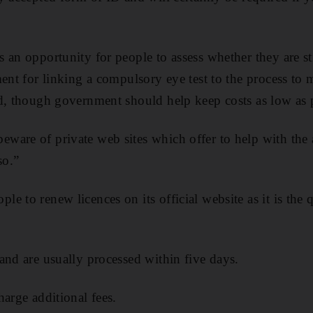
an opportunity for people to assess whether they are stil
ment for linking a compulsory eye test to the process to 
d, though government should help keep costs as low as p
are of private web sites which offer to help with the 
so.”
e to renew licences on its official website as it is the 
and are usually processed within five days.
harge additional fees.