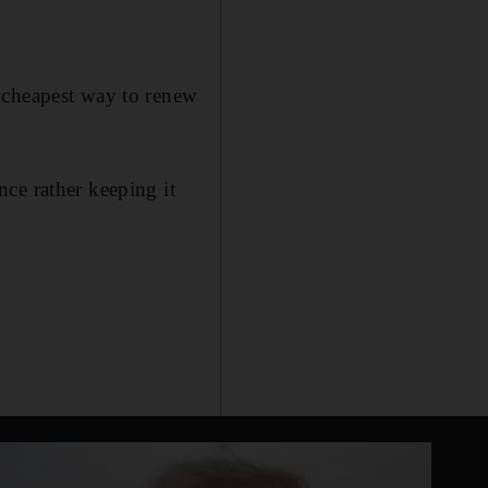
 cheapest way to renew
ce rather keeping it