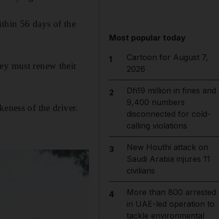
ithin 56 days of the
Most popular today
Cartoon for August 7,
1
hey must renew their
2026
Dh19 million in fines and
2
9,400 numbers
keness of the driver.
disconnected for cold-
calling violations
New Houthi attack on
3
Saudi Arabia injures 11
civilians
More than 800 arrested
4
in UAE-led operation to
tackle environmental