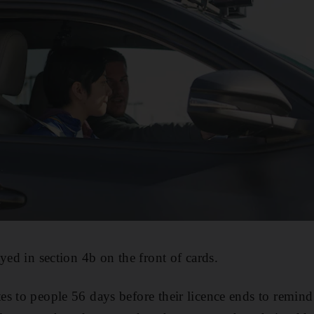
yed in section 4b on the front of cards.
s to people 56 days before their licence ends to remind