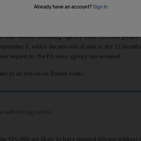
xpired licence to the DVLA is an offence under the Road
 fine of up to £1,000 ($1,130).
er and Vehicle Licensing Agency show 926,000 people e
eptember 3, which became out of date in the 12 months
ion request by the PA news agency has revealed.
ent of all drivers on British roads.
 self-driving cars by
 the 926,000 are likely to have stopped driving without