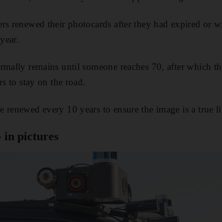
rs renewed their photocards after they had expired or w
 year.
rmally remains until someone reaches 70, after which t
rs to stay on the road.
 renewed every 10 years to ensure the image is a true li
- in pictures