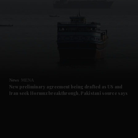
and News submenu
and Business submenu
and Opinion submenu
News
MENA
and Future submenu
New preliminary agreement being drafted as US and
Iran seek Hormuz breakthrough, Pakistani source says
and Climate submenu
and Culture submenu