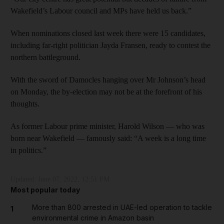
Wakefield’s Labour council and MPs have held us back.”
When nominations closed last week there were 15 candidates,
including far-right politician Jayda Fransen, ready to contest the
northern battleground.
With the sword of Damocles hanging over Mr Johnson’s head
on Monday, the by-election may not be at the forefront of his
thoughts.
As former Labour prime minister, Harold Wilson — who was
born near Wakefield — famously said: “A week is a long time
in politics.”
Updated:
June 07, 2022, 12:51 PM
Most popular today
More than 800 arrested in UAE-led operation to tackle
1
environmental crime in Amazon basin