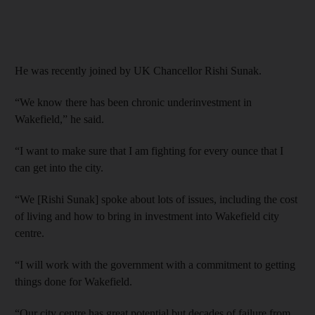
He was recently joined by UK Chancellor Rishi Sunak.
“We know there has been chronic underinvestment in
Wakefield,” he said.
“I want to make sure that I am fighting for every ounce that I
can get into the city.
“We [Rishi Sunak] spoke about lots of issues, including the cost
of living and how to bring in investment into Wakefield city
centre.
“I will work with the government with a commitment to getting
things done for Wakefield.
“Our city centre has great potential but decades of failure from