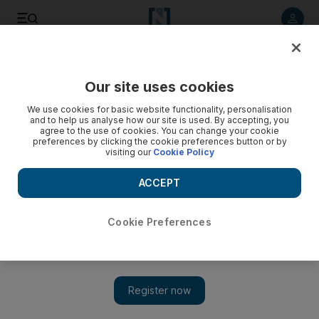
Listen to article
Listen
Save
Share
Our site uses cookies
World
UK
We use cookies for basic website functionality, personalisation
and to help us analyse how our site is used. By accepting, you
agree to the use of cookies. You can change your cookie
preferences by clicking the cookie preferences button or by
visiting our
Cookie Policy
ACCEPT
Cookie Preferences
Show 
Wakefield's Conservative candidate Nadeem Ahmed still