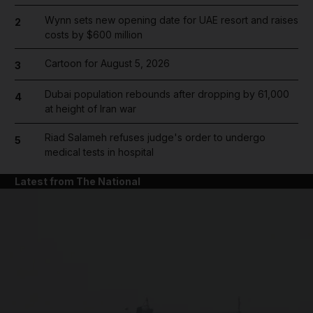
Wynn sets new opening date for UAE resort and raises
2
costs by $600 million
Cartoon for August 5, 2026
3
Dubai population rebounds after dropping by 61,000
4
at height of Iran war
Riad Salameh refuses judge's order to undergo
5
medical tests in hospital
Latest from The National