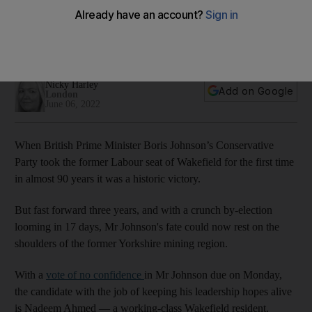
confident in Boris Johnson
UK leader faces crunch confidence vote ahead of by-
election battle in northern England
Nicky Harley
Add on Google
London
June 06, 2022
When British Prime Minister Boris Johnson’s Conservative
Party took the former Labour seat of Wakefield for the first time
in almost 90 years it was a historic victory.
But fast forward three years, and with a crunch by-election
looming in 17 days, Mr Johnson's fate could now rest on the
shoulders of the former Yorkshire mining region.
With a
vote of no confidence
in Mr Johnson due on Monday,
the candidate with the job of keeping his leadership hopes alive
is Nadeem Ahmed — a working-class Wakefield resident.