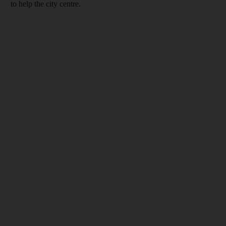
to help the city centre.