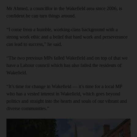
Mr Ahmed, a councillor in the Wakefield area since 2006, is
confident he can turn things around.
“I come from a humble, working-class background with a
strong work ethic and a belief that hard work and perseverance
can lead to success,” he said.
“The two previous MPs failed Wakefield and on top of that we
have a Labour council which has also failed the residents of
Wakefield.
“It’s time for change in Wakefield — it’s time for a local MP
who has a vested interest in Wakefield, which goes beyond
politics and straight into the hearts and souls of our vibrant and
diverse communities.”