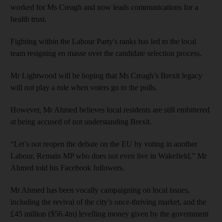
worked for Ms Creagh and now leads communications for a
health trust.
Fighting within the Labour Party's ranks has led to the local
team resigning en masse over the candidate selection process.
Mr Lightwood will be hoping that Ms Creagh’s Brexit legacy
will not play a role when voters go to the polls.
However, Mr Ahmed believes local residents are still embittered
at being accused of not understanding Brexit.
“Let’s not reopen the debate on the EU by voting in another
Labour, Remain MP who does not even live in Wakefield,” Mr
Ahmed told his Facebook followers.
Mr Ahmed has been vocally campaigning on local issues,
including the revival of the city’s once-thriving market, and the
£45 million ($56.4m) levelling money given by the government