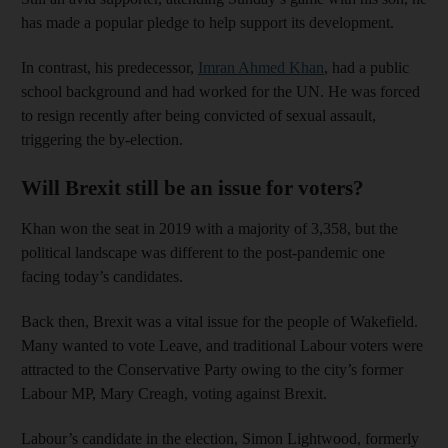
has made a popular pledge to help support its development.
In contrast, his predecessor,
Imran Ahmed Khan
, had a public
school background and had worked for the UN. He was forced
to resign recently after being convicted of sexual assault,
triggering the by-election.
Will Brexit still be an issue for voters?
Khan won the seat in 2019 with a majority of 3,358, but the
political landscape was different to the post-pandemic one
facing today’s candidates.
Back then, Brexit was a vital issue for the people of Wakefield.
Many wanted to vote Leave, and traditional Labour voters were
attracted to the Conservative Party owing to the city’s former
Labour MP, Mary Creagh, voting against Brexit.
Labour’s candidate in the election, Simon Lightwood, formerly