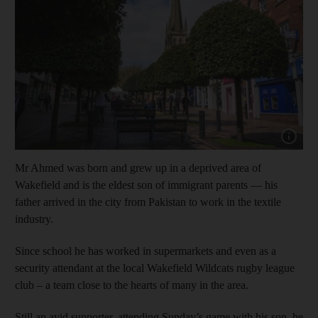
Show cap
Mr Ahmed was born and grew up in a deprived area of
Wakefield and is the eldest son of immigrant parents — his
father arrived in the city from Pakistan to work in the textile
industry.
Since school he has worked in supermarkets and even as a
security attendant at the local Wakefield Wildcats rugby league
club – a team close to the hearts of many in the area.
Still an avid supporter, attending Sunday’s game with his son, he