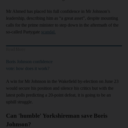
Mr Ahmed has placed his full confidence in Mr Johnson’s
leadership, describing him as “a great asset”, despite mounting
calls for the prime minister to step down in the aftermath of the
so-called Partygate
scandal.
Read More
Boris Johnson confidence
vote: how does it work?
A win for Mr Johnson in the Wakefield by-election on June 23
would secure his position and silence his critics but with the
latest polls predicting a 20-point defeat, it is going to be an
uphill struggle.
Can 'humble' Yorkshireman save Boris
Johnson?