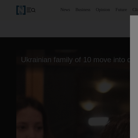
News
Business
Opinion
Future
Cl