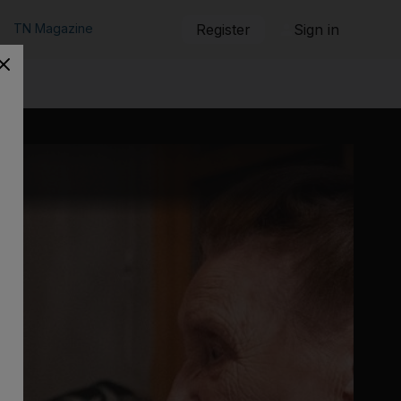
TN Magazine
Register
Sign in