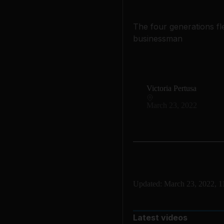
The four generations fl
businessman
Victoria Pertusa
March 23, 2022
Updated:
March 23, 2022, 
Latest videos