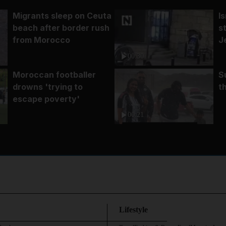
Migrants sleep on Ceuta
I
beach after border rush
s
from Morocco
J
00:30
Moroccan footballer
S
drowns 'trying to
t
escape poverty'
00:21
Lifestyle