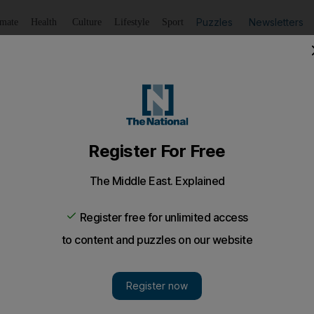
Puzzles
Newsletters
imate
Health
Culture
Lifestyle
Sport
Listen
to article
Save
article
Share
article
Listen to article