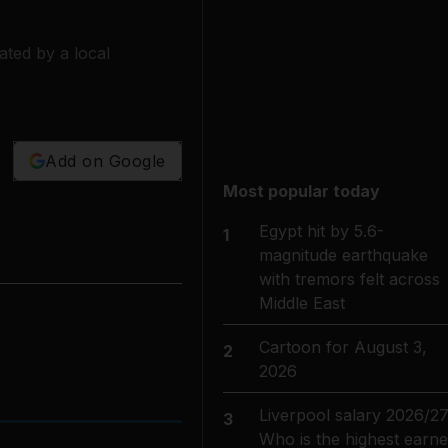
ted by a local
Add on Google
Most popular today
Egypt hit by 5.6-
1
magnitude earthquake
with tremors felt across
Middle East
Cartoon for August 3,
2
2026
Liverpool salary 2026/27
3
Who is the highest earne