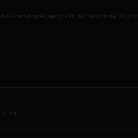
ed war-torn Kharkiv and moved into a home in the UK, dona
11:33 AM