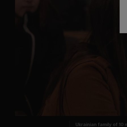
Ukrainian family of 10