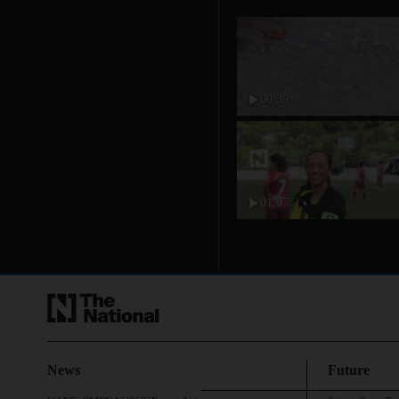
00:39
01:07
News
Future