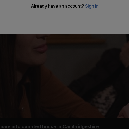
 move into donated house in Cambridgeshire