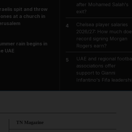
after Mohamed Salah's
sraelis spit and throw
exit?
tones at a church in
erusalem
Chelsea player salaries
4
2026/27: How much doe
record signing Morgan
ummer rain begins in
Rogers earn?
he UAE
UAE and regional footbal
5
associations offer
support to Gianni
Infantino's Fifa leadersh
TN Magazine