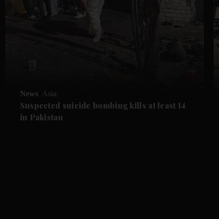
News
Asia
Suspected suicide bombing kills at least 14
in Pakistan