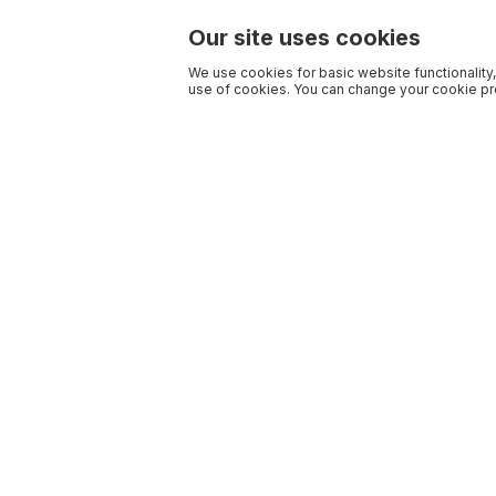
Our site uses cookies
We use cookies for basic website functionality,
use of cookies. You can change your cookie pre