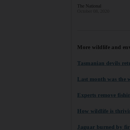
The National
October 08, 2020
More wildlife and en
Tasmanian devils ret
Last month was the w
Experts remove fishi
How wildlife is thri
Jaguar burned by fire