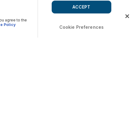
ACCEPT
you agree to the
e Policy
Cookie Preferences