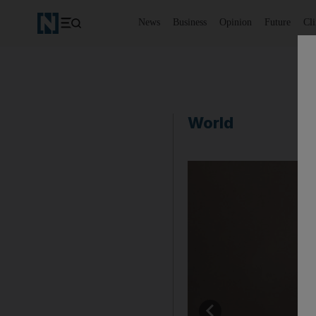
News
Business
Opinion
Future
Cl
World