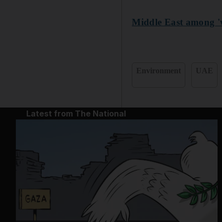
Middle East among 'wo
Environment
UAE
Latest from The National