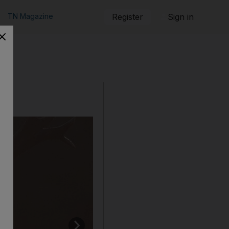
TN Magazine
Register
Sign in