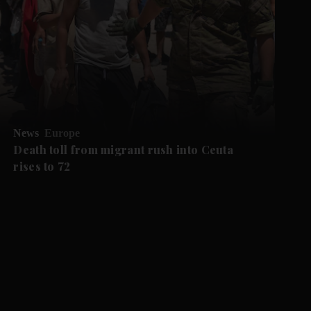
News
Europe
Death toll from migrant rush into Ceuta
rises to 72