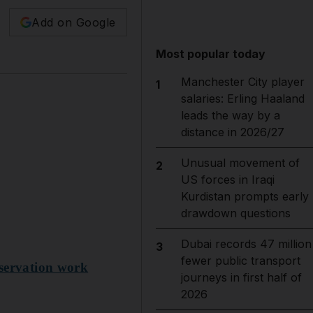
Add on Google
Most popular today
Manchester City player
1
salaries: Erling Haaland
leads the way by a
distance in 2026/27
Unusual movement of
2
US forces in Iraqi
Kurdistan prompts early
drawdown questions
Dubai records 47 million
3
fewer public transport
nservation work
journeys in first half of
2026