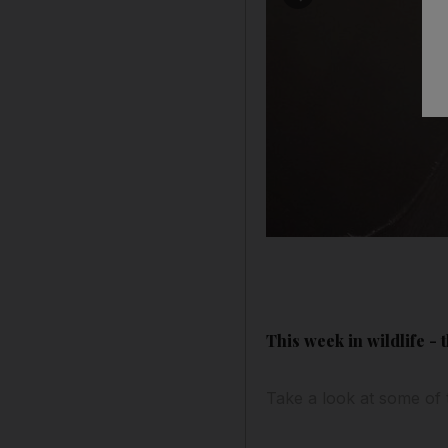
This week in wildlife -
Take a look at some of 