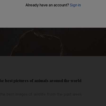
 the best pictures of animals around the world
the best images of wildlife from the past week