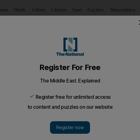
Puzzles
Newsletters
imate
Health
Culture
Lifestyle
Sport
Listen
to article
Save
article
Share
article