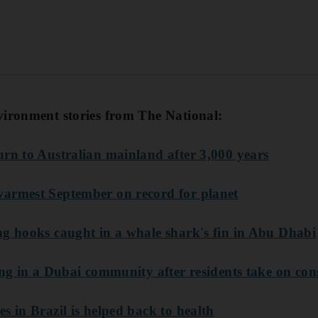
vironment stories from The National:
urn to Australian mainland after 3,000 years
armest September on record for planet
ng hooks caught in a whale shark's fin in Abu Dhabi
ving in a Dubai community after residents take on co
s in Brazil is helped back to health