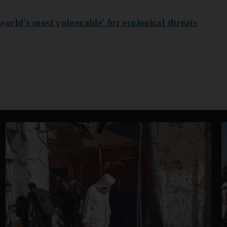
rld's most vulnerable' for ecological threats