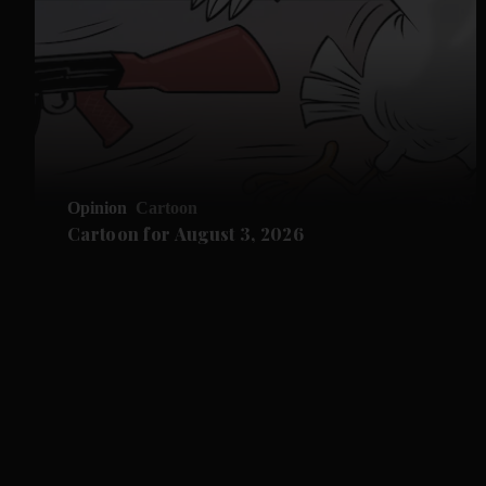
Opinion
Cartoon
Cartoon for August 3, 2026