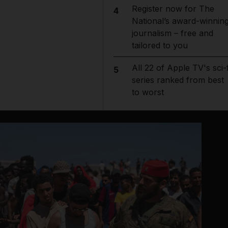
Register now for The
4
National’s award-winnin
journalism – free and
tailored to you
All 22 of Apple TV's sci-f
5
series ranked from best
to worst