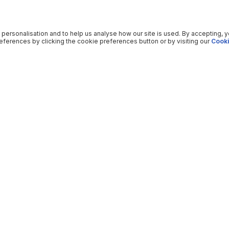
 personalisation and to help us analyse how our site is used. By accepting, 
ferences by clicking the cookie preferences button or by visiting our
Cooki