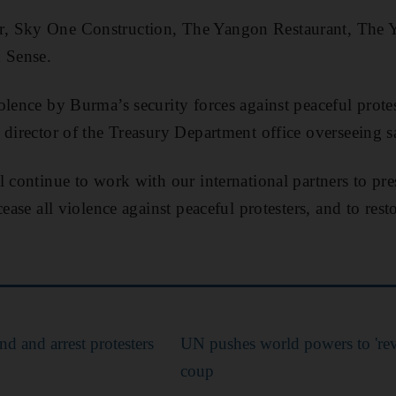
 Sky One Construction, The Yangon Restaurant, The Y
 Sense.
olence by Burma’s security forces against peaceful protes
 director of the Treasury Department office overseeing s
l continue to work with our international partners to pr
cease all violence against peaceful protesters, and to re
d and arrest protesters
UN pushes world powers to 're
coup