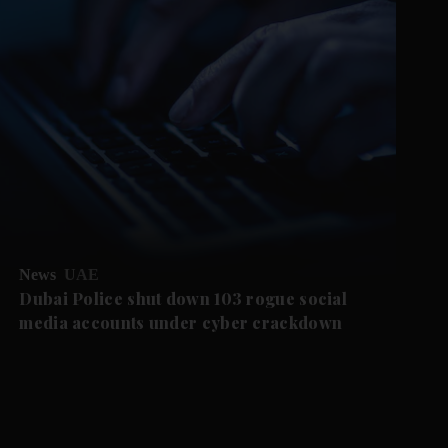
News
UAE
Dubai Police shut down 103 rogue social
media accounts under cyber crackdown