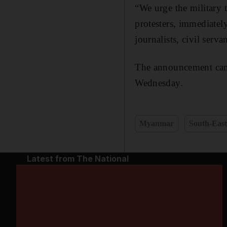
“We urge the military t
protesters, immediately
journalists, civil serva
The announcement came 
Wednesday.
Myanmar
South-East
Latest from The National