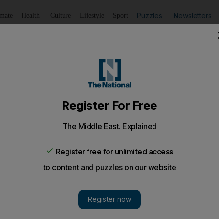
Puzzles
Newsletters
imate
Health
Culture
Lifestyle
Sport
Listen
to article
Save
article
Share
article
Listen to article