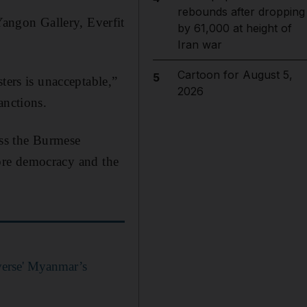
rebounds after dropping
angon Gallery, Everfit
by 61,000 at height of
Iran war
Cartoon for August 5,
5
ters is unacceptable,”
2026
anctions.
ess the Burmese
store democracy and the
verse' Myanmar’s