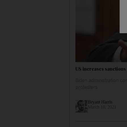
US increases sanction
Biden administration con
protesters
Bryant Harris
March 10, 2021