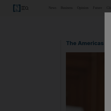
News
Business
Opinion
Future
Cl
The Americas