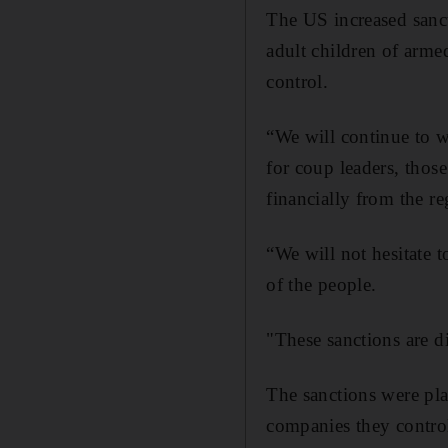
The US increased sanc
adult children of arm
control.
“We will continue to w
for coup leaders, thos
financially from the r
“We will not hesitate t
of the people.
"These sanctions are d
The sanctions were pl
companies they contro