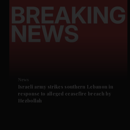
News
Israeli army strikes southern Lebanon in
response to alleged ceasefire breach by
Hezbollah