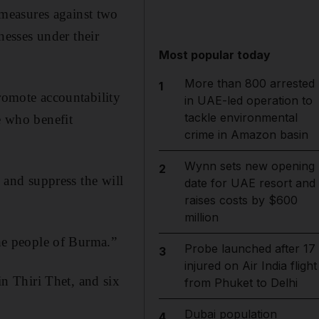
measures against two
esses under their
Most popular today
More than 800 arrested
1
promote accountability
in UAE-led operation to
tackle environmental
e who benefit
crime in Amazon basin
Wynn sets new opening
2
e and suppress the will
date for UAE resort and
raises costs by $600
million
the people of Burma.”
Probe launched after 17
3
injured on Air India flight
n Thiri Thet, and six
from Phuket to Delhi
Dubai population
4