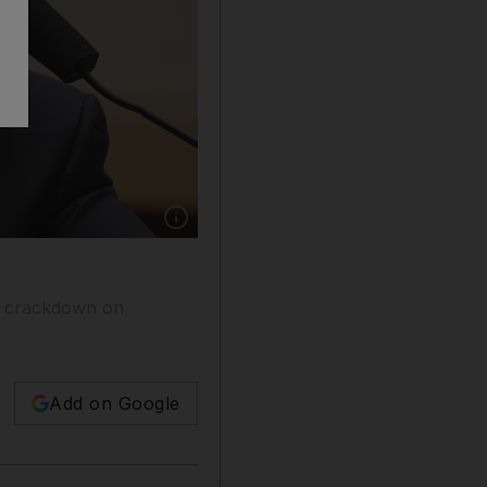
Show caption: US Secretary of State Antony 
ies crackdown on
Add on Google