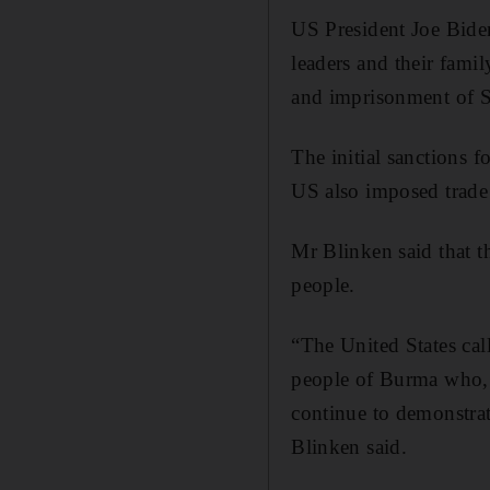
US President Joe Bide
leaders and their fam
and imprisonment of S
The initial sanctions 
US also imposed trade 
Mr Blinken said that t
people.
“The United States cal
people of Burma who, i
continue to demonstrate
Blinken said.