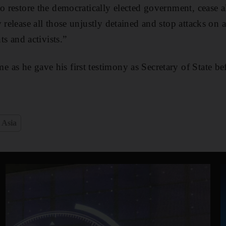
o restore the democratically elected government, cease a
 release all those unjustly detained and stop attacks on 
nts and activists.”
as he gave his first testimony as Secretary of State b
 Asia