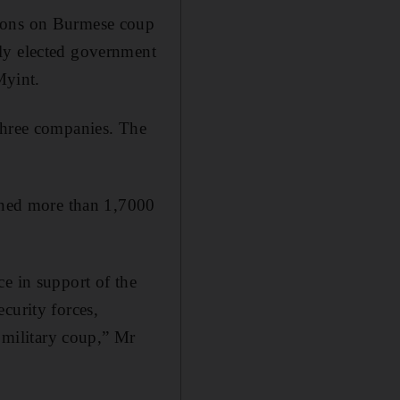
tions on Burmese coup
lly elected government
Myint.
 three companies. The
ained more than 1,7000
e in support of the
curity forces,
e military coup,” Mr