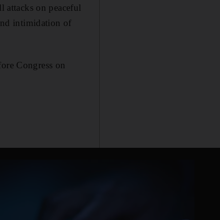
ll attacks on peaceful
and intimidation of
efore Congress on