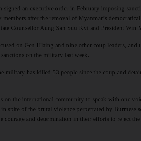
n signed an executive order in February imposing sanc
ily members after the removal of Myanmar’s democratica
tate Counsellor Aung San Suu Kyi and President Win 
focused on Gen Hlaing and nine other coup leaders, and
sanctions on the military last week.
he military has killed 53 people since the coup and det
ls on the international community to speak with one voic
n spite of the brutal violence perpetrated by Burmese se
 courage and determination in their efforts to reject th