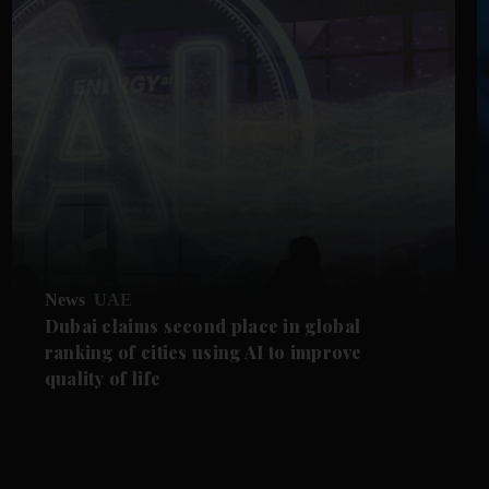
News
UAE
Dubai claims second place in global
ranking of cities using AI to improve
quality of life