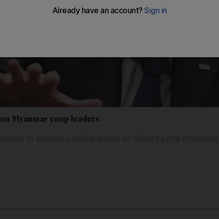
s on Myanmar coup leaders
tinues to expand punitive action as military junta intensif