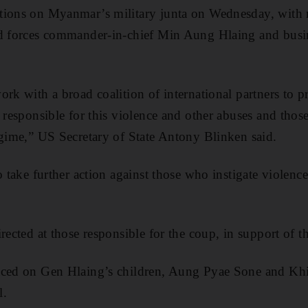
tions on Myanmar’s military junta on Wednesday, with 
ed forces commander-in-chief Min Aung Hlaing and busin
ork with a broad coalition of international partners to 
e responsible for this violence and other abuses and thos
egime,” US Secretary of State Antony Blinken said.
o take further action against those who instigate violenc
irected at those responsible for the coup, in support of 
aced on Gen Hlaing’s children, Aung Pyae Sone and Khi
l.