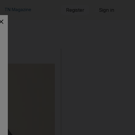
TN Magazine
Register
Sign in