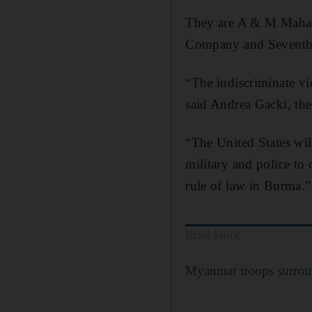
They are A & M Mahar,
Company and Seventh
“The indiscriminate vi
said Andrea Gacki, the
“The United States wil
military and police to 
rule of law in Burma.”
Read More
Myanmar troops surroun