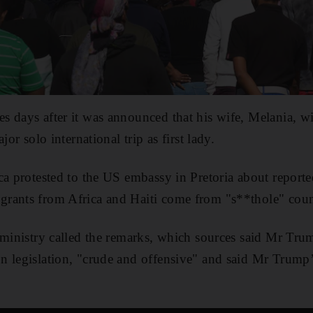
 days after it was announced that his wife, Melania, will
jor solo international trip as first lady.
ca protested to the US embassy in Pretoria about repor
rants from Africa and Haiti come from "s**thole" coun
 ministry called the remarks, which sources said Mr Tr
n legislation, "crude and offensive" and said Mr Trump’