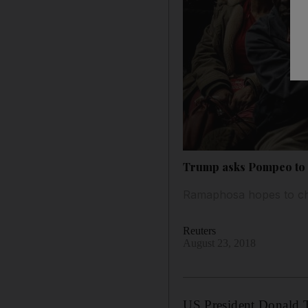
Trump asks Pompeo to 
Ramaphosa hopes to cha
Reuters
August 23, 2018
US President Donald 