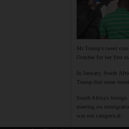
Mr Trump's tweet comes
October for her first ma
In January, South Afri
Trump that some immig
South Africa's foreign
meeting on immigratio
was not categorical.