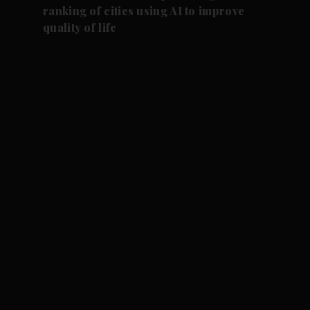
ranking of cities using AI to improve
quality of life