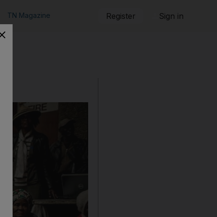
TN Magazine
Register
Sign in