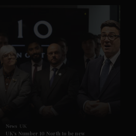
News
UK
UK's Number 10 North to be new