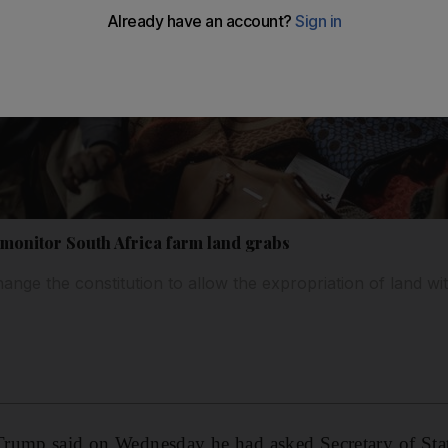
monitor South Africa farm land grabs
nge the constitution to allow the expropriation of land w
Trump said on Wednesday he had asked Secretary of St