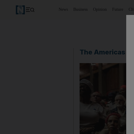
News
Business
Opinion
Future
Cl
The Americas