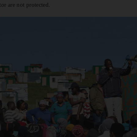
tor are not protected.