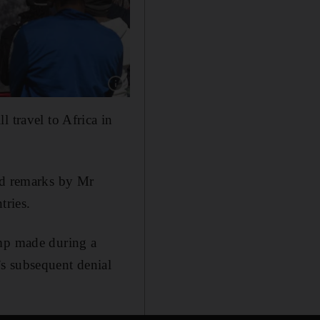
Show caption: People hold a community meetin
 travel to Africa in
ted remarks by Mr
tries.
ump made during a
s subsequent denial