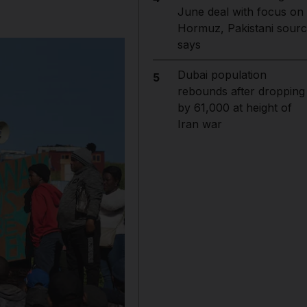
June deal with focus on
Hormuz, Pakistani sour
says
Dubai population
5
rebounds after dropping
by 61,000 at height of
Iran war