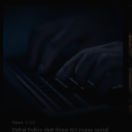
News
UAE
Dubai Police shut down 103 rogue social