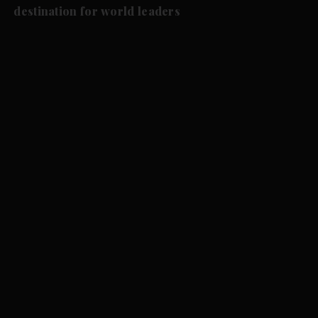
destination for world leaders