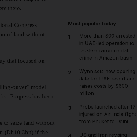
rs there.
Most popular today
tional Congress
ion of land without
More than 800 arrested
1
in UAE-led operation to
tackle environmental
crime in Amazon basin
ay that focused on
Wynn sets new opening
2
date for UAE resort and
raises costs by $600
illing-buyer" model
million
cks. Progress has been
Probe launched after 17
3
injured on Air India flight
from Phuket to Delhi
 to seize land without
on (Dh10.3bn) if the
US and Iran revising
4