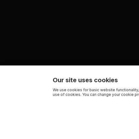
Our site uses cookies
We use cookies for basic website functionality,
use of cookies. You can change your cookie pre