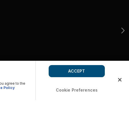
ACCEPT
you agree to the
e Policy
Cookie Preferences