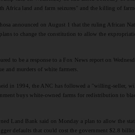
h Africa land and farm seizures" and the killing of farme
hosa announced on August 1 that the ruling African Na
lans to change the constitution to allow the expropriat
ared to be a response to a Fox News report on Wednesd
sue and murders of white farmers.
heid in 1994, the ANC has followed a "willing-seller, w
nment buys white-owned farms for redistribution to bla
wned Land Bank said on Monday a plan to allow the state
gger defaults that could cost the government $2.8 billi