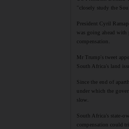
"closely study the Sout
President Cyril Ramap
was going ahead with p
compensation.
Mr Trump's tweet appe
South Africa's land is
Since the end of apart
under which the gover
slow.
South Africa's state-o
compensation could tri