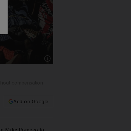
Show caption: People attend the public land h
ithout compensation
Add on Google
ate Mike Pompeo to