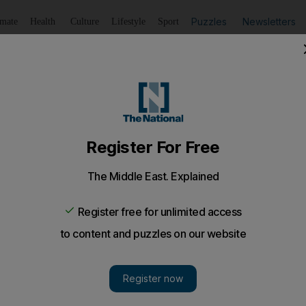
Puzzles
Newsletters
imate
Health
Culture
Lifestyle
Sport
Listen
to article
Save
article
Share
article
Listen to article