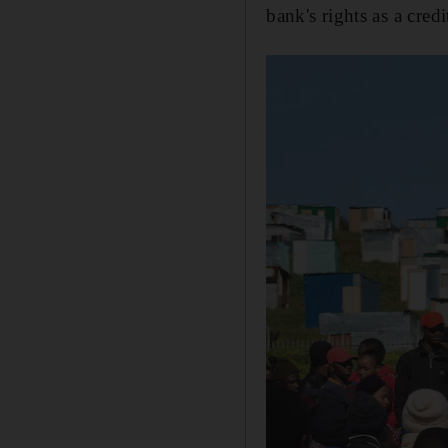
bank's rights as a credi