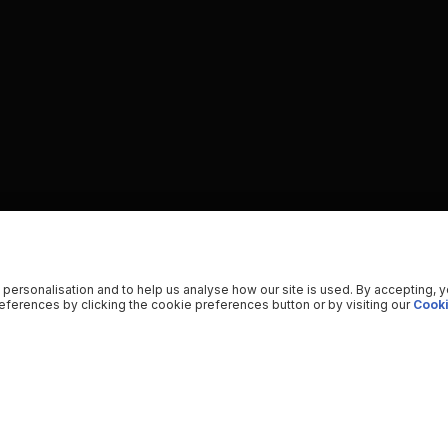
 personalisation and to help us analyse how our site is used. By accepting, 
ferences by clicking the cookie preferences button or by visiting our
Cooki