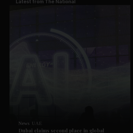
Latest from The National
News
UAE
Dubai claims second place in global