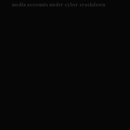
media accounts under cyber crackdown