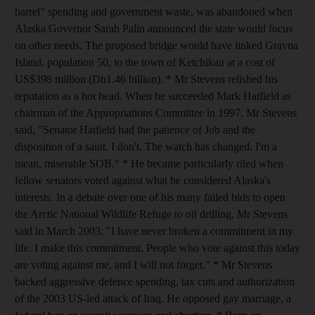
barrel" spending and government waste, was abandoned when
Alaska Governor Sarah Palin announced the state would focus
on other needs. The proposed bridge would have linked Gravna
Island, population 50, to the town of Ketchikan at a cost of
US$398 million (Dh1.46 billion). * Mr Stevens relished his
reputation as a hot head. When he succeeded Mark Hatfield as
chairman of the Appropriations Committee in 1997, Mr Stevens
said, "Senator Hatfield had the patience of Job and the
disposition of a saint. I don't. The watch has changed. I'm a
mean, miserable SOB." * He became particularly riled when
fellow senators voted against what he considered Alaska's
interests. In a debate over one of his many failed bids to open
the Arctic National Wildlife Refuge to oil drilling, Mr Stevens
said in March 2003: "I have never broken a commitment in my
life. I make this commitment. People who vote against this today
are voting against me, and I will not forget." * Mr Stevens
backed aggressive defence spending, tax cuts and authorization
of the 2003 US-led attack of Iraq. He opposed gay marriage, a