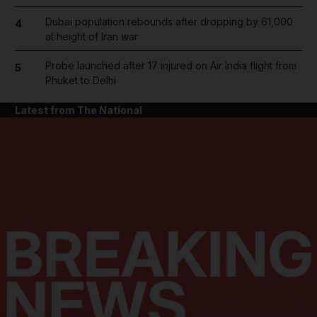
Dubai population rebounds after dropping by 61,000
4
at height of Iran war
Probe launched after 17 injured on Air India flight from
5
Phuket to Delhi
Latest from The National