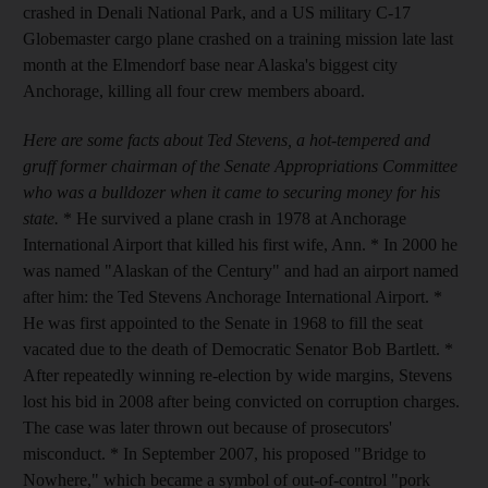
crashed in Denali National Park, and a US military C-17
Globemaster cargo plane crashed on a training mission late last
month at the Elmendorf base near Alaska's biggest city
Anchorage, killing all four crew members aboard.
Here are some facts about Ted Stevens, a hot-tempered and
gruff former chairman of the Senate Appropriations Committee
who was a bulldozer when it came to securing money for his
state.
* He survived a plane crash in 1978 at Anchorage
International Airport that killed his first wife, Ann. * In 2000 he
was named "Alaskan of the Century" and had an airport named
after him: the Ted Stevens Anchorage International Airport. *
He was first appointed to the Senate in 1968 to fill the seat
vacated due to the death of Democratic Senator Bob Bartlett. *
After repeatedly winning re-election by wide margins, Stevens
lost his bid in 2008 after being convicted on corruption charges.
The case was later thrown out because of prosecutors'
misconduct. * In September 2007, his proposed "Bridge to
Nowhere," which became a symbol of out-of-control "pork