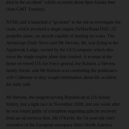
died in the accident" which occurred about 8pm Alaska time
(4am GMT Tuesday).
NTSB said it launched a "go-team" to the site to investigate the
crash, which involved a single engine DeHavilland DHC-3T
propeller plane, an aircraft capable of landing on water. The
Anchorage Daily News
said Mr Stevens, 86, was flying to the
Agulowak Lodge, owned by the GCI company which also
owns the single engine plane that crashed. A woman at the
home of retired US Air Force general Joe Ralston, a Stevens
family friend, said Mr Ralston was comforting the politician's
wife Catherine as they sought information about the accident,
the daily said.
Mr Stevens, the longest-serving Republican in US Senate
history, lost a tight race in November 2008, just one week after
he was found guilty of corruption regarding gifts he received
from an oil services firm. Mr O'Keefe, the 54-year-old chief
executive of the European aerospace firm's North America