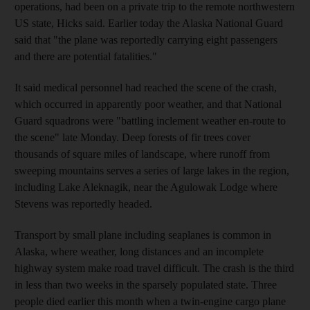
operations, had been on a private trip to the remote northwestern
US state, Hicks said. Earlier today the Alaska National Guard
said that "the plane was reportedly carrying eight passengers
and there are potential fatalities."
It said medical personnel had reached the scene of the crash,
which occurred in apparently poor weather, and that National
Guard squadrons were "battling inclement weather en-route to
the scene" late Monday. Deep forests of fir trees cover
thousands of square miles of landscape, where runoff from
sweeping mountains serves a series of large lakes in the region,
including Lake Aleknagik, near the Agulowak Lodge where
Stevens was reportedly headed.
Transport by small plane including seaplanes is common in
Alaska, where weather, long distances and an incomplete
highway system make road travel difficult. The crash is the third
in less than two weeks in the sparsely populated state. Three
people died earlier this month when a twin-engine cargo plane