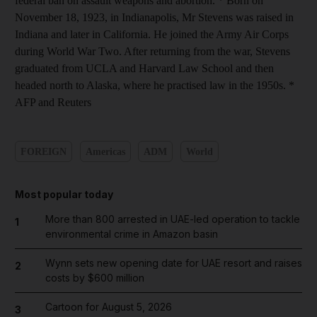
federal ban on assault weapons and abortion. * Born on
November 18, 1923, in Indianapolis, Mr Stevens was raised in
Indiana and later in California. He joined the Army Air Corps
during World War Two. After returning from the war, Stevens
graduated from UCLA and Harvard Law School and then
headed north to Alaska, where he practised law in the 1950s. *
AFP and Reuters
FOREIGN
Americas
ADM
World
Most popular today
More than 800 arrested in UAE-led operation to tackle
1
environmental crime in Amazon basin
Wynn sets new opening date for UAE resort and raises
2
costs by $600 million
Cartoon for August 5, 2026
3