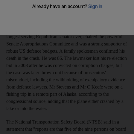
hand in controlling the nation's purse strings, died in the crash
that killed at least five people, a family spokesman confirmed.
The North American chief of European aerospace giant and
Airbus maker EADS Sean O'Keefe, and his son, survived the
crash, a sourced briefed on the matter said. Mr Stevens, the
longest serving Republican senator ever, chaired the powerful
Senate Appropriations Committee and was a strong supporter of
robust US defence budgets. A family spokesman confirmed his
death in the crash. He was 86. The lawmaker lost his re-election
bid in 2008 after he was convicted on corruption charges, but
the case was later thrown out because of prosecutors'
misconduct, including the withholding of exculpatory evidence
from defence lawyers. Mr Stevens and Mr O'Keefe were on a
fishing trip in a remote part of Alaska, according to the
congressional source, adding that the plane either crashed by a
lake or into the water.
The National Transportation Safety Board (NTSB) said in a
statement that "reports are that five of the nine persons on board