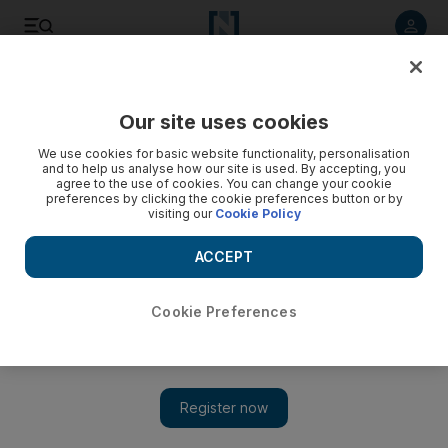
Listen to article
Listen
Save
Share
Our site uses cookies
The Americas
We use cookies for basic website functionality, personalisation
and to help us analyse how our site is used. By accepting, you
Senator among five dead in Alaska plane crash
agree to the use of cookies. You can change your cookie
preferences by clicking the cookie preferences button or by
visiting our
Cookie Policy
The longest-serving US senator, Ted Stevens, is confirmed
to be among five fatalities of the small passenger aircraft that
ACCEPT
crashed on Monday.
Cookie Preferences
Add on Google
A small plane that crashed in Alaska was carrying a former Nasa
administrator and an ex US senator, EADS North America said.
Former US senator Ted Stevens, who for years had a strong