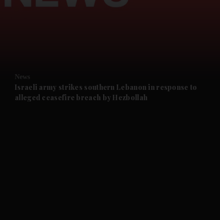
and News submenu
and Business submenu
and Opinion submenu
News
and Future submenu
Israeli army strikes southern Lebanon in response to
alleged ceasefire breach by Hezbollah
and Climate submenu
and Culture submenu
and Lifestyle submenu
and Sport submenu