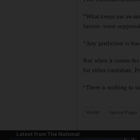
“What keeps me awake a
factors: voter suppress
“Any prediction is base
But when it comes the 
for either candidate, P
“There is nothing to 
World
Special Pages
Latest from The National