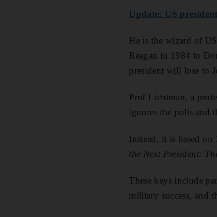
Update: US presidenti
He is the wizard of US
Reagan in 1984 to Don
president will lose to
Prof Lichtman, a profe
ignores the polls and t
Instead, it is based on
the Next President: Th
These keys include par
military success, and t