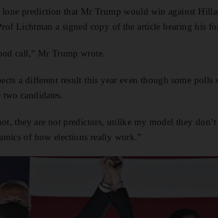
 lone prediction that Mr Trump would win against Hilla
Prof Lichtman a signed copy of the article bearing his fo
good call,” Mr Trump wrote.
cts a different result this year even though some polls s
 two candidates.
hot, they are not predictors, unlike my model they don’t
amics of how elections really work.”