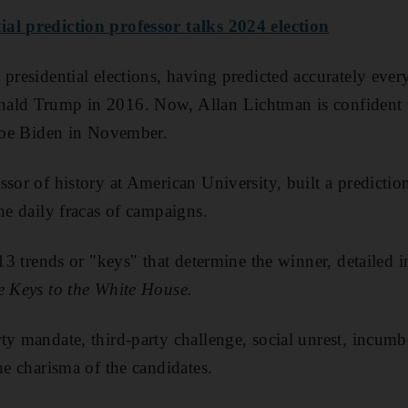
al prediction professor talks 2024 election
 presidential elections, having predicted accurately ev
ald Trump in 2016. Now, Allan Lichtman is confident t
 Joe Biden in November.
ssor of history at American University, built a predicti
he daily fracas of campaigns.
 13 trends or "keys" that determine the winner, detailed 
e Keys to the White House.
ty mandate, third-party challenge, social unrest, incumb
he charisma of the candidates.