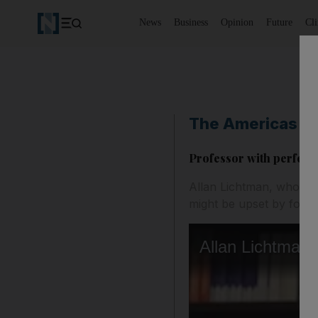
News
Business
Opinion
Future
Cl
The Americas
Professor with perfect
Allan Lichtman, who has 
might be upset by forei