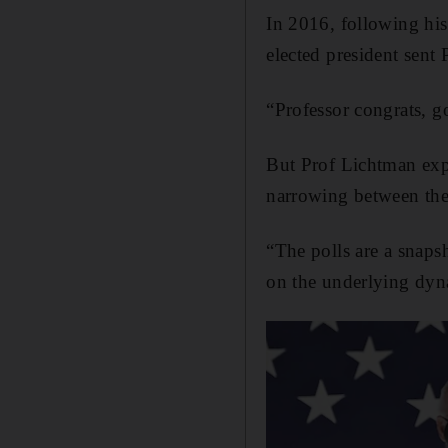
In 2016, following his
elected president sent 
“Professor congrats, 
But Prof Lichtman expe
narrowing between the
“The polls are a snaps
on the underlying dyn