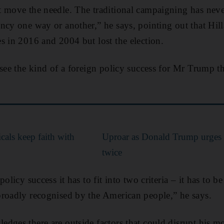
 move the needle. The traditional campaigning has neve
ncy one way or another,” he says, pointing out that Hil
s in 2016 and 2004 but lost the election.
 see the kind of a foreign policy success for Mr Trump th
cals keep faith with
Uproar as Donald Trump urges s
twice
olicy success it has to fit into two criteria – it has to b
broadly recognised by the American people,” he says.
dges there are outside factors that could disrupt his m