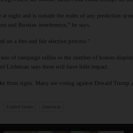
t night and is outside the realm of any prediction sys
ion and Russian interference,” he says.
d on a free and fair election process.”
size of campaign rallies or the number of homes display
rof Lichtman says these will have little impact.
take from signs. Many are voting against Donald Trump a
United States
Americas