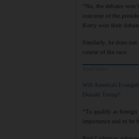
“No, the debates won’t
outcome of the preside
Kerry won their debate
Similarly, he does not
course of the race.
Read More
Will America's Evangeli
Donald Trump?
“To qualify as foreign p
importance and to be 
Prof Lichtman acknowle