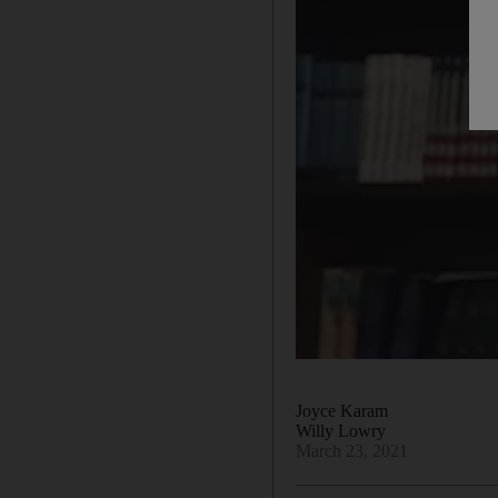
Joyce Karam
Willy Lowry
March 23, 2021