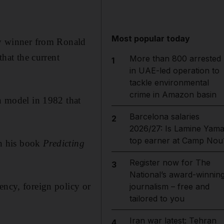
Most popular today
ery winner from Ronald
hat the current
More than 800 arrested
1
in UAE-led operation to
tackle environmental
crime in Amazon basin
on model in 1982 that
Barcelona salaries
2
2026/27: Is Lamine Yama
top earner at Camp Nou
in his book
Predicting
Register now for The
3
National’s award-winnin
ency, foreign policy or
journalism – free and
tailored to you
Iran war latest: Tehran
4