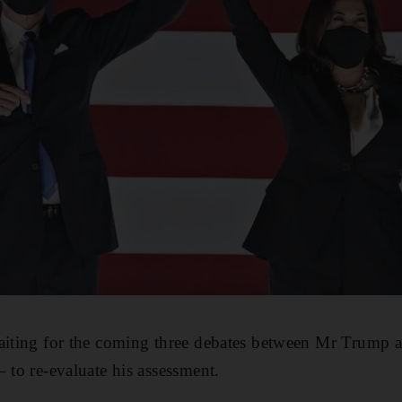
waiting for the coming three debates between Mr Trump 
 to re-evaluate his assessment.