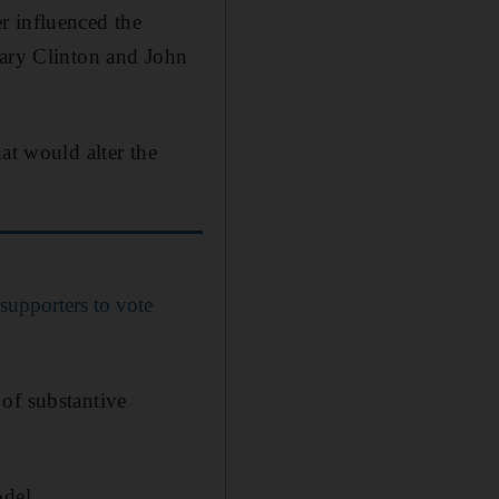
r influenced the
lary Clinton and John
at would alter the
upporters to vote
e of substantive
odel.