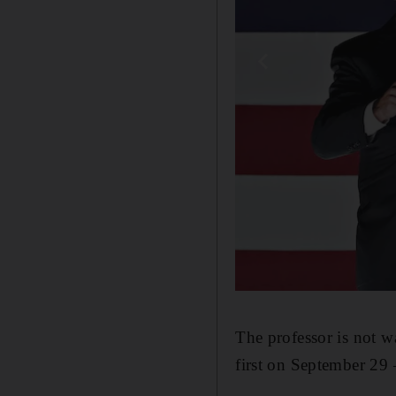
The professor is not 
first on September 29 –