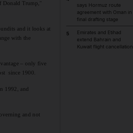
 of Donald Trump,"
says Hormuz route
agreement with Oman in
final drafting stage
pundits and it looks at
Emirates and Etihad
5
ange with the
extend Bahrain and
Kuwait flight cancellation
dvantage – only five
ost since 1900.
in 1992, and
governing and not