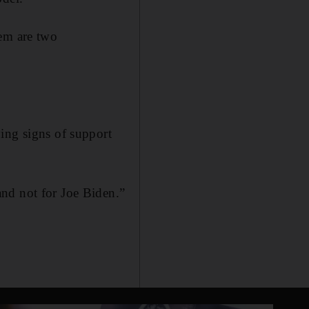
tem are two
ing signs of support
nd not for Joe Biden.”