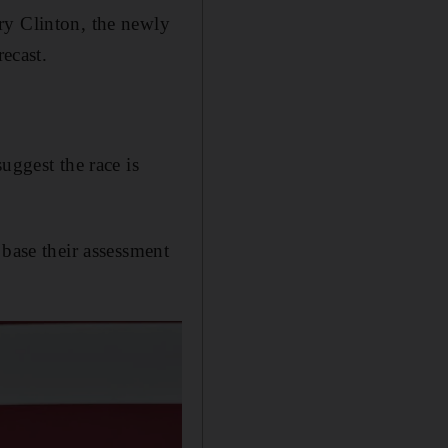
ry Clinton, the newly
recast.
uggest the race is
 base their assessment