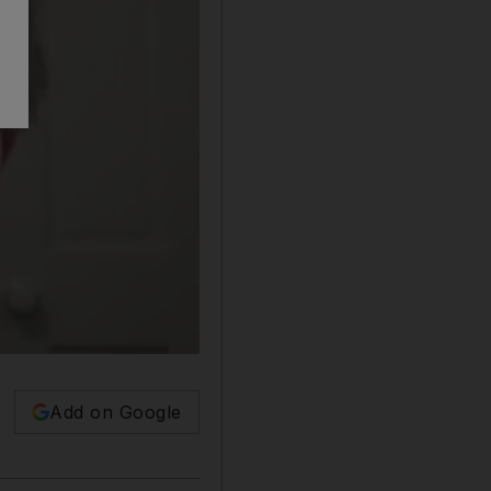
Add on Google