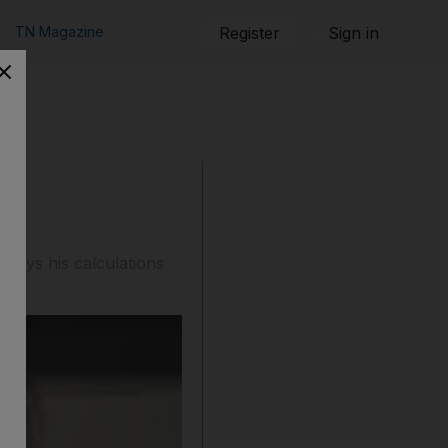
TN Magazine
Register
Sign in
en
 says his calculations