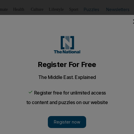
Puzzles
Newsletters
imate
Health
Culture
Lifestyle
Sport
Listen
to article
Save
article
Share
article
Listen to article
 prediction record forecasts Donald Trump loss to Joe Bid
correctly called every US presidential election since 1984,
gn interference or voter suppression