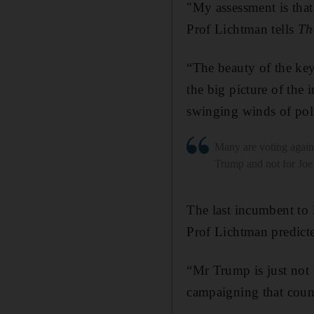
"My assessment is that
Prof Lichtman tells
Th
“The beauty of the keys
the big picture of the
swinging winds of poli
Many are voting agai
Trump and not for Joe
The last incumbent to
Prof Lichtman predict
“Mr Trump is just not 
campaigning that count