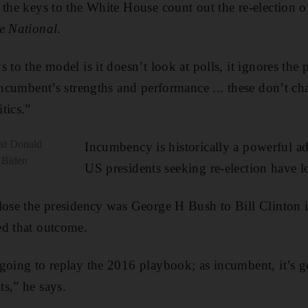
 the keys to the White House count out the re-election
e National
.
 to the model is it doesn’t look at polls, it ignores the 
 incumbent’s strengths and performance ... these don’t ch
tics.”
nst Donald
Incumbency is historically a powerful a
 Biden
US presidents seeking re-election have l
 lose the presidency was George H Bush to Bill Clinton 
ed that outcome.
going to replay the 2016 playbook; as incumbent, it’s 
s,” he says.