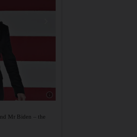
Show caption: Former Vice President Joe Bide
and Mr Biden – the