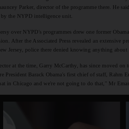
hauncey Parker, director of the programme there. He sai
 by the NYPD intelligence unit.
oversy over NYPD's programmes drew one former Obama 
ussion. After the Associated Press revealed an extensive
w Jersey, police there denied knowing anything about i
ctor at the time, Garry McCarthy, has since moved on t
e President Barack Obama's first chief of staff, Rahm 
at in Chicago and we're not going to do that," Mr Eman