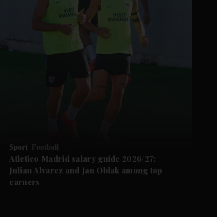
Sport
Football
Atletico Madrid salary guide 2026/27:
Julian Alvarez and Jan Oblak among top
earners