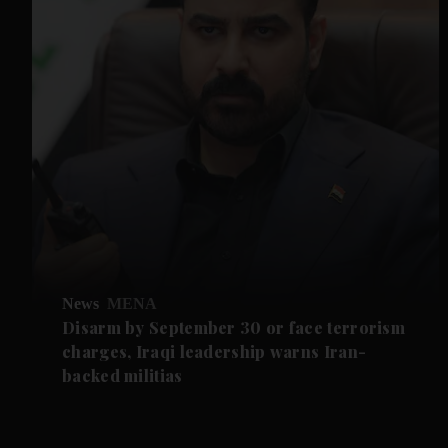
News
MENA
Disarm by September 30 or face terrorism
charges, Iraqi leadership warns Iran-
backed militias