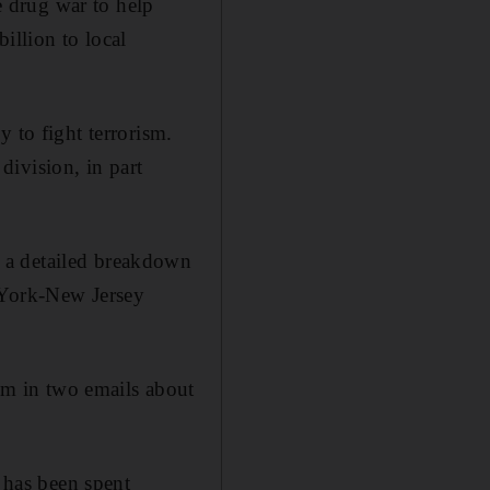
 drug war to help
illion to local
 to fight terrorism.
ivision, in part
 a detailed breakdown
 York-New Jersey
m in two emails about
has been spent