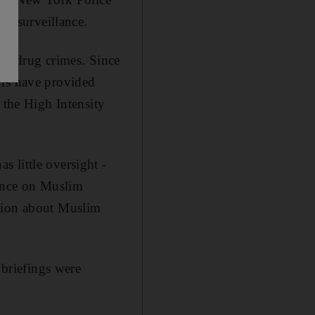
r surveillance.
ght drug crimes. Since
ons have provided
the High Intensity
 little oversight -
lance on Muslim
ation about Muslim
briefings were