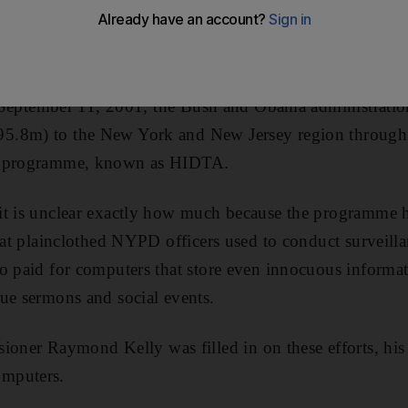
 that put entire American Muslim neighbourhoods unde
 little-known grant intended to help law enforcement fi
of September 11, 2001, the Bush and Obama administrati
.8m) to the New York and New Jersey region through 
a programme, known as HIDTA.
t is unclear exactly how much because the programme has
that plainclothed NYPD officers used to conduct surveil
so paid for computers that store even innocuous inform
ue sermons and social events.
r Raymond Kelly was filled in on these efforts, his 
mputers.