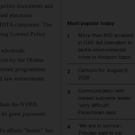
 police documents and
ned electronic
Most popular today
 HIDTA computers. The
rug Control Policy.
More than 800 arrested
1
in UAE-led operation to
tackle environmental
s wholesale
crime in Amazon basin
forts by the Obama
errorism programmes.
Cartoon for August 6,
2
2026
id law enforcement
Communication with
3
Iranian supreme leader
udiate the NYPD
'very difficult',
Pezeshkian says
its grant payments.
'We are in sorrow':
4
s efforts "heroic" but
Tributes paid to car