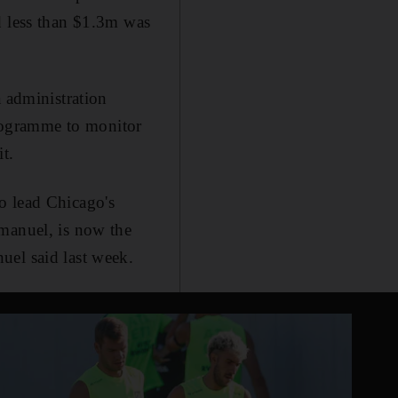
d less than $1.3m was
administration
 programme to monitor
t.
o lead Chicago's
Emanuel, is now the
uel said last week.