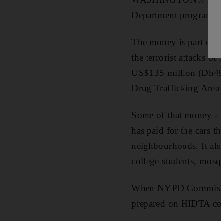
Department programmes
The money is part of a
the terrorist attacks 
US$135 million (Dh495
Drug Trafficking Are
Some of that money - i
has paid for the cars 
neighbourhoods. It al
college students, mosq
When NYPD Commissione
prepared on HIDTA co