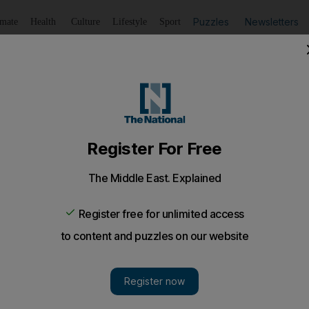
Puzzles
Newsletters
imate
Health
Culture
Lifestyle
Sport
Listen
to article
Save
article
Share
article
Listen to article
ance programmes had White House funding
 White House money has helped pay for New York Police D
an Muslim neighbourhoods under surveillance.
ns of dollars in White House money has helped pay f