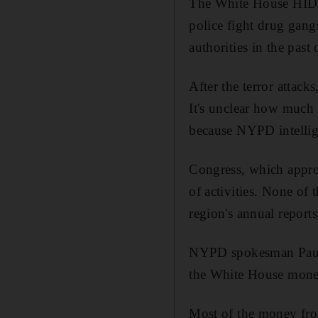
The White House HIDTA
police fight drug gang
authorities in the past
After the terror attac
It's unclear how much 
because NYPD intellig
Congress, which appro
of activities. None o
region's annual repor
NYPD spokesman Paul B
the White House money 
Most of the money fro