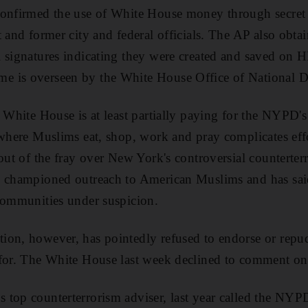
confirmed the use of White House money through secret
 and former city and federal officials. The AP also obtai
l signatures indicating they were created and saved on
 is overseen by the White House Office of National D
e White House is at least partially paying for the NYPD'
 where Muslims eat, shop, work and pray complicates ef
 out of the fray over New York's controversial countert
s championed outreach to American Muslims and has sa
communities under suspicion.
ion, however, has pointedly refused to endorse or rep
 for. The White House last week declined to comment on 
top counterterrorism adviser, last year called the NYPD'