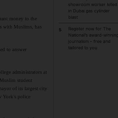
showroom worker killed
in Dubai gas cylinder
blast
rant money to the
ps with Muslims, has
Register now for The
5
National’s award-winnin
journalism – free and
tailored to you
sed to answer
llege administrators at
 Muslim student
yor of its largest city
 York's police