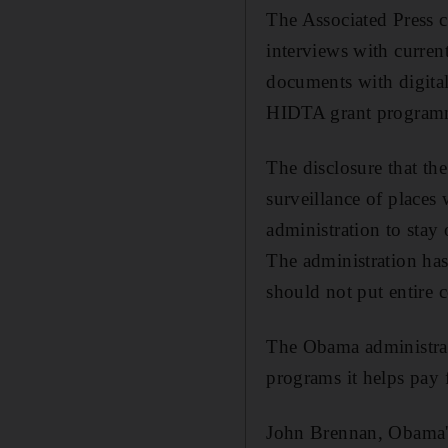
The Associated Press 
interviews with current
documents with digita
HIDTA grant programme
The disclosure that th
surveillance of places
administration to stay
The administration ha
should not put entire 
The Obama administrat
programs it helps pay
John Brennan, Obama's 