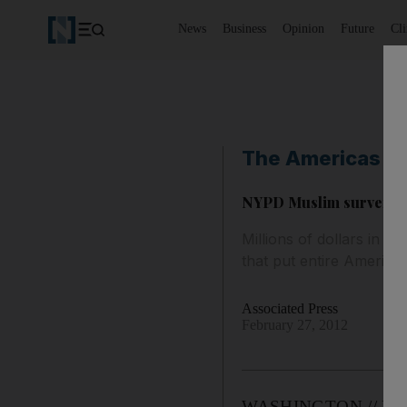
News
Business
Opinion
Future
Cl
The Americas
NYPD Muslim surveill
Millions of dollars in
that put entire Americ
Associated Press
February 27, 2012
WASHINGTON // Millio