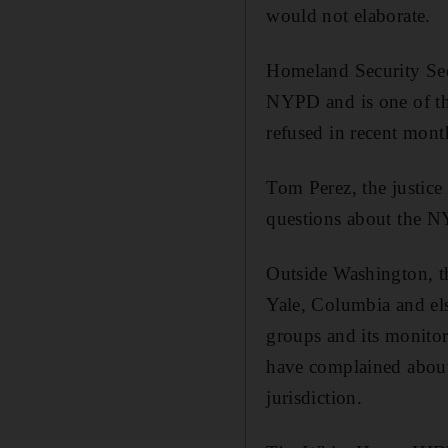
would not elaborate.
Homeland Security Sec
NYPD and is one of the
refused in recent month
Tom Perez, the justice 
questions about the 
Outside Washington, th
Yale, Columbia and el
groups and its monitor
have complained about
jurisdiction.