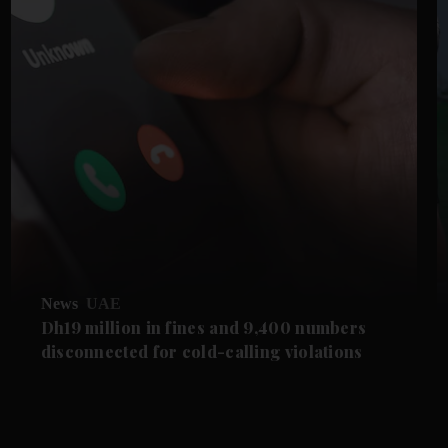
News
UAE
Dh19 million in fines and 9,400 numbers
disconnected for cold-calling violations