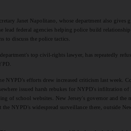
retary Janet Napolitano, whose department also gives g
 lead federal agencies helping police build relationshi
s to discuss the police tactics.
department's top civil-rights lawyer, has repeatedly refu
NYPD.
e NYPD's efforts drew increased criticism last week. Co
sewhere issued harsh rebukes for NYPD's infiltration of
ing of school websites. New Jersey's governor and the ma
 the NYPD's widespread surveillance there, outside New