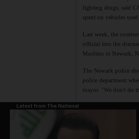
fighting drugs, said C
spent on vehicles used
Last week, the contr
official into the disc
Muslims in Newark, Ne
The Newark police dire
police department wher
mayor. "We don't do th
Latest from The National