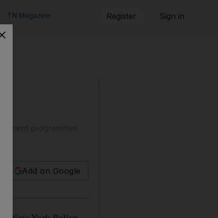
TN Magazine
Register
Sign in
epartment programmes
Add on Google
or New York Police