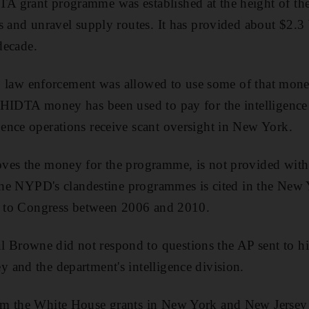
 grant programme was established at the height of the
s and unravel supply routes. It has provided about $2.3 b
 decade.
ks, law enforcement was allowed to use some of that money
HIDTA money has been used to pay for the intelligence d
ence operations receive scant oversight in New York.
ves the money for the programme, is not provided with
f the NYPD's clandestine programmes is cited in the New
ts to Congress between 2006 and 2010.
rowne did not respond to questions the AP sent to hi
and the department's intelligence division.
m the White House grants in New York and New Jersey 